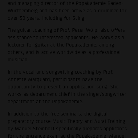
and managing director of the Popakademie Baden-
Württemberg and has been active as a drummer for
over 50 years, including for Sting.
The guitar coaching of Prof. Peter Wölpl also offers
assistance to interested applicants. He works as a
lecturer for guitar at the Popakademie, among
others, and is active worldwide as a professional
musician.
In the vocal and songwriting coaching by Prof.
Annette Marquard, participants have the
opportunity to present an application song. She
works as department chief in the singer/songwriter
department at the Popakademie.
In addition to the free seminars, the digital
preparatory course Music Theory and Aural Training
by Manuel Steinhoff specifically prepares applicants
for the entrance exam at the Popakademie. Manuel