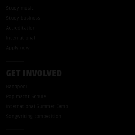
Study music
Study business
Accreditation
International
Apply now
GET INVOLVED
Bandpool
Pop macht Schule
International Summer Camp
Songwriting competition