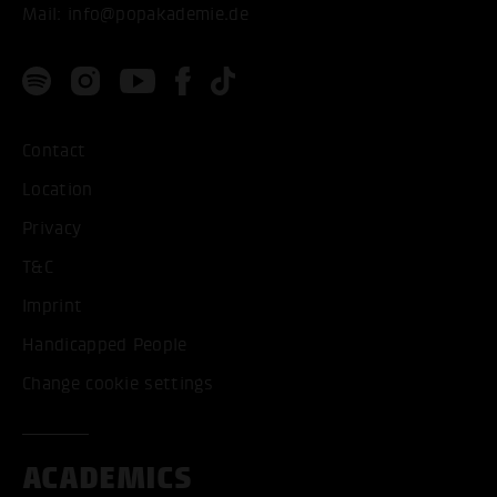
Mail:
info@popakademie.de
Contact
Location
Privacy
T&C
Imprint
Handicapped People
Change cookie settings
ACADEMICS