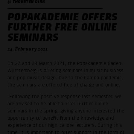
@ THORSTEN DIRR
POPAKADEMIE OFFERS
FURTHER FREE ONLINE
SEMINARS
24. February 2021
On 27 and 28 March 2021, the Popakademie Baden-
Württemberg is offering seminars in music business
and pop music design. Due to the Corona pandemic,
the seminars are offered free of charge and online.
"Following the positive response last semester, we
are pleased to be able to offer further online
seminars in the spring, giving anyone interested the
opportunity to benefit from the knowledge and
experience of our high-calibre lecturers. During this
time, it is important to offer support in the form of