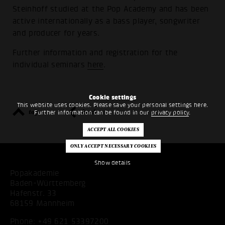
Steinhoff studied at the Pop Academy and has been
active internationally as a bass player, songwriter
and producer for years.
Further information and registration for the
individual seminars
here
.
Cookie settings
This website uses cookies. Please save your personal settings here.
top
back
Further information can be found in our
privacy policy
.
Show details
Popakademie
Baden-Württemberg
Hafenstr. 33
68159 Mannheim
Phone:
+49 621 53397200