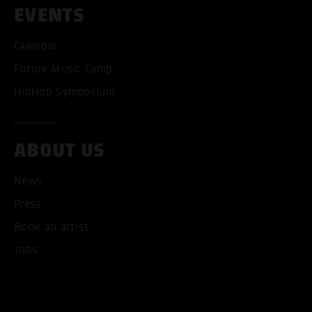
EVENTS
Calendar
Future Music Camp
HipHop Symposium
ABOUT US
News
ACCEPT ALL COOKI
Press
Book an artist
ONLY ACCEPT NECESSARY
Jobs