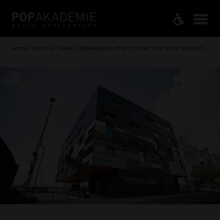
Home / About us / News / Popakademie offers further free online seminars