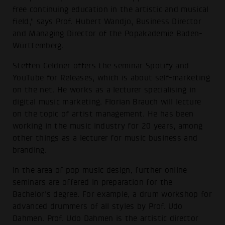
free continuing education in the artistic and musical
field," says Prof. Hubert Wandjo, Business Director
and Managing Director of the Popakademie Baden-
Württemberg.
Steffen Geldner offers the seminar Spotify and
YouTube for Releases, which is about self-marketing
on the net. He works as a lecturer specialising in
digital music marketing. Florian Brauch will lecture
on the topic of artist management. He has been
working in the music industry for 20 years, among
other things as a lecturer for music business and
branding.
In the area of pop music design, further online
seminars are offered in preparation for the
Bachelor's degree. For example, a drum workshop for
advanced drummers of all styles by Prof. Udo
Dahmen. Prof. Udo Dahmen is the artistic director