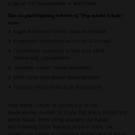
stage at the Popakademie in Mannheim.
The six participating schools of "Pop macht Schule"
2020:
Eugen Bachmann School Wald-Michelbach
Integrated comprehensive school Grünstadt
Cooperative secondary school plus Adolf-
Diesterweg Ludwigshafen
Johannes-Kepler-Schule Mannheim
SBBZ Luise from Baden Neckargemünd
Theodor-Heuss-Realschule Hockenheim
"Pop macht Schule" is carried out in the
Popakademie courses of study Pop Music Design and
World Music. After being awarded the Baden-
Württemberg State Teaching Prize in 2009, the
project was named a "Landmark in the Land of Ideas"