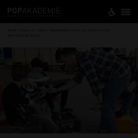
Home / About us / News / Popakademie visits six schools in the
metropolitan region