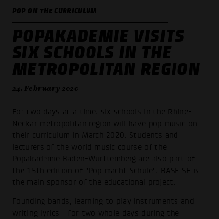
POP ON THE CURRICULUM
POPAKADEMIE VISITS
SIX SCHOOLS IN THE
METROPOLITAN REGION
24. February 2020
For two days at a time, six schools in the Rhine-
Neckar metropolitan region will have pop music on
their curriculum in March 2020. Students and
lecturers of the world music course of the
Popakademie Baden-Württemberg are also part of
the 15th edition of "Pop macht Schule". BASF SE is
the main sponsor of the educational project.
Founding bands, learning to play instruments and
writing lyrics - for two whole days during the