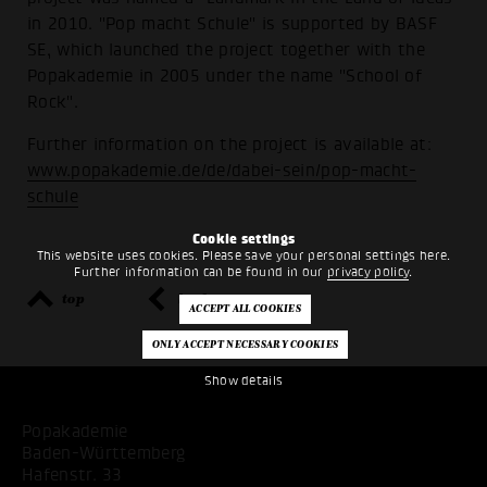
in 2010. "Pop macht Schule" is supported by BASF
SE, which launched the project together with the
Popakademie in 2005 under the name "School of
Rock".
Further information on the project is available at:
www.popakademie.de/de/dabei-sein/pop-macht-
schule
Cookie settings
This website uses cookies. Please save your personal settings here.
Further information can be found in our
privacy policy
.
top
back
Show details
Popakademie
Baden-Württemberg
Hafenstr. 33