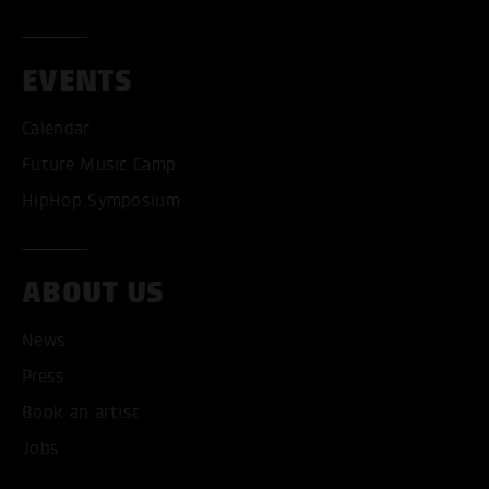
EVENTS
Calendar
Future Music Camp
HipHop Symposium
ABOUT US
News
ACCEPT ALL COOKI
Press
ONLY ACCEPT NECESSARY
Book an artist
Jobs