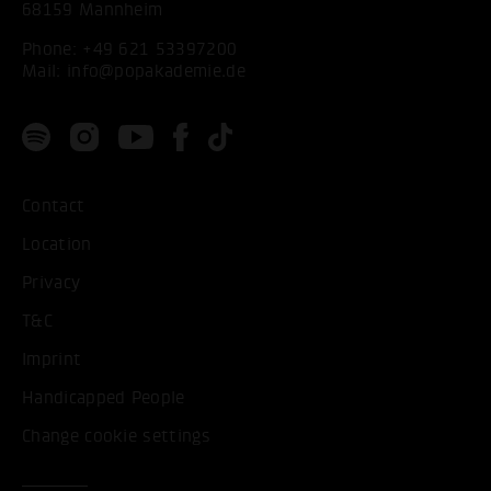
68159 Mannheim
Phone:
+49 621 53397200
Mail:
info@popakademie.de
Contact
Location
Privacy
T&C
Imprint
Handicapped People
Change cookie settings