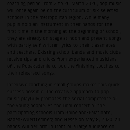
coaching period from 2 to 20 March 2020, pop music
will once again be on the curriculum of six selected
schools in the metropolitan region. While many
pupils hold an instrument in their hands for the
first time in the morning at the beginning of school,
they are already on stage at noon and present songs
with partly self-written lyrics to their classmates
and teachers. Existing school bands and music clubs
receive tips and tricks from experienced musicians
of the Popakademie to put the finishing touches to
their rehearsed songs.
Intensive coaching in small groups makes this quick
success possible. The creative approach to pop
music playfully promotes the social competence of
the young people. At the final concert of the
participating schools from Rhineland-Palatinate,
Baden-Wuerttemberg and Hesse on May 8, 2020, all
bands will perform in front of a large audience on