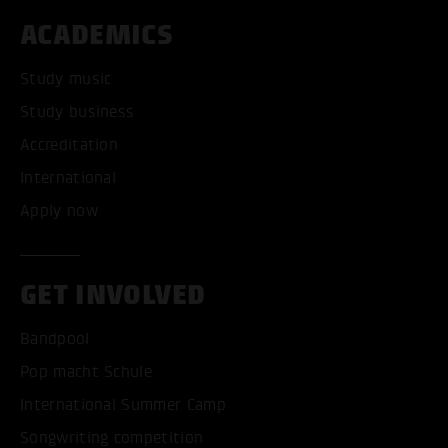
ACADEMICS
Study music
Study business
Accreditation
International
Apply now
GET INVOLVED
Bandpool
Pop macht Schule
International Summer Camp
Songwriting competition