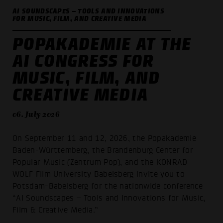
AI SOUNDSCAPES – TOOLS AND INNOVATIONS
FOR MUSIC, FILM, AND CREATIVE MEDIA
POPAKADEMIE AT THE
AI CONGRESS FOR
MUSIC, FILM, AND
CREATIVE MEDIA
06. July 2026
On September 11 and 12, 2026, the Popakademie
Baden-Württemberg, the Brandenburg Center for
Popular Music (Zentrum Pop), and the KONRAD
WOLF Film University Babelsberg invite you to
Potsdam-Babelsberg for the nationwide conference
“AI Soundscapes – Tools and Innovations for Music,
Film & Creative Media.”