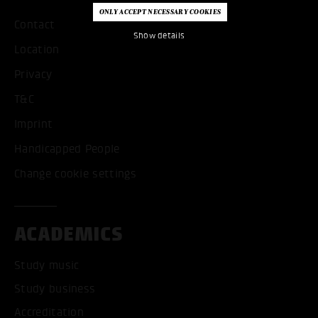
Contact
Show details
Location
Privacy
T&C
Imprint
Handicapped People
Change cookie settings
ACADEMICS
Study music
Study business
Accreditation