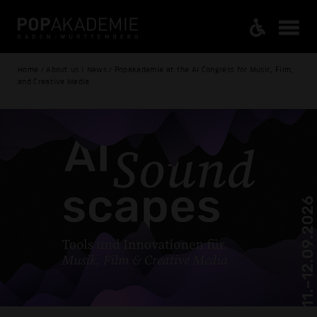
Home / About us / News / Popakademie at the AI Congress for Music, Film,
and Creative Media