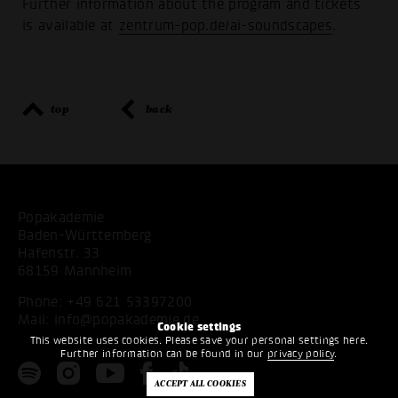
Further information about the program and tickets
is available at
zentrum-pop.de/ai-soundscapes
.
top
back
Popakademie
Baden-Württemberg
Hafenstr. 33
68159 Mannheim
Phone:
+49 621 53397200
Mail:
info@popakademie.de
Cookie settings
This website uses cookies. Please save your personal settings here.
Further information can be found in our
privacy policy
.