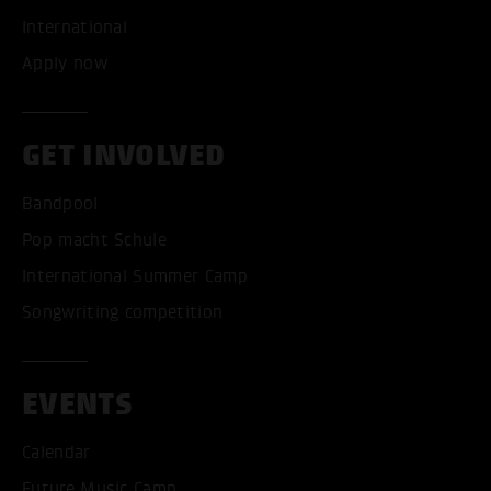
International
Apply now
GET INVOLVED
Bandpool
Pop macht Schule
International Summer Camp
Songwriting competition
EVENTS
Calendar
Future Music Camp