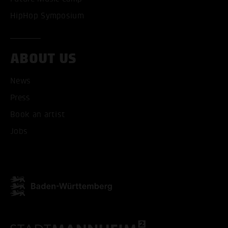
HipHop Symposium
ABOUT US
News
Press
Book an artist
Jobs
ACCEPT ALL COOKI
ONLY ACCEPT NECESSARY