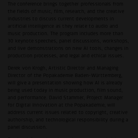
The conference brings together professionals from
the fields of music, film, research, and the creative
industries to discuss current developments in
artificial intelligence as they relate to audio and
music production. The program includes more than
30 keynote speeches, panel discussions, workshops,
and live demonstrations on new AI tools, changes in
production processes, and legal and ethical issues.
Derek von Krogh, Artistic Director and Managing
Director of the Popakademie Baden-Württemberg,
will give a presentation showing how AI is already
being used today in music production, film sound,
and performance. David Stammer, Project Manager
for Digital Innovation at the Popakademie, will
address current issues related to copyright, creative
authorship, and technological responsibility during a
panel discussion.