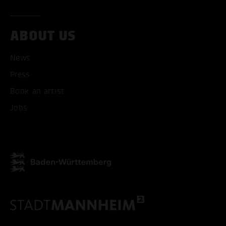
ABOUT US
News
Press
ACCEPT ALL COOKI
Book an artist
ONLY ACCEPT NECESSARY
Jobs