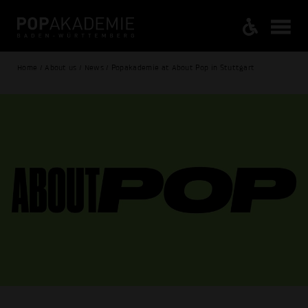
Home / About us / News / Popakademie at About Pop in Stuttgart