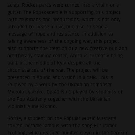
scrap. Rocket parts were turned into a violin or a
guitar. The Popakademie is supporting this project
with musicians and productions, which is not only
intended to create music, but also to send a
message of hope and resistance. In addition to
raising awareness of the ongoing war, this project
also supports the creation of a new creative hub and
art therapy training center, which is currently being
built in the middle of Kyiv despite all the
circumstances of the war. The project will be
presented in sound and vision in a talk. This is
followed by a work by the Ukrainian composer
Mykola Lysenko. Op.40 No.1 played by students of
the Pop Academy together with the Ukrainian
violinist Alina Kikhno.
Soffie, a student on the Popular Music Master's
course, became famous with the song Für immer
Frühling, which reached number eleven in the German