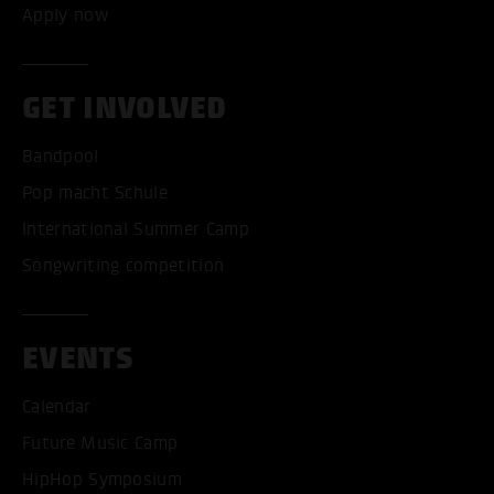
Apply now
GET INVOLVED
Bandpool
Pop macht Schule
International Summer Camp
Songwriting competition
EVENTS
Calendar
Future Music Camp
HipHop Symposium