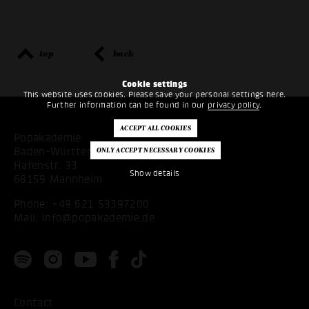
top
back
Cookie settings
This website uses cookies. Please save your personal settings here.
Further information can be found in our
privacy policy
.
Popakademie
Baden-Württemberg
Hafenstr. 33
Show details
68159 Mannheim
Phone:
+49 621 53397200
Mail:
info@popakademie.de
Contact