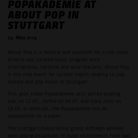
POPAKADEMIE AT
ABOUT POP IN
STUTTGART
13. May 2024
About Pop is a festival and platform for a top-class,
diverse and curated music program with
international, national and local live acts. About Pop
is the only event for current topics relating to pop
culture and pop music in Stuttgart.
This year, three Popakademie acts will be playing:
Kiki on 17.05., Soffie on 18.05. and Clara John on
18.05. In addition, the Popakademie will be
represented on a panel.
The Stuttgart-based artist group Arthelps worked
with young Ukrainians to build instruments from war