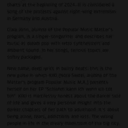
charts at the beginning of 2024. It is considered a
song of the protests against right-wing extremism
in Germany and Austria.
Clara John, alumna of the Popular Music Master's
program, is a singer-songwriter and describes her
music as dream pop with retro synthesizers and
ambient sound. In her songs, serious topics are
softly packaged.
New name, deep lyrics in blurry beats: this is the
new guise in which KIKI (Nora Seidel, alumna of the
Master's program Popular Music M.A.) presents
herself on her EP "Schlafen kann ich wenn ich tot
bin". KIKI is mercilessly honest about the darker side
of life and gives a very personal insight into the
darker chapters of her path to adulthood. It's about
being alone, fears, addictions and loss. The wrong
people in life in the dreary maelstrom of the big city.