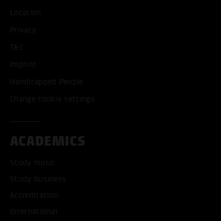
Location
Privacy
T&C
Imprint
Handicapped People
Change cookie settings
ACADEMICS
Study music
Study business
Accreditation
International