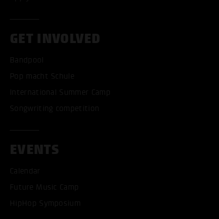
GET INVOLVED
Bandpool
Pop macht Schule
International Summer Camp
Songwriting competition
EVENTS
Calendar
Future Music Camp
HipHop Symposium