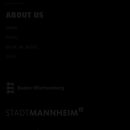
ABOUT US
News
Press
Book an artist
Jobs
ACCEPT ALL COOKI
ONLY ACCEPT NECESSARY