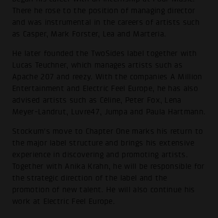
There he rose to the position of managing director
and was instrumental in the careers of artists such
as Casper, Mark Forster, Lea and Marteria.
He later founded the TwoSides label together with
Lucas Teuchner, which manages artists such as
Apache 207 and reezy. With the companies A Million
Entertainment and Electric Feel Europe, he has also
advised artists such as Céline, Peter Fox, Lena
Meyer-Landrut, Luvre47, Jumpa and Paula Hartmann.
Stockum's move to Chapter One marks his return to
the major label structure and brings his extensive
experience in discovering and promoting artists.
Together with Anika Krahn, he will be responsible for
the strategic direction of the label and the
promotion of new talent. He will also continue his
work at Electric Feel Europe.