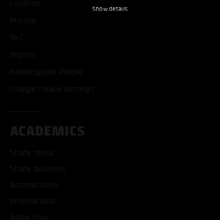
Location
Show details
Privacy
T&C
Imprint
Handicapped People
Change cookie settings
ACADEMICS
Study music
Study business
Accreditation
International
Apply now