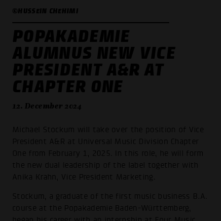
©HUSSEIN CHEHIMI
POPAKADEMIE
ALUMNUS NEW VICE
PRESIDENT A&R AT
CHAPTER ONE
12. December 2024
Michael Stockum will take over the position of Vice
President A&R at Universal Music Division Chapter
One from February 1, 2025. In this role, he will form
the new dual leadership of the label together with
Anika Krahn, Vice President Marketing.
Stockum, a graduate of the first music business B.A.
course at the Popakademie Baden-Württemberg,
began his career with an internship at Four Music.