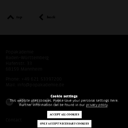
top
back
Popakademie
Baden-Württemberg
Hafenstr. 33
68159 Mannheim
Phone:
+49 621 53397200
Mail:
info@popakademie.de
Cookie settings
This website uses cookies. Please save your personal settings here.
Further information can be found in our
privacy policy
.
Contact