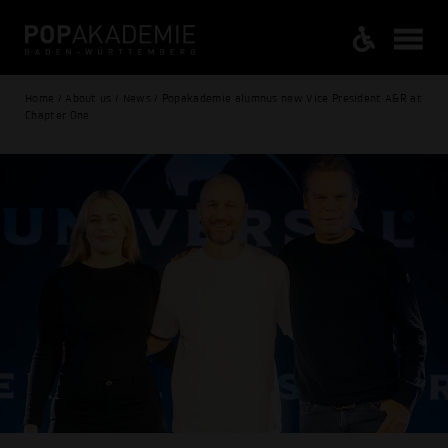
Home / About us / News / Popakademie alumnus new Vice President A&R at
Chapter One