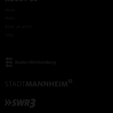
News
Press
Book an artist
Jobs
ACCEPT ALL COOKI
ONLY ACCEPT NECESSARY