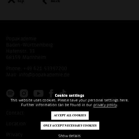
top
back
Popakademie
Baden-Württemberg
Hafenstr. 33
68159 Mannheim
Phone:
+49 621 53397200
Mail:
info@popakademie.de
Cookie settings
This website uses cookies. Please save your personal settings here.
Further information can be found in our
privacy policy
.
Contact
Location
Privacy
Show details