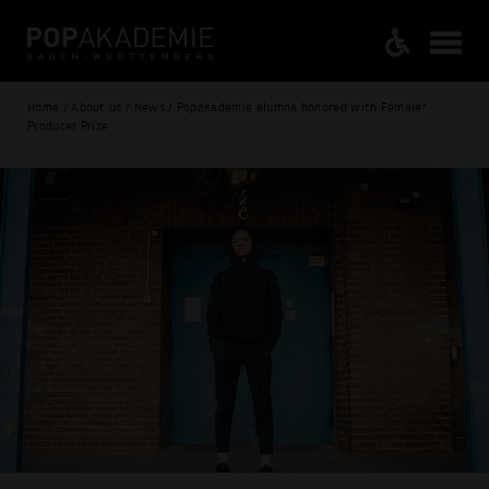
Home / About us / News / Popakademie alumna honored with Female*
Producer Prize