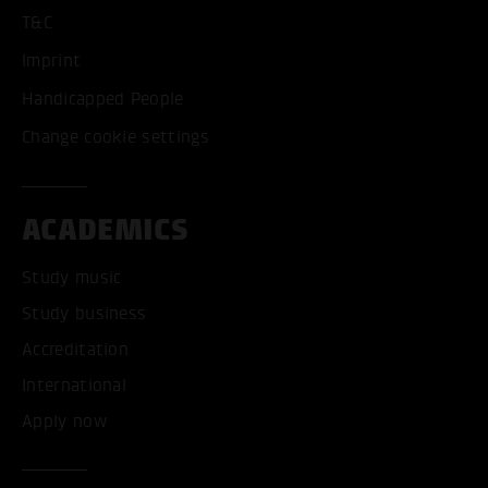
T&C
Imprint
Handicapped People
Change cookie settings
ACADEMICS
Study music
Study business
Accreditation
International
Apply now