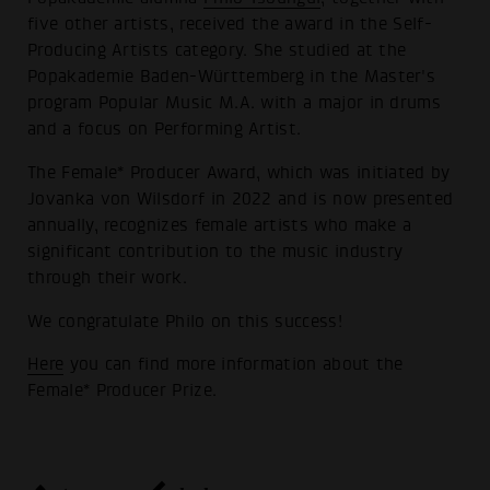
five other artists, received the award in the Self-
Producing Artists category. She studied at the
Popakademie Baden-Württemberg in the Master's
program Popular Music M.A. with a major in drums
and a focus on Performing Artist.
The Female* Producer Award, which was initiated by
Jovanka von Wilsdorf in 2022 and is now presented
annually, recognizes female artists who make a
significant contribution to the music industry
through their work.
We congratulate Philo on this success!
Here
you can find more information about the
Female* Producer Prize.