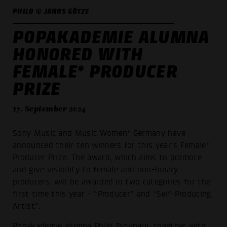
PHILO © JANOS GÖTZE
POPAKADEMIE ALUMNA
HONORED WITH
FEMALE* PRODUCER
PRIZE
17. September 2024
Sony Music and Music Women* Germany have
announced their ten winners for this year's Female*
Producer Prize. The award, which aims to promote
and give visibility to female and non-binary
producers, will be awarded in two categories for the
first time this year - “Producer” and “Self-Producing
Artist”.
Popakademie alumna
Philo Tsoungui
, together with