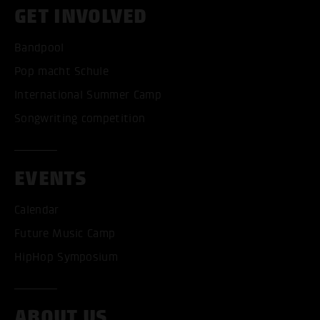
GET INVOLVED
Bandpool
Pop macht Schule
International Summer Camp
Songwriting competition
EVENTS
Calendar
Future Music Camp
HipHop Symposium
ABOUT US