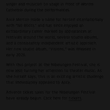
singer and musician on stage in front of Worms
Cathedral during the performances.
Alice Merton made a name for herself internationally
with “No Roots” and has since enjoyed an
extraordinary career marked by appearances at
festivals around the world, several studio albums,
and a consistently independent artistic approach.
Her new studio album, “Visions,” was released in
early 2026.
With this project at the Nibelungen Festival, she is
now also turning her attention to theater music. As
she herself says, this is an exciting artistic challenge
that immediately appealed to Alice.
Advance ticket sales for the Nibelungen Festival
have already begun. Click here for
tickets
.