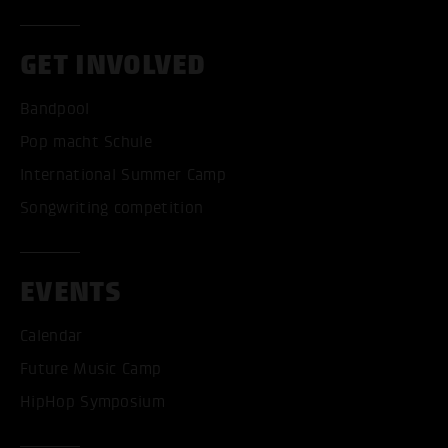
GET INVOLVED
Bandpool
Pop macht Schule
International Summer Camp
Songwriting competition
EVENTS
Calendar
Future Music Camp
HipHop Symposium