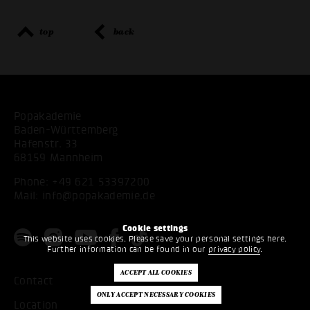
top
back
Popakademie
Baden-Württemberg
Hafenstr. 33
68159 Mannheim
Phone:
+49 621 53397200
Mail:
info@popakademie.de
Cookie settings
This website uses cookies. Please save your personal settings here.
Further information can be found in our
privacy policy
.
Contact
Location