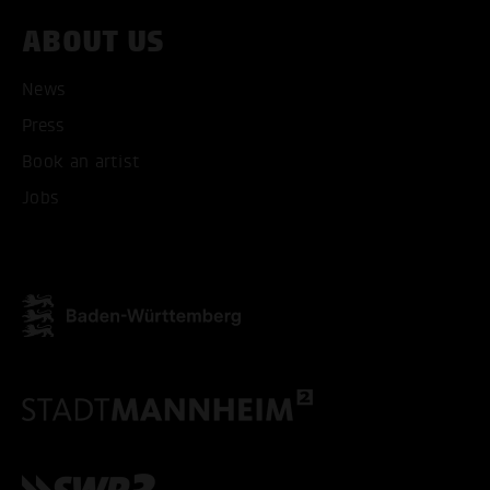
ABOUT US
News
Press
Book an artist
Jobs
ACCEPT ALL COOKI
ONLY ACCEPT NECESSARY