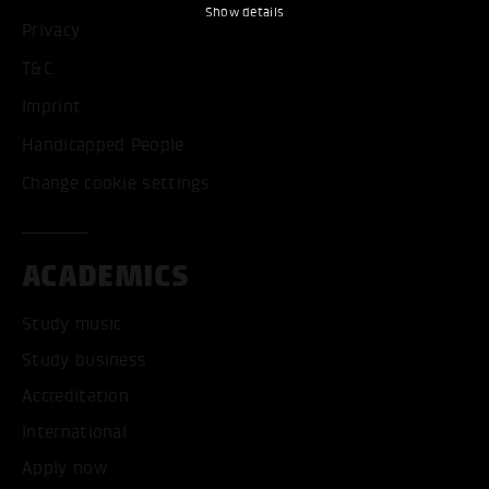
Show details
Privacy
T&C
Imprint
Handicapped People
Change cookie settings
ACADEMICS
Study music
Study business
Accreditation
International
Apply now