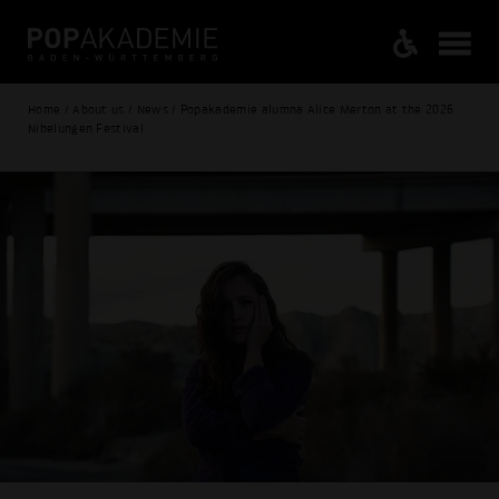
Home / About us / News / Popakademie alumna Alice Merton at the 2026
Nibelungen Festival