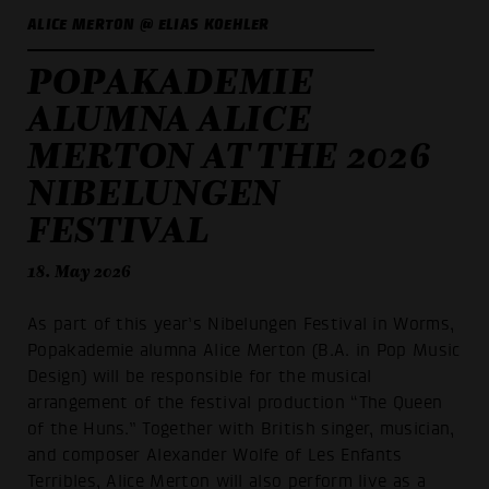
ALICE MERTON @ ELIAS KOEHLER
POPAKADEMIE
ALUMNA ALICE
MERTON AT THE 2026
NIBELUNGEN
FESTIVAL
18. May 2026
As part of this year’s Nibelungen Festival in Worms,
Popakademie alumna Alice Merton (B.A. in Pop Music
Design) will be responsible for the musical
arrangement of the festival production “The Queen
of the Huns.” Together with British singer, musician,
and composer Alexander Wolfe of Les Enfants
Terribles, Alice Merton will also perform live as a