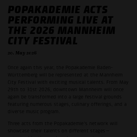
POPAKADEMIE ACTS
PERFORMING LIVE AT
THE 2026 MANNHEIM
CITY FESTIVAL
20. May 2026
Once again this year, the Popakademie Baden-
Württemberg will be represented at the Mannheim
City Festival with exciting musical talents. From May
29th to 31st 2026, downtown Mannheim will once
again be transformed into a large festival grounds
featuring numerous stages, culinary offerings, and a
diverse music program.
Three acts from the Popakademie’s network will
showcase their talents on different stages—