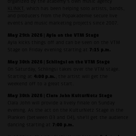
organized by the academy’s own music agency
KLINKT
, which has been helping solo artists, bands,
and producers from the Popakademie secure live
events and music marketing projects since 2007.
May 29th 2026 | Ayla on the VTM Stage
Ayla kicks things off and can be seen on the VTM
7:15 p.m.
Stage on Friday evening starting at
May 30th 2026 | Schlingsi on the VTM Stage
On Saturday, Schlingsi takes over the VTM stage.
4:00 p.m.
Starting at
, the artist will get the
weekend off to a great start.
May 30th 2026 | Clara John KulturNetz Stage
Clara John will provide a lively finale on Sunday
evening. As the act on the KulturNetz Stage in the
Planken (between O3 and O4), she’ll get the audience
7:00 p.m.
dancing starting at