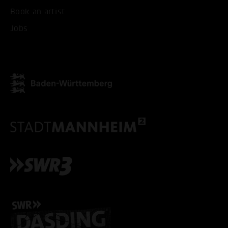
Book an artist
ACCEPT ALL COOKI
Jobs
ONLY ACCEPT NECESSARY