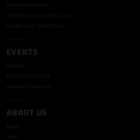
Pop macht Schule
International Summer Camp
Songwriting competition
EVENTS
Calendar
Future Music Camp
HipHop Symposium
ABOUT US
News
Press