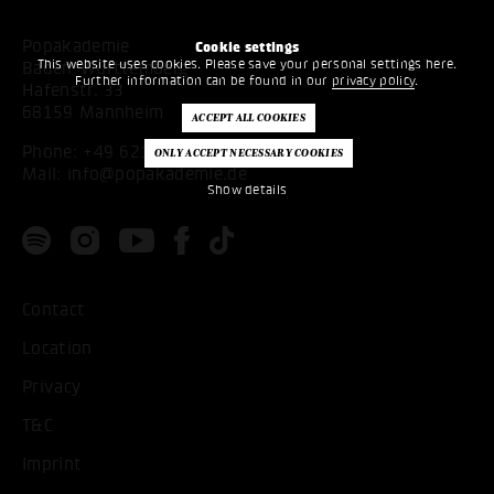
Popakademie
Cookie settings
This website uses cookies. Please save your personal settings here.
Baden-Württemberg
Further information can be found in our
privacy policy
.
Hafenstr. 33
68159 Mannheim
Phone:
+49 621 53397200
Mail:
info@popakademie.de
Show details
Contact
Location
Privacy
T&C
Imprint