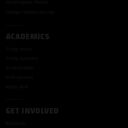
Handicapped People
Change cookie settings
ACADEMICS
Study music
Study business
Accreditation
International
Apply now
GET INVOLVED
Bandpool