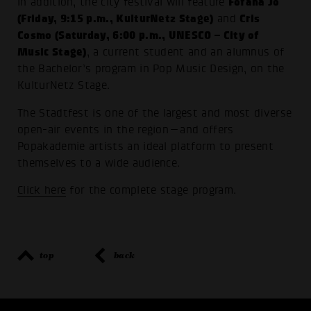
Fofana Jo
In addition, the city festival will feature
(Friday, 9:15 p.m., KulturNetz Stage)
Cris
and
Cosmo (Saturday, 6:00 p.m., UNESCO – City of
Music Stage)
, a current student and an alumnus of
the Bachelor’s program in Pop Music Design, on the
KulturNetz Stage.
The Stadtfest is one of the largest and most diverse
open-air events in the region—and offers
Popakademie artists an ideal platform to present
themselves to a wide audience.
Click here
for the complete stage program.
top
back