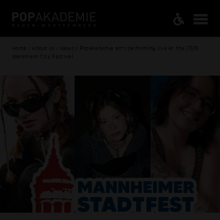
Home / About us / News / Popakademie acts performing live at the 2026
Mannheim City Festival