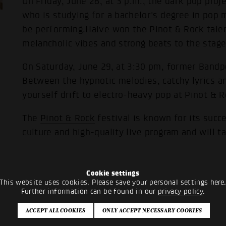
On Friday, June 28, at 3 p.m., the dark pop proje
who is studying for a bachelor's degree in pop 
be performing.Haive won the Pinot & Rock talen
melancholic vibes and strong beats to the stage
On Saturday, June 29, at 3:30 pm, former Bandpoo
Between the hypnotic melodies, catchy lyrics an
yourself drift to electro-heavy pop at Pinot & R
The
Pinot & Rock
festival is known for its succ
culture and high-quality live program and will t
Cookie settings
This website uses cookies. Please save your personal settings here
Further information can be found in our
privacy policy
.