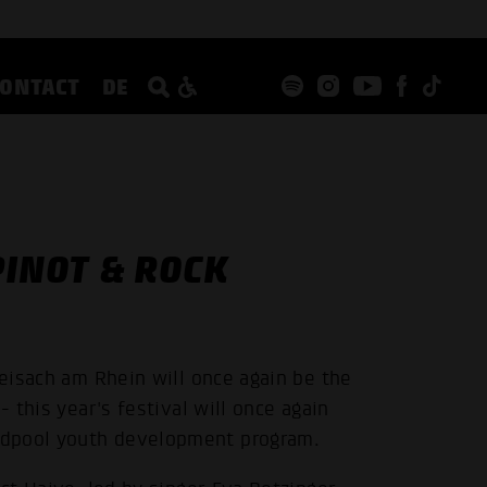
CONTACT
DE
INOT & ROCK
reisach am Rhein will once again be the
- this year's festival will once again
ndpool youth development program.