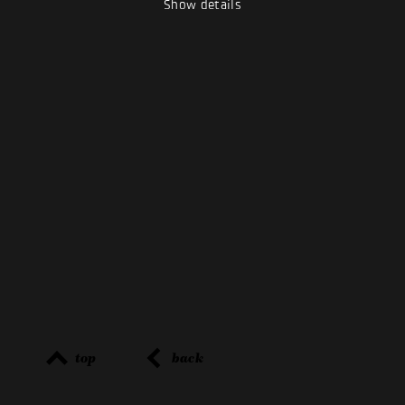
Show details
top
back