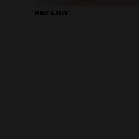
PINOT & ROCK