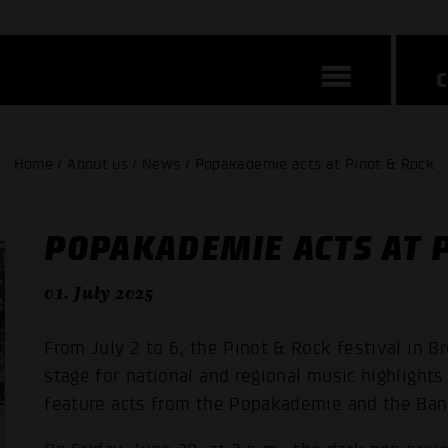
Home / About us / News / Popakademie acts at Pinot & Rock
POPAKADEMIE ACTS AT P
01. July 2025
From July 2 to 6, the Pinot & Rock festival in B
stage for national and regional music highlights 
feature acts from the Popakademie and the Ba