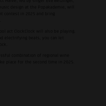
ct Haive, led by singer Eva Betzinger,
music design at the Popakademie, will
t contest in 2025 and bring
.
l act ClockClock will also be playing.
d electrifying beats, you can let
ock.
essful combination of regional wine
ake place for the second time in 2025.
.