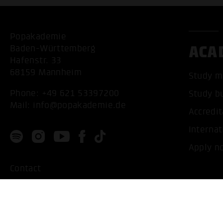
Popakademie
ACA
Baden-Württemberg
Hafenstr. 33
68159 Mannheim
Study m
Phone:
+49 621 53397200
Study b
Mail:
info@popakademie.de
Accredit
Internat
Apply n
Contact
Location
Privacy