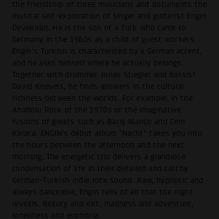
the friendship of three musicians and documents the
musical self-exploration of singer and guitarist Engin
Devekiran. He is the son of a Turk who came to
Germany in the 1960s as a child of guest workers.
Engin's Turkish is characterized by a German accent,
and he asks himself where he actually belongs.
Together with drummer Jonas Stiegler and bassist
David Knevels, he finds answers in the cultural
richness between the worlds. For example, in the
Anadolu Rock of the 1970s or the imaginative
fusions of greats such as Barış Manço and Cem
Karaca. ENGIN's debut album "Nacht" takes you into
the hours between the afternoon and the next
morning. The energetic trio delivers a grandiose
condensation of life in their detailed and catchy
German-Turkish indie rock sound. Raw, hypnotic and
always danceable, Engin tells of all that the night
reveals: Beauty and dirt, madness and adventure,
loneliness and euphoria.