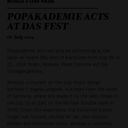
MICKELA © LEAH PIAZZA
POPAKADEMIE ACTS
AT DAS FEST
08. July 2024
Popakademie acts will also be performing at the
open-air event Das Fest in Karlsruhe from July 18 to
21, 2024: Engin, Mickela, Paula Carolina and Die
Schlagzeugmafia.
Mickela, a student on the pop music design
bachelor's degree program, is known from The Voice
of Germany, where she made it to the semi-finals in
the top 10 as part of the Michael Schulte team in
2020. Since this experience, the Karlsruhe-based
singer has focused entirely on her own German,
honest and emotional music. Mickela is currently