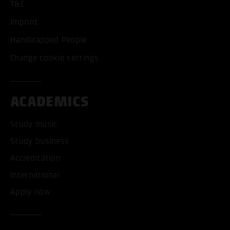
T&C
Imprint
Handicapped People
Change cookie settings
ACADEMICS
Study music
Study business
Accreditation
International
Apply now