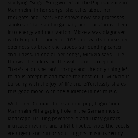
studying "Singer/Songwriter" at the Popakademie in
Mannheim. In her songs, she talks about her
thoughts and fears. She shows how she processes
strokes of fate and negativity and transforms them
into energy and motivation. Mickela was diagnosed
with lymphatic cancer in 2019 and wants to use her
openness to break the taboos surrounding cancer
and illness. In one of her songs, Mickela says "Life
throws the colors on the wall... and I accept it".
There's a lot she can't change and the only thing left
to do is accept it and make the best of it. Mickela is
bursting with the joy of life and effortlessly shares
this good mood with the audience in her music.
With their German-Turkish indie pop, Engin from
Mannheim fill a gaping hole in the German music
landscape. Drifting psychedelia and fuzzy guitars,
intricate rhythms and a light-footed vibe, the vocals
are urgent and full of soul. Engin's music is fed by