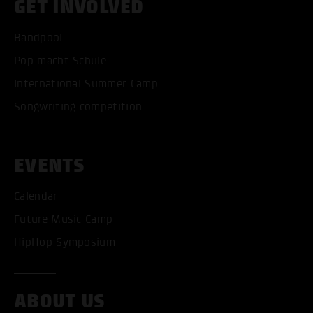
GET INVOLVED
Bandpool
Pop macht Schule
International Summer Camp
Songwriting competition
EVENTS
Calendar
Future Music Camp
HipHop Symposium
ACCEPT ALL COOKI
ABOUT US
ONLY ACCEPT NECESSARY