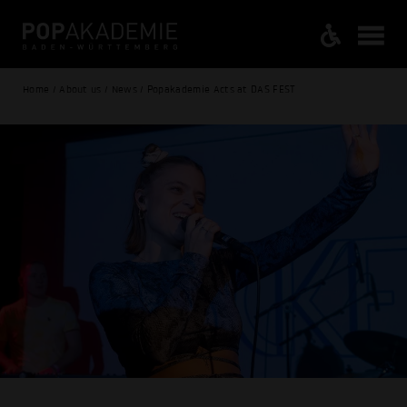
Home / About us / News / Popakademie Acts at DAS FEST