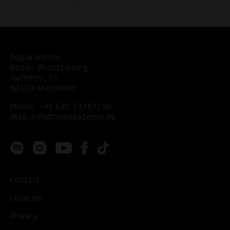
Popakademie
Baden-Württemberg
Hafenstr. 33
68159 Mannheim
Phone:
+49 621 53397200
Mail:
info@popakademie.de
Contact
Location
Privacy