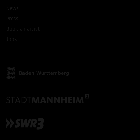
News
Press
Book an artist
Jobs