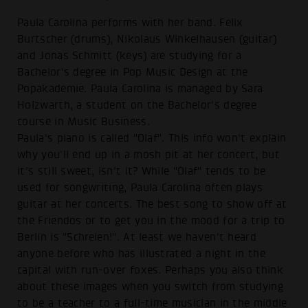
Paula Carolina performs with her band. Felix
Burtscher (drums), Nikolaus Winkelhausen (guitar)
and Jonas Schmitt (keys) are studying for a
Bachelor's degree in Pop Music Design at the
Popakademie. Paula Carolina is managed by Sara
Holzwarth, a student on the Bachelor's degree
course in Music Business.
Paula's piano is called "Olaf". This info won't explain
why you'll end up in a mosh pit at her concert, but
it's still sweet, isn't it? While "Olaf" tends to be
used for songwriting, Paula Carolina often plays
guitar at her concerts. The best song to show off at
the Friendos or to get you in the mood for a trip to
Berlin is "Schreien!". At least we haven't heard
anyone before who has illustrated a night in the
capital with run-over foxes. Perhaps you also think
about these images when you switch from studying
to be a teacher to a full-time musician in the middle