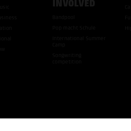
INVOLVED
usic
Ca
ACCEP
Bandpool
usiness
Fu
Pop macht Schule
ation
Hi
International Summer
ional
Camp
ow
Songwriting
competition