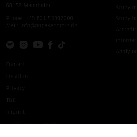
68159 Mannheim
Study m
Phone:
+49 621 53397200
Study b
Mail:
info@popakademie.de
Accredit
Internat
Apply n
Contact
Location
Privacy
T&C
Imprint
Handicapped People
Change cookie settings