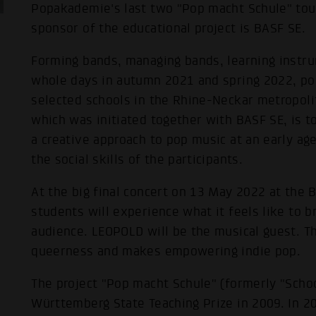
Popakademie's last two "Pop macht Schule" tour
sponsor of the educational project is BASF SE.
Forming bands, managing bands, learning instru
whole days in autumn 2021 and spring 2022, po
selected schools in the Rhine-Neckar metropolit
which was initiated together with BASF SE, is 
a creative approach to pop music at an early a
the social skills of the participants.
At the big final concert on 13 May 2022 at the B
students will experience what it feels like to br
audience. LEOPOLD will be the musical guest. 
queerness and makes empowering indie pop.
The project "Pop macht Schule" (formerly "Sch
Württemberg State Teaching Prize in 2009. In 2