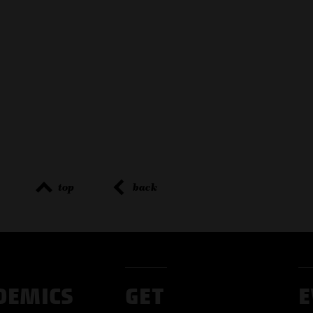
top
back
DEMICS
GET
E