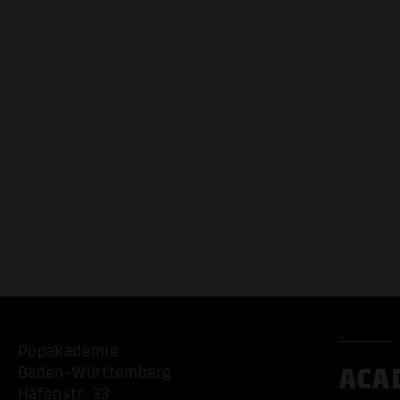
Popakademie
ACA
Baden-Württemberg
Hafenstr. 33