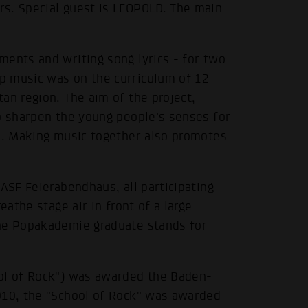
s. Special guest is LEOPOLD. The main
ments and writing song lyrics - for two
p music was on the curriculum of 12
an region. The aim of the project,
to sharpen the young people's senses for
ge. Making music together also promotes
ASF Feierabendhaus, all participating
eathe stage air in front of a large
The Popakademie graduate stands for
ool of Rock") was awarded the Baden-
010, the "School of Rock" was awarded