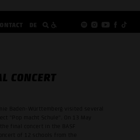
CONTACT
DE
AL CONCERT
mie Baden-Württemberg visited several
oject "Pop macht Schule". On 13 May
 the final concert in the BASF
concert of 12 schools from the