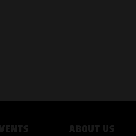
VENTS
ABOUT US