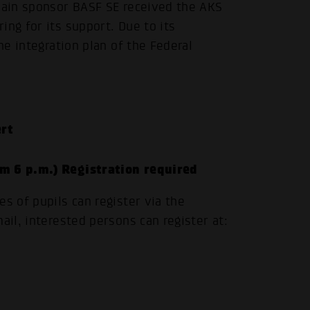
 main sponsor BASF SE received the AKS
ing for its support. Due to its
he integration plan of the Federal
.
rt
om 6 p.m.) Registration required
s of pupils can register via the
ail, interested persons can register at: