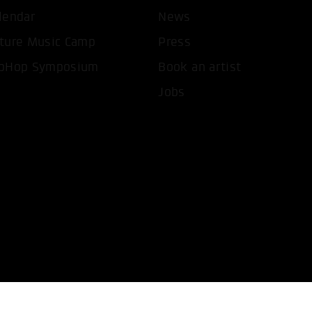
lendar
News
T ALL COOKIES
ONLY ACCEPT NECESSARY 
ture Music Camp
Press
pHop Symposium
Book an artist
Jobs