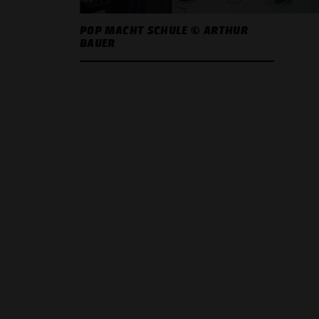
POP MACHT SCHULE © ARTHUR
BAUER