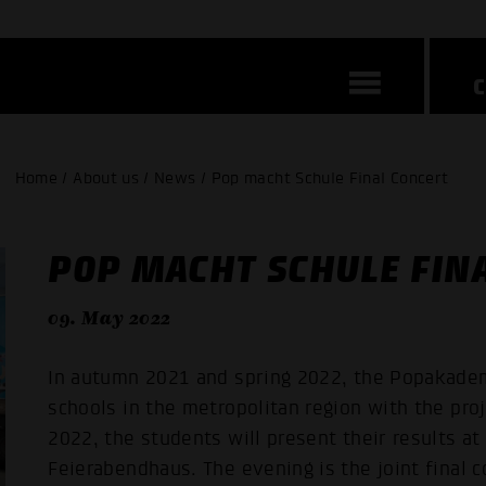
Home / About us / News / Pop macht Schule Final Concert
POP MACHT SCHULE FIN
09. May 2022
In autumn 2021 and spring 2022, the Popakade
schools in the metropolitan region with the pr
2022, the students will present their results at
Feierabendhaus. The evening is the joint final 