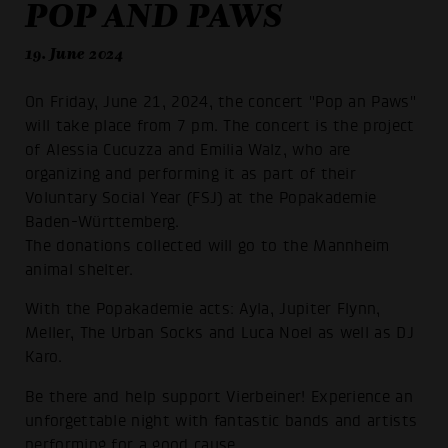
POP AND PAWS
19. June 2024
On Friday, June 21, 2024, the concert "Pop an Paws"
will take place from 7 pm. The concert is the project
of Alessia Cucuzza and Emilia Walz, who are
organizing and performing it as part of their
Voluntary Social Year (FSJ) at the Popakademie
Baden-Württemberg.
The donations collected will go to the Mannheim
animal shelter.
With the Popakademie acts: Ayla, Jupiter Flynn,
Meller, The Urban Socks and Luca Noel as well as DJ
Karo.
Be there and help support Vierbeiner! Experience an
unforgettable night with fantastic bands and artists
performing for a good cause.