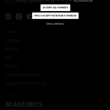
Mail:
info@popakademie.de
Show details
Contact
Location
Privacy
T&C
Imprint
Handicapped People
Change cookie settings
ACADEMICS