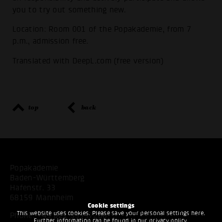
you to try out something new.
Location: Room 001 of the Popakademie, from 7
p.m., admission free.
Translated with DeepL.com (free version)
top
back
Popakademie
Baden-Württemberg
Hafenstr. 33
68159 Mannheim
Cookie settings
This website uses cookies. Please save your personal settings here.
Phone:
+49 621 53397200
Further information can be found in our
privacy policy
.