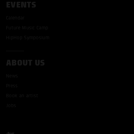
EVENTS
Calendar
Future Music Camp
HipHop Symposium
ABOUT US
News
Press
Book an artist
ACCEPT ALL COOKI
Jobs
ONLY ACCEPT NECESSARY