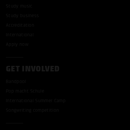
Study music
Study business
Accreditation
International
Apply now
GET INVOLVED
Bandpool
Pop macht Schule
International Summer Camp
Songwriting competition