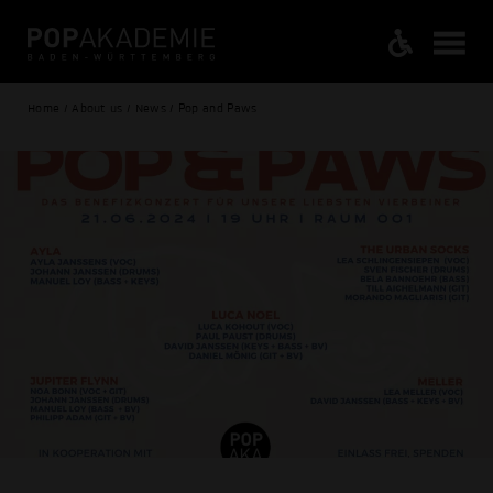
Home / About us / News / Pop and Paws