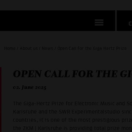
Home / About us / News / Open Call for the Giga Hertz Prize
OPEN CALL FOR THE G
02. June 2025
The Giga-Hertz Prize for Electronic Music and 
Karlsruhe and the SWR Experimentalstudio sinc
countries, it is one of the most prestigious prize
the ZKM | Karlsruhe is providing total prize mo