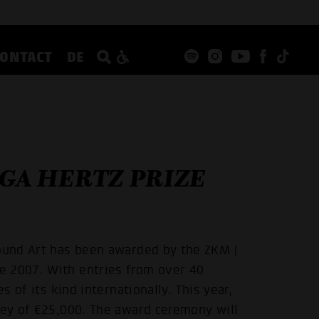
CONTACT
DE
IGA HERTZ PRIZE
Sound Art has been awarded by the ZKM |
e 2007. With entries from over 40
s of its kind internationally. This year,
ney of €25,000. The award ceremony will