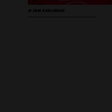
@ ZKM KARLSRUHE