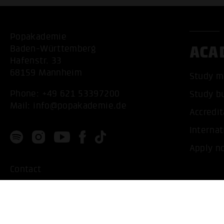
Popakademie
ACA
Baden-Württemberg
Hafenstr. 33
68159 Mannheim
Study m
Phone:
+49 621 53397200
Study b
Mail:
info@popakademie.de
Accredit
Internat
Apply n
Contact
Location
Privacy