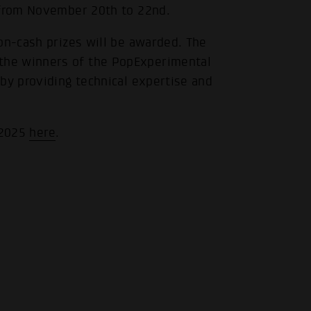
 from November 20th to 22nd.
on-cash prizes will be awarded. The
the winners of the PopExperimental
by providing technical expertise and
 2025
here
.
.