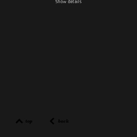
Show details
top
back