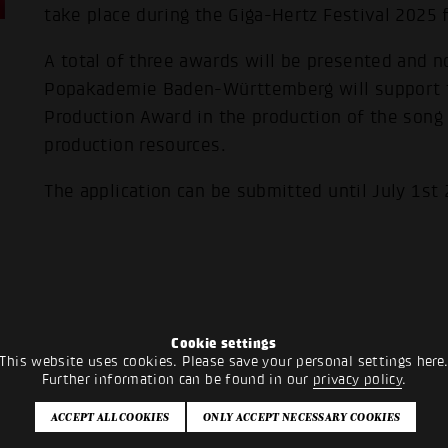
take place during the Giga-Hertz Festival 2025
A total of three awards will be presented and n
Popakademie Baden-Württemberg will support 
Production Award in the production of the song 
production resources.
The application can be submitted until July 1st
Cookie settings
This website uses cookies. Please save your personal settings here
Further information can be found in our
privacy policy
.