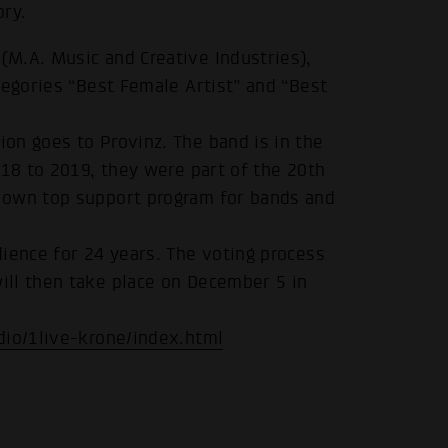
ory.
M.A. Music and Creative Industries),
tegories “Best Female Artist” and “Best
on goes to Provinz. The band is in the
018 to 2019, they were part of the 20th
 own top support program for bands and
ience for 24 years. The voting process
ill then take place on December 5 in
dio/1live-krone/index.html
.