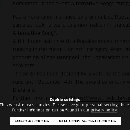
nominated in the “Best Alternative Song” categ
Paula Hartmann, managed by alumna Lisa Ruetz (
can also look forward to a nomination in the ca
Alternative Song”.
A third nomination with a Popakademie connecti
running in the “Best Live Act” category. From 2
generation of the Bandpool, the Popakademie's
solo acts.
The prize has been decided by a vote by the aud
runs until December 4th. The award ceremony w
Bielefeld.
Further information at:
https://www1.wdr.de/ra
Cookie settings
This website uses cookies. Please save your personal settings here
Further information can be found in our
privacy policy
.