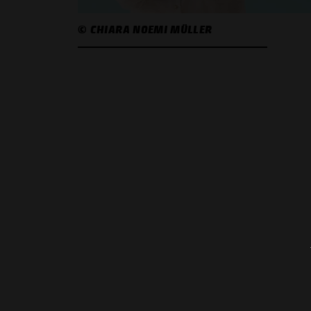
© CHIARA NOEMI MÜLLER