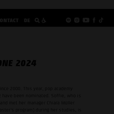
CONTACT
DE
ONE 2024
ince 2000. This year, pop academy
z have been nominated. Soffie, who is
 and met her manager Chiara Müller
aster's program) during her studies, is