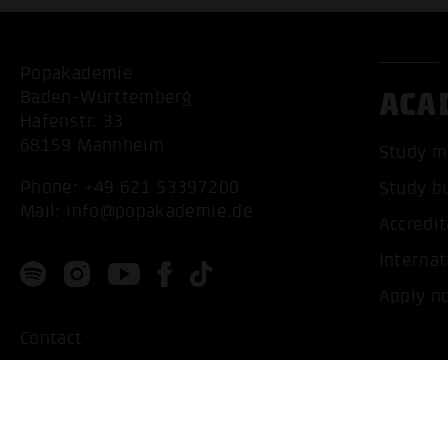
Popakademie
ACA
Baden-Württemberg
Hafenstr. 33
68159 Mannheim
Study m
Phone:
+49 621 53397200
Study b
Mail:
info@popakademie.de
Accredit
Internat
Apply n
Contact
Location
Privacy