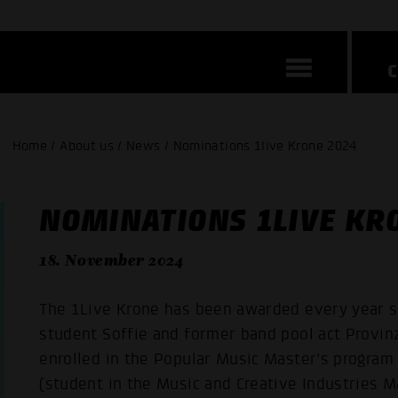
Home / About us / News / Nominations 1live Krone 2024
NOMINATIONS 1LIVE KR
18. November 2024
The 1Live Krone has been awarded every year s
student Soffie and former band pool act Provin
enrolled in the Popular Music Master's program
(student in the Music and Creative Industries M