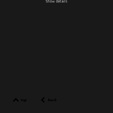
Show details
top
back