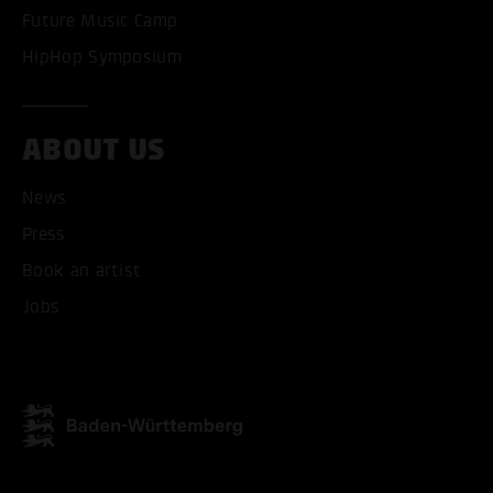
Future Music Camp
HipHop Symposium
ABOUT US
ACCEPT ALL COOKI
News
ONLY ACCEPT NECESSARY
Press
Book an artist
Jobs