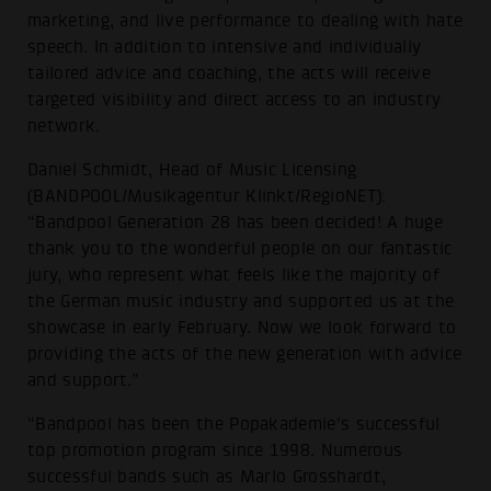
marketing, and live performance to dealing with hate
speech. In addition to intensive and individually
tailored advice and coaching, the acts will receive
targeted visibility and direct access to an industry
network.
Daniel Schmidt, Head of Music Licensing
(BANDPOOL/Musikagentur Klinkt/RegioNET):
“Bandpool Generation 28 has been decided! A huge
thank you to the wonderful people on our fantastic
jury, who represent what feels like the majority of
the German music industry and supported us at the
showcase in early February. Now we look forward to
providing the acts of the new generation with advice
and support.”
“Bandpool has been the Popakademie's successful
top promotion program since 1998. Numerous
successful bands such as Marlo Grosshardt,