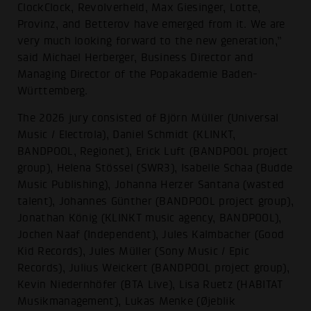
ClockClock, Revolverheld, Max Giesinger, Lotte,
Provinz, and Betterov have emerged from it. We are
very much looking forward to the new generation,”
said Michael Herberger, Business Director and
Managing Director of the Popakademie Baden-
Württemberg.
The 2026 jury consisted of Björn Müller (Universal
Music / Electrola), Daniel Schmidt (KLINKT,
BANDPOOL, Regionet), Erick Luft (BANDPOOL project
group), Helena Stössel (SWR3), Isabelle Schaa (Budde
Music Publishing), Johanna Herzer Santana (wasted
talent), Johannes Günther (BANDPOOL project group),
Jonathan König (KLINKT music agency, BANDPOOL),
Jochen Naaf (Independent), Jules Kalmbacher (Good
Kid Records), Jules Müller (Sony Music / Epic
Records), Julius Weickert (BANDPOOL project group),
Kevin Niedernhöfer (BTA Live), Lisa Ruetz (HABITAT
Musikmanagement), Lukas Menke (Øjeblik