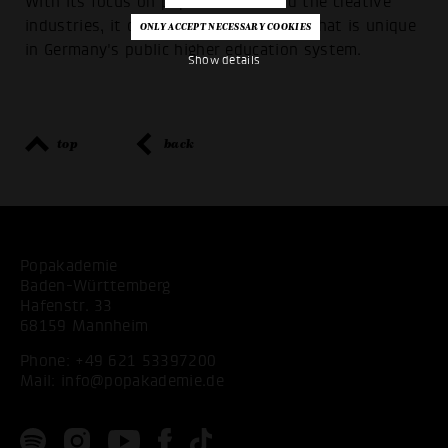
With its focus on popular music and the creative
industries, it offers academic training that is unique
in Germany's public higher education system.
Show details
top
back
Popakademie
Baden-Württemberg
Hafenstr. 33
68159 Mannheim
Phone:
+49 621 53397200
Mail:
info@popakademie.de