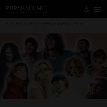
Home / About us / News / New Bandpool generation confirmed