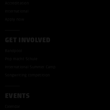
Accreditation
International
Apply now
GET INVOLVED
Bandpool
Pop macht Schule
International Summer Camp
Songwriting competition
EVENTS
Calendar