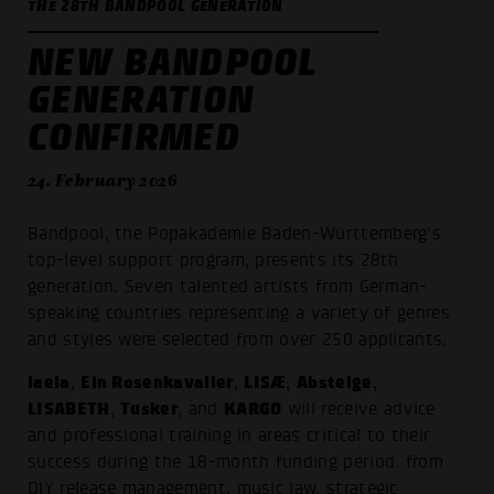
THE 28TH BANDPOOL GENERATION
NEW BANDPOOL
GENERATION
CONFIRMED
24. February 2026
Bandpool, the Popakademie Baden-Württemberg's
top-level support program, presents its 28th
generation. Seven talented artists from German-
speaking countries representing a variety of genres
and styles were selected from over 250 applicants.
laela
Ein Rosenkavalier
LISÆ
Absteige
,
,
,
,
LISABETH
Tusker
KARGO
,
, and
will receive advice
and professional training in areas critical to their
success during the 18-month funding period: from
DIY release management, music law, strategic