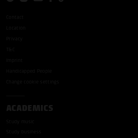
Contact
Location
Privacy
T&C
Imprint
Handicapped People
Change cookie settings
ACADEMICS
Study music
Study business