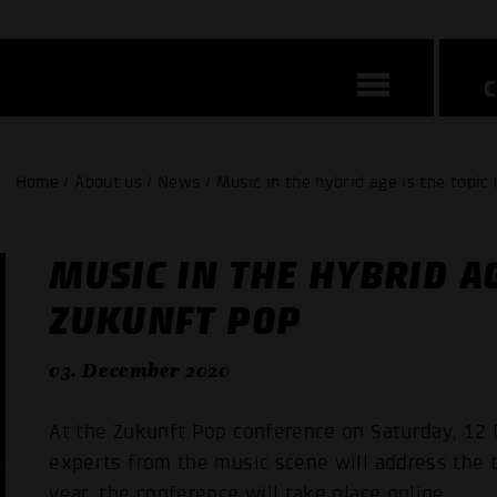
Home / About us / News / Music in the hybrid age is the topic
MUSIC IN THE HYBRID AG
ZUKUNFT POP
03. December 2020
At the Zukunft Pop conference on Saturday, 12 
experts from the music scene will address the t
year, the conference will take place online.