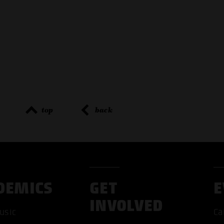
top
back
DEMICS
GET
E
INVOLVED
usic
Ca
ACCEP