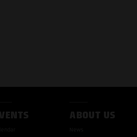
VENTS
ABOUT US
lendar
News
T ALL COOKIES
ONLY ACCEPT NECESSARY 