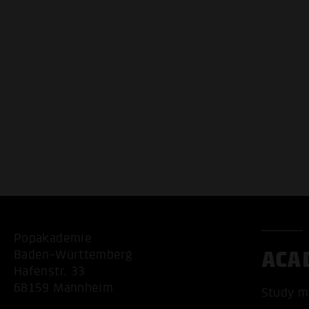
Popakademie
ACA
Baden-Württemberg
Hafenstr. 33
68159 Mannheim
Study m