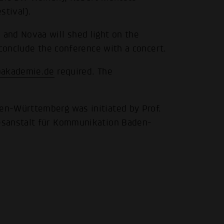
stival).
and Novaa will shed light on the
 conclude the conference with a concert.
.
akademie.de
required. The
n-Württemberg was initiated by Prof.
esanstalt für Kommunikation Baden-