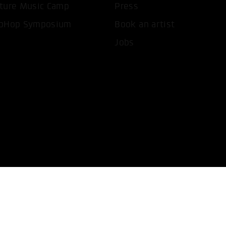
ture Music Camp
Press
pHop Symposium
Book an artist
Jobs