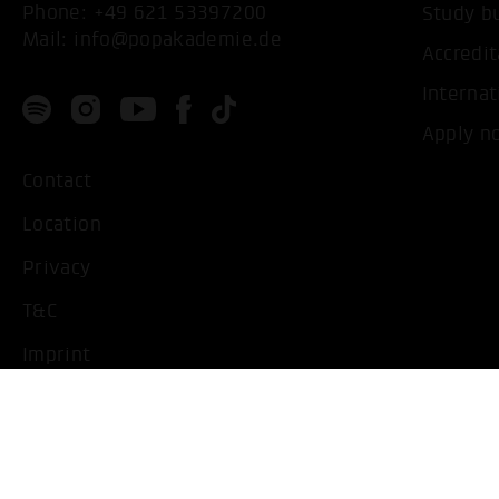
Phone:
+49 621 53397200
Study b
Mail:
info@popakademie.de
Accredit
Internat
Apply n
Contact
Location
Privacy
T&C
Imprint
Handicapped People
Change cookie settings