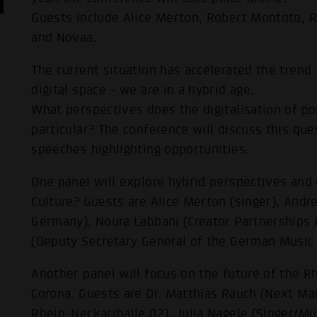
Guests include Alice Merton, Robert Montoto, R
and Novaa.
The current situation has accelerated the trend
digital space - we are in a hybrid age.
What perspectives does the digitalisation of po
particular? The conference will discuss this qu
speeches highlighting opportunities.
One panel will explore hybrid perspectives and 
Culture? Guests are Alice Merton (singer), And
Germany), Noura Labbani (Creator Partnerships
(Deputy Secretary General of the German Music 
Another panel will focus on the future of the R
Corona. Guests are Dr. Matthias Rauch (Next Ma
Rhein-Neckar/halle 02), Julia Nagele (Singer/