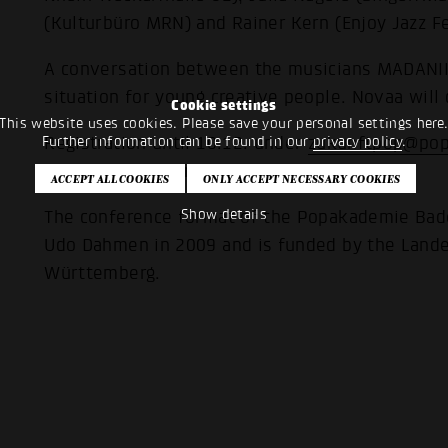
(Kulturbüro MRN) and Rainer Kern (Enjoy Jazz Fe
A conversation between the musicians MADANII 
situation for young creative people. Novaa will
Cookie settings
This website uses cookies. Please save your personal settings here
Further information can be found in our
privacy policy
.
Registration until 10.12. under
zukunftpop@pop
participation is free of charge.
Show details
The conference format of the Popakademie Bade
Udo Dahmen in 2009 and is funded by the Land
Württemberg.