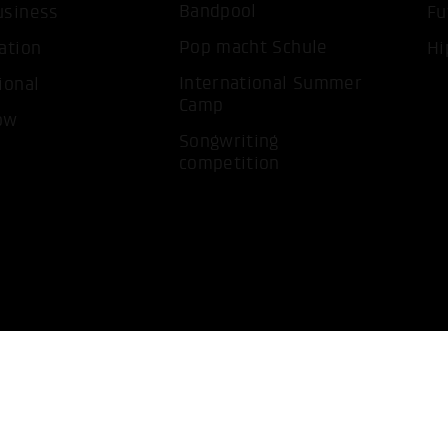
Bandpool
usiness
Fu
Pop macht Schule
ation
Hi
International Summer
ional
Camp
ow
Songwriting
competition