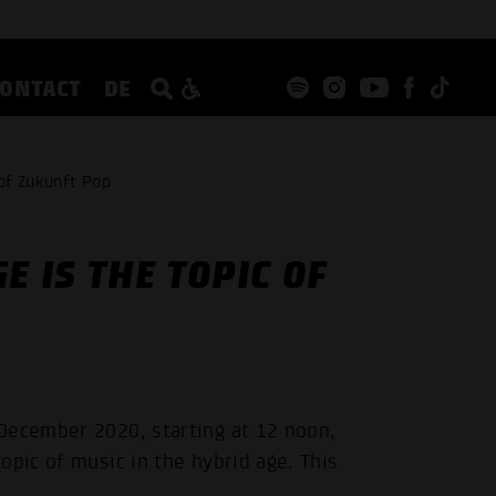
CONTACT
DE
 of Zukunft Pop
E IS THE TOPIC OF
December 2020, starting at 12 noon,
opic of music in the hybrid age. This