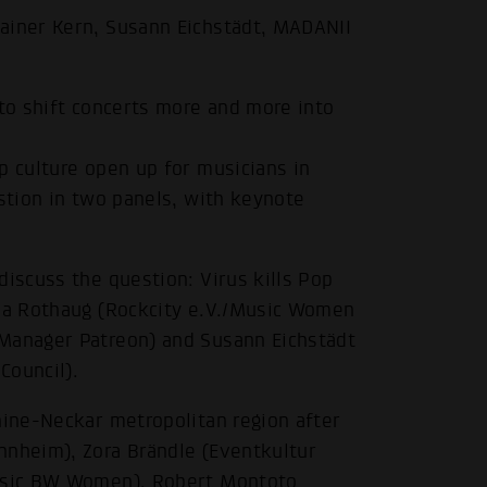
ainer Kern, Susann Eichstädt, MADANII
 to shift concerts more and more into
p culture open up for musicians in
estion in two panels, with keynote
discuss the question: Virus kills Pop
rea Rothaug (Rockcity e.V./Music Women
 Manager Patreon) and Susann Eichstädt
Council).
hine-Neckar metropolitan region after
nnheim), Zora Brändle (Eventkultur
Music BW Women), Robert Montoto