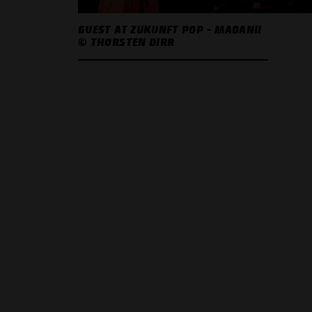
GUEST AT ZUKUNFT POP - MADANII
© THORSTEN DIRR