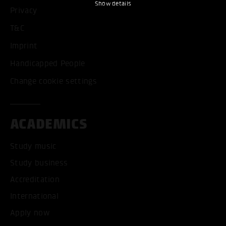
Show details
Privacy
T&C
Imprint
Handicapped People
Change cookie settings
ACADEMICS
Study music
Study business
Accreditation
International
Apply now