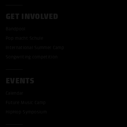
GET INVOLVED
Bandpool
Pop macht Schule
International Summer Camp
Songwriting competition
EVENTS
Calendar
Future Music Camp
HipHop Symposium