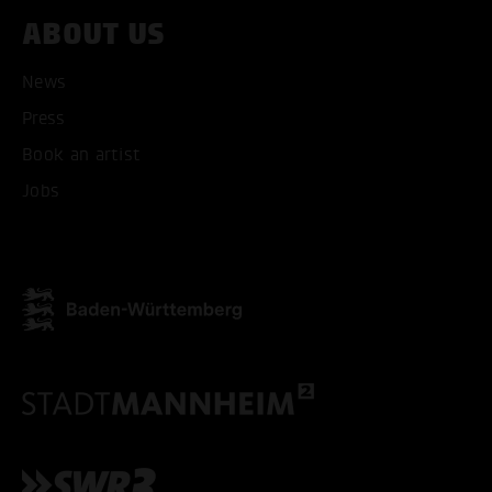
ABOUT US
News
Press
Book an artist
Jobs
ACCEPT ALL COOKI
ONLY ACCEPT NECESSARY