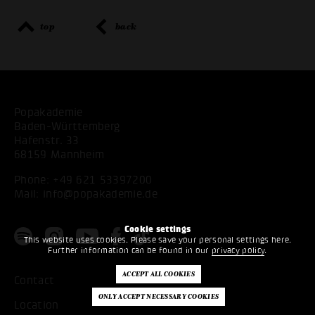
top
back
Popakademie
Baden-Württemberg
Hafenstr. 33
68159 Mannheim
Phone:
+49 621 53397200
Mail:
info@popakademie.de
Cookie settings
This website uses cookies. Please save your personal settings here.
Further information can be found in our
privacy policy
.
Contact
Location