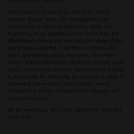
the success of the record:
"Baum" was co-produced by Pop Music Design
alumnus Marcus Wüst. The management team
around MINE is Karakter Worldwide, which was
founded by music business alumni Peter Putz and
Maximilian Schenkel and now includes Stefan Habel
and Annika Schnaufer, other music business and
music and creative industries alumni. The album
"Baum" will be released on the Universal label Virgin
Music, where music business alumna Sophie Mathes
is responsible for marketing the releases as Head of
Marketing. The live band also features several
Popakademie alumni, including Philo Tsoungui and
Hannes Porombka.
We are very happy about the success for MINE and
their team.