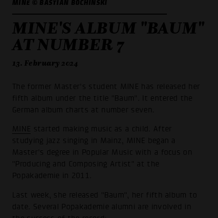
MINE © BASTIAN BOCHINSKI
MINE'S ALBUM "BAUM"
AT NUMBER 7
13. February 2024
The former Master's student MINE has released her
fifth album under the title "Baum". It entered the
German album charts at number seven.
MINE
started making music as a child. After
studying jazz singing in Mainz, MINE began a
Master's degree in Popular Music with a focus on
"Producing and Composing Artist" at the
Popakademie in 2011.
Last week, she released "Baum", her fifth album to
date. Several Popakademie alumni are involved in