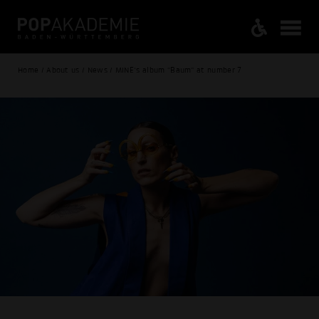
Home / About us / News / MINE's album "Baum" at number 7