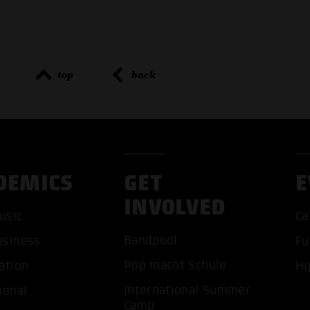
top
back
DEMICS
GET
E
INVOLVED
ACCEP
usic
Ca
Bandpool
usiness
Fu
Pop macht Schule
ation
Hi
International Summer
ional
Camp