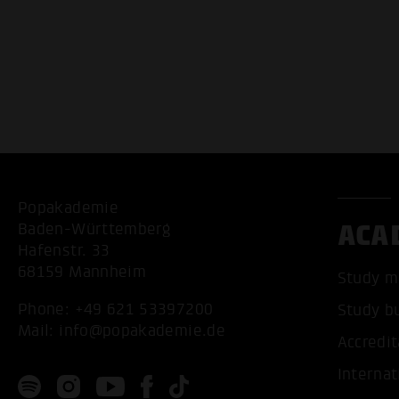
Popakademie
ACA
Baden-Württemberg
Hafenstr. 33
68159 Mannheim
Study m
Phone:
+49 621 53397200
Study b
Mail:
info@popakademie.de
Accredit
Internat