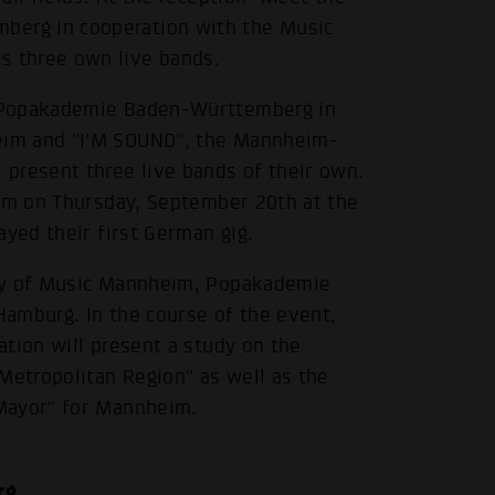
erg in cooperation with the Music
 three own live bands.
e Popakademie Baden-Württemberg in
eim and "I'M SOUND", the Mannheim-
present three live bands of their own.
orm on Thursday, September 20th at the
ayed their first German gig.
ity of Music Mannheim, Popakademie
 Hamburg. In the course of the event,
tion will present a study on the
Metropolitan Region" as well as the
Mayor" for Mannheim.
rg