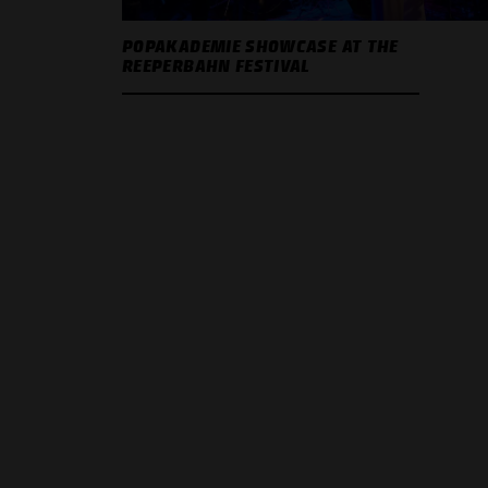
POPAKADEMIE SHOWCASE AT THE
REEPERBAHN FESTIVAL