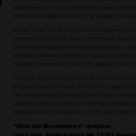
Mannheimers" the Popakademie Baden-Württemb
Commission Mannheim and "I'M SOUND" presents
At the "Meet the Mannheimers" reception, th
cooperation with the Music Commission Mannh
based sound equipment insurance company, will 
MADANII, Blinker and Riot of Colours will perf
legendary Indra Club, where the Beatles once pl
The first German night mayor of the UNESCO C
graduate Hendrik Meier, will also be a guest in
the Rhine-Neckar Club and Event Culture Associa
subject of "Music Industry in the Rhine-Neckar 
programme and the election of the new "Night 
"Meet the Mannheimers" reception
Indra Club, Große Freiheit 64, 22767 Hambu