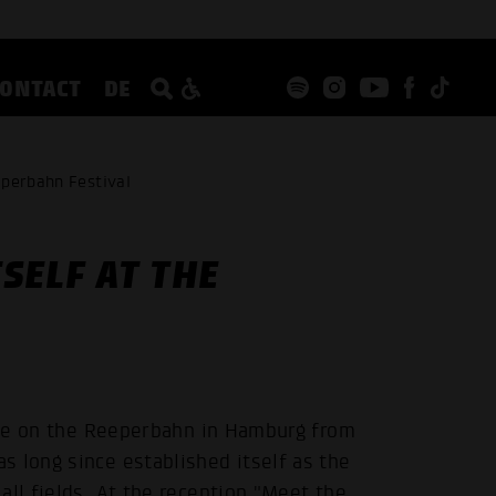
CONTACT
DE
eperbahn Festival
SELF AT THE
lace on the Reeperbahn in Hamburg from
 long since established itself as the
all fields. At the reception "Meet the