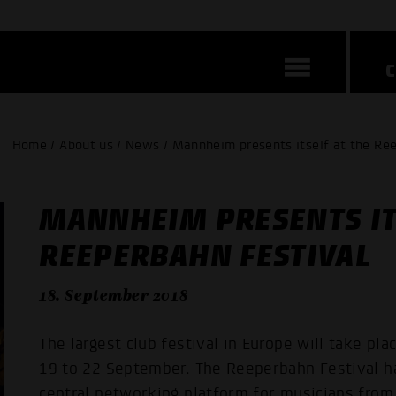
Home / About us / News / Mannheim presents itself at the Re
MANNHEIM PRESENTS IT
REEPERBAHN FESTIVAL
18. September 2018
The largest club festival in Europe will take p
19 to 22 September. The Reeperbahn Festival has
central networking platform for musicians from 