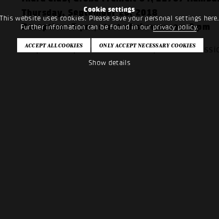
Cookie settings
Thursday, September 20, 2018
This website uses cookies. Please save your personal settings here
Reception: 7 pm, start of showcases: 9 pm
Further information can be found in our
privacy policy
.
Cooperation partners: I'm sound, music comiss
Show details