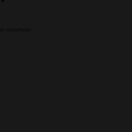
.
ion mannheim