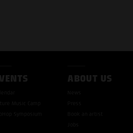
VENTS
ABOUT US
T ALL COOKIES
ONLY ACCEPT NECESSARY 
lendar
News
ture Music Camp
Press
pHop Symposium
Book an artist
Jobs