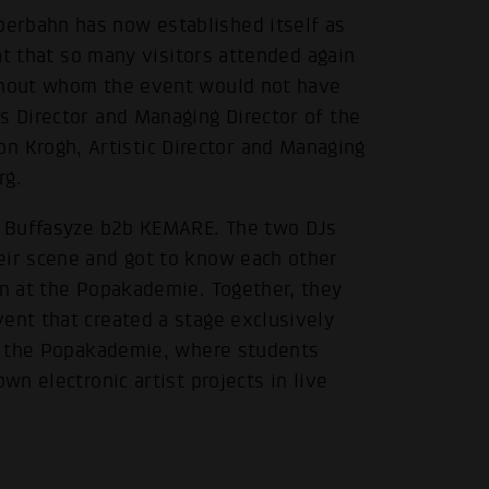
erbahn has now established itself as
eat that so many visitors attended again
ithout whom the event would not have
s Director and Managing Director of the
 Krogh, Artistic Director and Managing
rg.
.
re Buffasyze b2b KEMARE. The two DJs
eir scene and got to know each other
gn at the Popakademie. Together, they
ent that created a stage exclusively
 at the Popakademie, where students
wn electronic artist projects in live