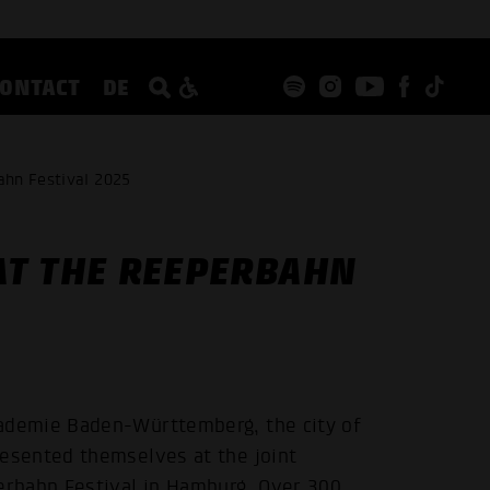
CONTACT
DE
ahn Festival 2025
AT THE REEPERBAHN
demie Baden-Württemberg, the city of
esented themselves at the joint
rbahn Festival in Hamburg. Over 300