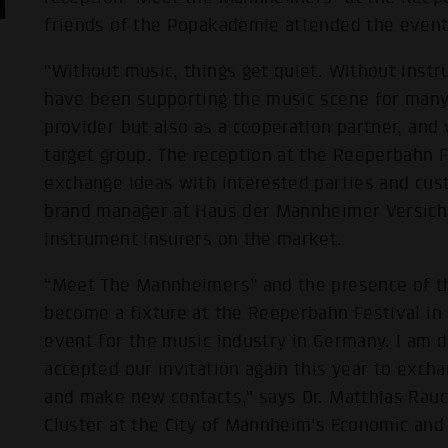
friends of the Popakademie attended the event 
"Without music, things get quiet. Without inst
have been supporting the music scene for many 
provider but also as a cooperation partner, an
target group. The reception at the Reeperbahn Fe
exchange ideas with interested parties and cus
brand manager at Haus der Mannheimer Versiche
instrument insurers on the market.
“Meet The Mannheimers” and the presence of th
become a fixture at the Reeperbahn Festival in
event for the music industry in Germany. I am d
accepted our invitation again this year to exc
and make new contacts," says Dr. Matthias Rau
Cluster at the City of Mannheim's Economic an