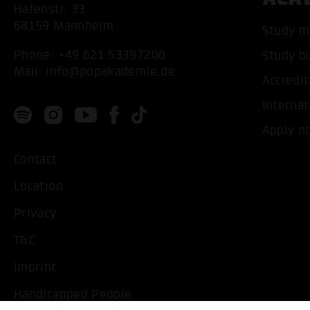
Hafenstr. 33
68159 Mannheim
Study m
Phone:
+49 621 53397200
Study b
Mail:
info@popakademie.de
Accredit
Internat
Apply n
Contact
Location
Privacy
T&C
Imprint
Handicapped People