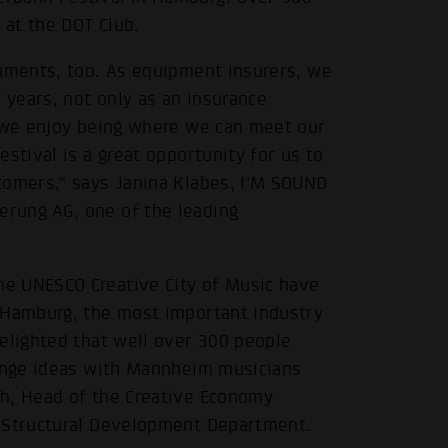
at the DOT Club.
ruments, too. As equipment insurers, we
years, not only as an insurance
d we enjoy being where we can meet our
stival is a great opportunity for us to
tomers," says Janina Klabes, I'M SOUND
rung AG, one of the leading
e UNESCO Creative City of Music have
 Hamburg, the most important industry
elighted that well over 300 people
hange ideas with Mannheim musicians
ch, Head of the Creative Economy
d Structural Development Department.