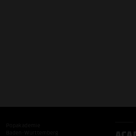
Popakademie
ACA
Baden-Württemberg