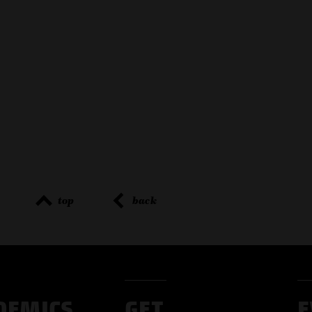
top
back
DEMICS
GET
E