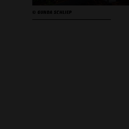
© GUNDA SCHLIEP