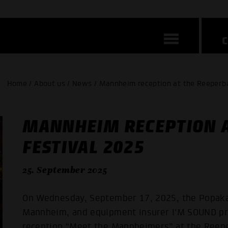
Home / About us / News / Mannheim reception at the Reeperb
MANNHEIM RECEPTION 
FESTIVAL 2025
25. September 2025
On Wednesday, September 17, 2025, the Popaka
Mannheim, and equipment insurer I'M SOUND pr
reception “Meet the Mannheimers” at the Reepe