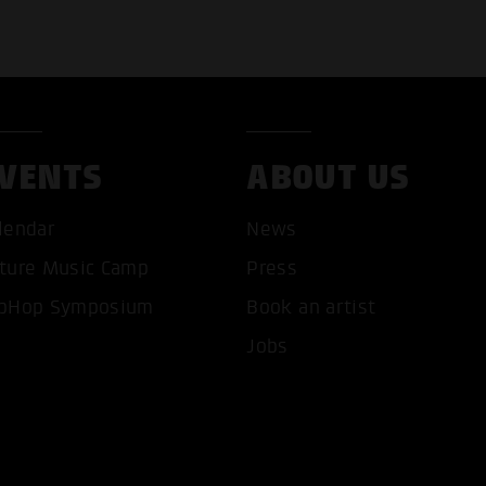
VENTS
ABOUT US
T ALL COOKIES
ONLY ACCEPT NECESSARY 
lendar
News
ture Music Camp
Press
pHop Symposium
Book an artist
Jobs