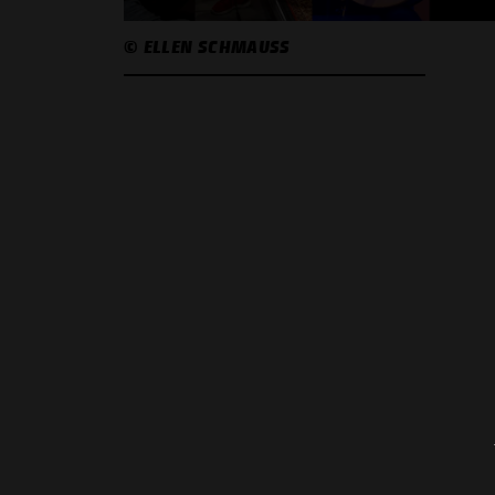
© ELLEN SCHMAUSS