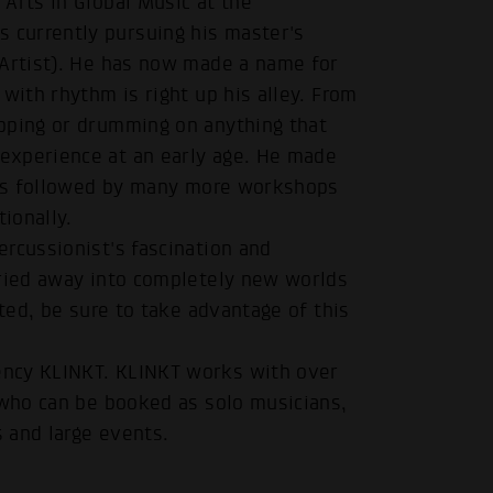
Arts in Global Music at the
currently pursuing his master's
 Artist). He has now made a name for
with rhythm is right up his alley. From
pping or drumming on anything that
experience at an early age. He made
 was followed by many more workshops
ionally.
rcussionist's fascination and
rried away into completely new worlds
sted, be sure to take advantage of this
ency KLINKT. KLINKT works with over
 who can be booked as solo musicians,
s and large events.
.