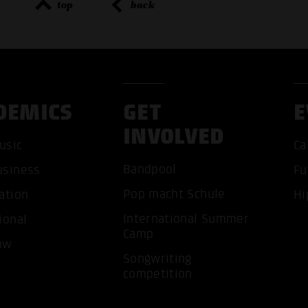
top
back
DEMICS
GET
E
ACCEP
INVOLVED
usic
Ca
Bandpool
usiness
Fu
Pop macht Schule
ation
Hi
International Summer
ional
Camp
ow
Songwriting
competition