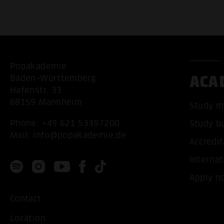
Popakademie
ACA
Baden-Württemberg
Hafenstr. 33
68159 Mannheim
Study m
Phone:
+49 621 53397200
Study b
Mail:
info@popakademie.de
Accredit
Internat
Apply n
Contact
Location