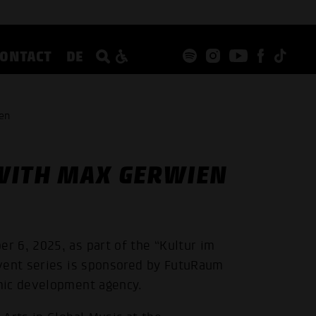
CONTACT
DE
en
WITH MAX GERWIEN
 6, 2025, as part of the “Kultur im
event series is sponsored by FutuRaum
mic development agency.