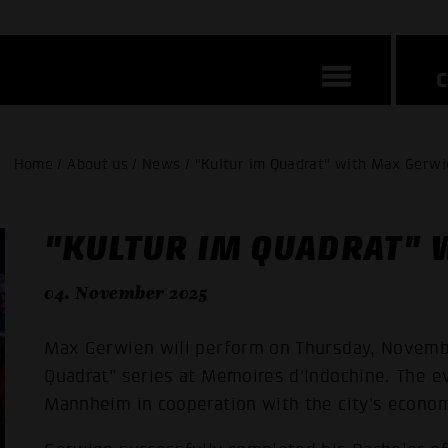
Home / About us / News / "Kultur im Quadrat" with Max Gerwi
"KULTUR IM QUADRAT" 
04. November 2025
Max Gerwien will perform on Thursday, November
Quadrat” series at Memoires d'Indochine. The 
Mannheim in cooperation with the city's econo