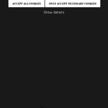
Show details