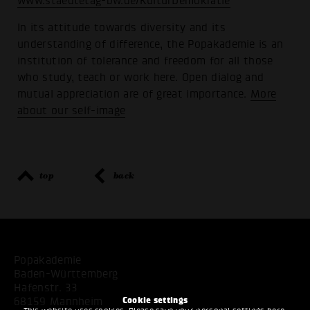
www.staedtetag-bw.de/KulturDemokratie
In its attitude towards diversity and its
understanding of difference, the Popakademie is an
institution of tolerance and freedom for all those
who study, teach or work here. Open dialog and
mutual appreciation are of great importance.
More
about our self-image
top
back
Popakademie
Baden-Württemberg
Hafenstr. 33
Cookie settings
68159 Mannheim