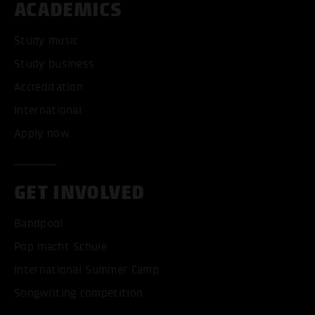
ACADEMICS
Study music
Study business
Accreditation
International
Apply now
GET INVOLVED
Bandpool
Pop macht Schule
International Summer Camp
Songwriting competition