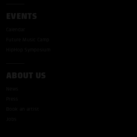
EVENTS
Calendar
Future Music Camp
HipHop Symposium
ABOUT US
News
Press
Book an artist
ACCEPT ALL COOKI
Jobs
ONLY ACCEPT NECESSARY