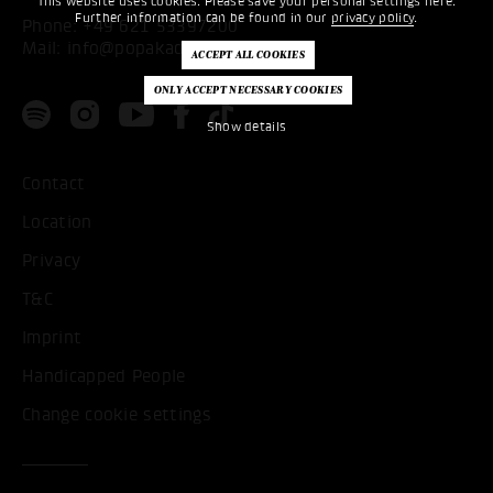
This website uses cookies. Please save your personal settings here.
Further information can be found in our
privacy policy
.
Phone:
+49 621 53397200
Mail:
info@popakademie.de
Show details
Contact
Location
Privacy
T&C
Imprint
Handicapped People
Change cookie settings