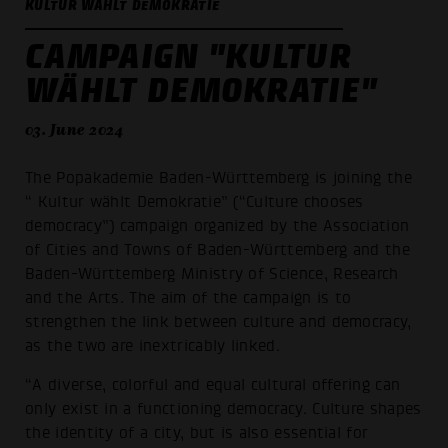
KULTUR WÄHLT DEMOKRATIE
CAMPAIGN "KULTUR
WÄHLT DEMOKRATIE"
03. June 2024
The Popakademie Baden-Württemberg is joining the
“ Kultur wählt Demokratie” (“Culture chooses
democracy”) campaign organized by the Association
of Cities and Towns of Baden-Württemberg and the
Baden-Württemberg Ministry of Science, Research
and the Arts. The aim of the campaign is to
strengthen the link between culture and democracy,
as the two are inextricably linked.
“A diverse, colorful and equal cultural offering can
only exist in a functioning democracy. Culture shapes
the identity of a city, but is also essential for