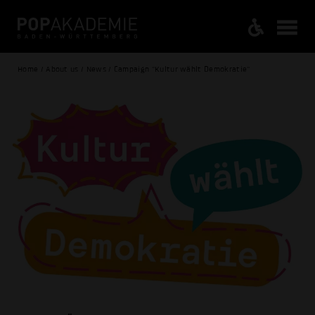
Home / About us / News / Campaign "Kultur wählt Demokratie"