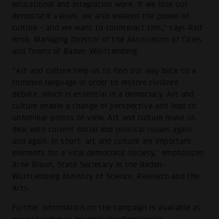
educational and integration work. If we lose our
democratic values, we also weaken the power of
culture - and we want to counteract this,” says Ralf
Broß, Managing Director of the Association of Cities
and Towns of Baden-Württemberg.
“Art and culture help us to find our way back to a
common language in order to restore civilized
debate, which is essential in a democracy. Art and
culture enable a change of perspective and lead to
unfamiliar points of view. Art and culture make us
deal with current social and political issues again
and again. In short: art and culture are important
elements for a vital democratic society,” emphasizes
Arne Braun, State Secretary in the Baden-
Württemberg Ministry of Science, Research and the
Arts.
Further information on the campaign is available at