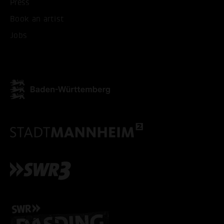
Press
Book an artist
Jobs
ACCEPT ALL COOKI
ONLY ACCEPT NECESSARY