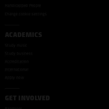
Handicapped People
Change cookie settings
ACADEMICS
Study music
Study business
Accreditation
International
Apply now
GET INVOLVED
Bandpool