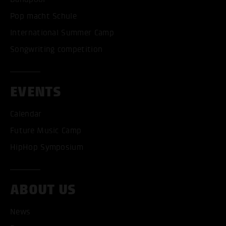
Pop macht Schule
International Summer Camp
Songwriting competition
EVENTS
Calendar
Future Music Camp
HipHop Symposium
ABOUT US
News