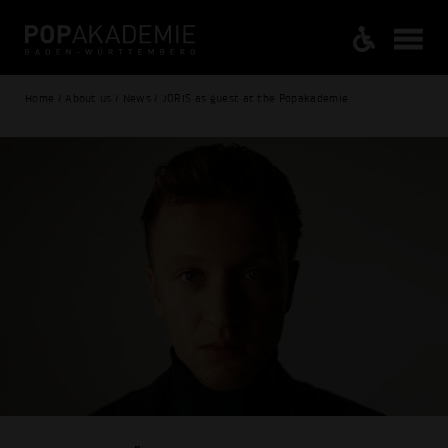
Home / About us / News / JORIS as guest at the Popakademie