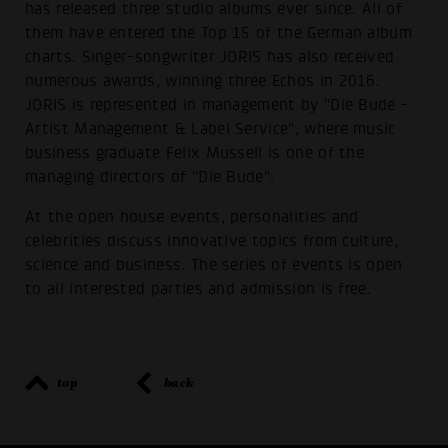
has released three studio albums ever since. All of
them have entered the Top 15 of the German album
charts. Singer-songwriter JORIS has also received
numerous awards, winning three Echos in 2016.
JORIS is represented in management by "Die Bude -
Artist Management & Label Service", where music
business graduate Felix Mussell is one of the
managing directors of "Die Bude".
At the open house events, personalities and
celebrities discuss innovative topics from culture,
science and business. The series of events is open
to all interested parties and admission is free.
top
back