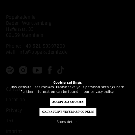
Popakademie
Baden-Württemberg
Hafenstr. 33
68159 Mannheim
Phone:
+49 621 53397200
Mail:
info@popakademie.de
Cookie settings
This website uses cookies. Please save your personal settings here.
Contact
Further information can be found in our
privacy policy
.
Location
Privacy
T&C
Show details
Imprint