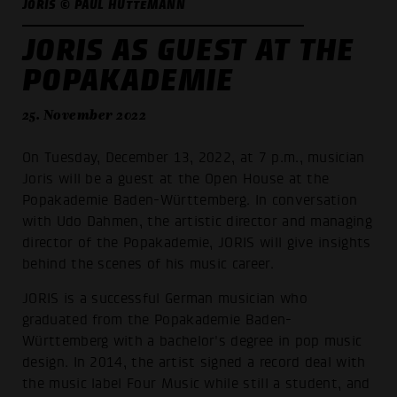
JORIS © PAUL HÜTTEMANN
JORIS AS GUEST AT THE
POPAKADEMIE
25. November 2022
On Tuesday, December 13, 2022, at 7 p.m., musician
Joris will be a guest at the Open House at the
Popakademie Baden-Württemberg. In conversation
with Udo Dahmen, the artistic director and managing
director of the Popakademie, JORIS will give insights
behind the scenes of his music career.
JORIS is a successful German musician who
graduated from the Popakademie Baden-
Württemberg with a bachelor's degree in pop music
design. In 2014, the artist signed a record deal with
the music label Four Music while still a student, and