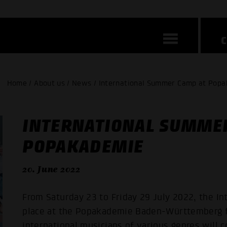
Home / About us / News / International Summer Camp at Pop
INTERNATIONAL SUMME
POPAKADEMIE
20. June 2022
From Saturday 23 to Friday 29 July 2022, the I
place at the Popakademie Baden-Württemberg f
international musicians of various genres will