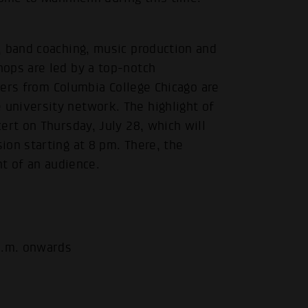
, band coaching, music production and
ops are led by a top-notch
urers from Columbia College Chicago are
university network. The highlight of
ert on Thursday, July 28, which will
ion starting at 8 pm. There, the
nt of an audience.
p.m. onwards
.