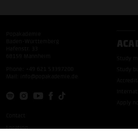
Popakademie
ACA
Baden-Württemberg
Hafenstr. 33
68159 Mannheim
Study m
Phone:
+49 621 53397200
Study b
Mail:
info@popakademie.de
Accredit
Internat
Apply n
Contact
Location