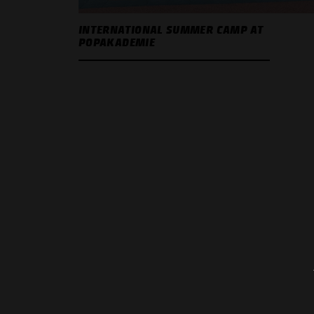
INTERNATIONAL SUMMER CAMP AT
POPAKADEMIE