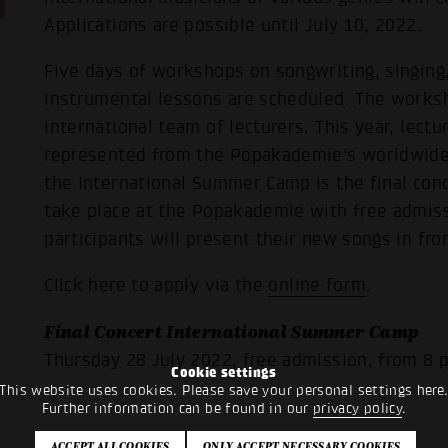
Applications are possible until July 10, 2022.
Five days of workshops on songwriting, singing
instrumental lessons are scheduled. The worksh
international team of lecturers. This year, lect
represented from the Popakademie's worldwide 
the International Summer Camp is the final conc
take place at the Popakademie with free admiss
participants will present their new songs in fro
Click here to apply via the
online form
.
Final Concert International Summer Camp
Thursday 28 July 2022, free admission, from 8 
Cookie settings
This website uses cookies. Please save your personal settings here
Further information can be found in our
privacy policy
.