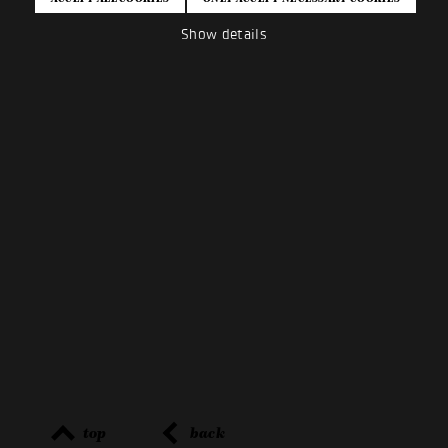
Show details
top
back