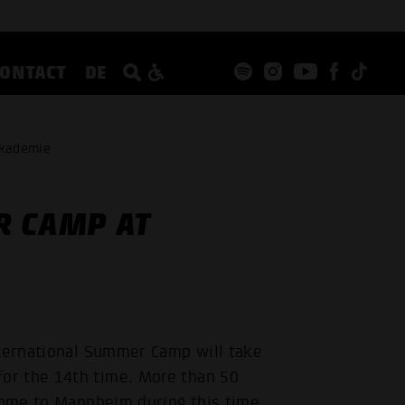
CONTACT
DE
akademie
R CAMP AT
nternational Summer Camp will take
or the 14th time. More than 50
 come to Mannheim during this time.