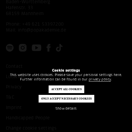
Baden-Württemberg
Hafenstr. 33
68159 Mannheim
Phone:
+49 621 53397200
Mail:
info@popakademie.de
Contact
Cookie settings
This website uses cookies. Please save your personal settings here.
Location
Further information can be found in our
privacy policy
.
Privacy
T&C
Imprint
Show details
Handicapped People
Change cookie settings