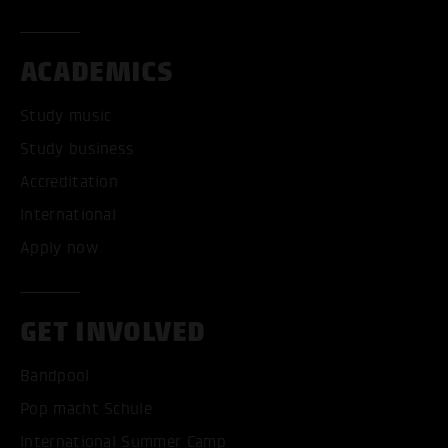
ACADEMICS
Study music
Study business
Accreditation
International
Apply now
GET INVOLVED
Bandpool
Pop macht Schule
International Summer Camp