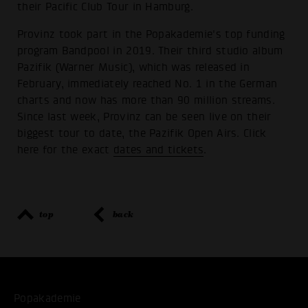
their Pacific Club Tour in Hamburg.
Provinz took part in the Popakademie's top funding
program Bandpool in 2019. Their third studio album
Pazifik (Warner Music), which was released in
February, immediately reached No. 1 in the German
charts and now has more than 90 million streams.
Since last week, Provinz can be seen live on their
biggest tour to date, the Pazifik Open Airs. Click
here for the exact
dates and tickets
.
top
back
Popakademie