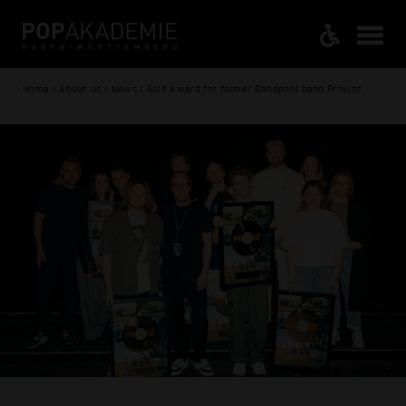
Home / About us / News / Gold Award for former Bandpool band Provinz