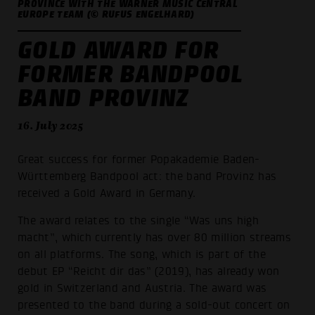
PROVINCE WITH THE WARNER MUSIC CENTRAL
EUROPE TEAM (© RUFUS ENGELHARD)
GOLD AWARD FOR
FORMER BANDPOOL
BAND PROVINZ
16. July 2025
Great success for former Popakademie Baden-
Württemberg Bandpool act: the band Provinz has
received a Gold Award in Germany.
The award relates to the single “Was uns high
macht”, which currently has over 80 million streams
on all platforms. The song, which is part of the
debut EP “Reicht dir das” (2019), has already won
gold in Switzerland and Austria. The award was
presented to the band during a sold-out concert on