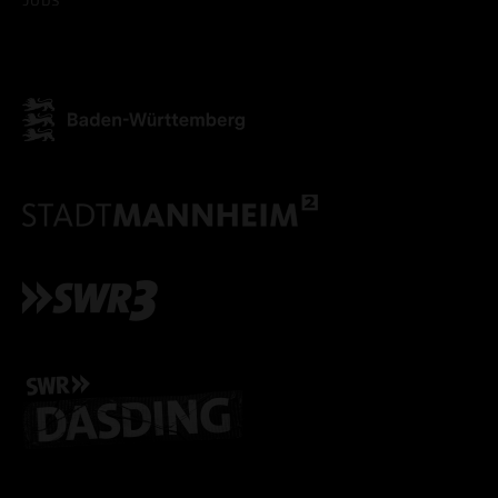
ACCEPT ALL COOKI
ONLY ACCEPT NECESSARY