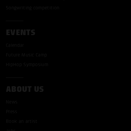
Songwriting competition
EVENTS
Calendar
Future Music Camp
HipHop Symposium
ABOUT US
News
Press
Book an artist
Jobs