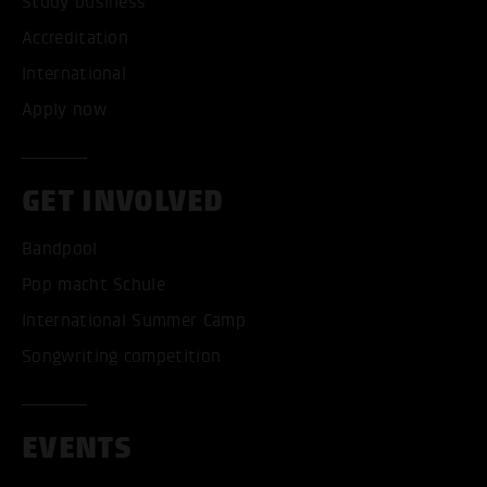
Study business
Accreditation
International
Apply now
GET INVOLVED
Bandpool
Pop macht Schule
International Summer Camp
Songwriting competition
EVENTS