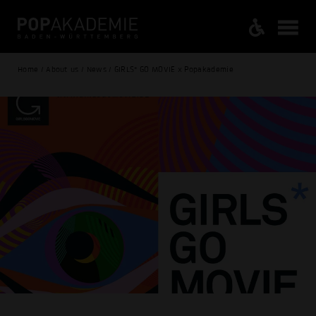
Home / About us / News / GIRLS* GO MOVIE x Popakademie