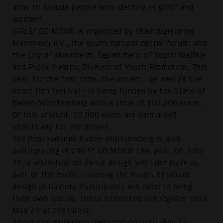
aims to include people who identify as girls* and
women*.
GIRLS* GO MOVIE is organized by Stadtjugendring
Mannheim e.V., the youth cultural center forum, and
the City of Mannheim, Department of Youth Welfare
and Public Health, Division of Youth Promotion. This
year, for the first time, the project—as well as the
short film festival—is being funded by the State of
Baden-Württemberg with a total of 100,000 euros.
Of this amount, 10,000 euros are earmarked
specifically for the project.
The Popakademie Baden-Württemberg is also
participating in GIRLS* GO MOVIE this year. On June
27, a workshop on music design will take place as
part of the event, covering the basics of sound
design in DaVinci. Participants will need to bring
their own laptop. Those interested can register until
May 29 at the latest.
About the workshop (registration until May 31,