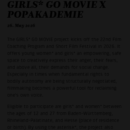
GIRLS* GO MOVIE X
POPAKADEMIE
26. May 2026
The GIRLS* GO MOVIE project kicks off the 22nd Film
Coaching Program and Short Film Festival in 2026. It
offers young women* and girls* an empowering, safe
space to creatively express their anger, their fears,
and above all, their demands for social change.
Especially in times when fundamental rights to
bodily autonomy are being structurally negotiated,
filmmaking becomes a powerful tool for reclaiming
one’s own voice.
Eligible to participate are girls* and women* between
the ages of 12 and 27 from Baden-Württemberg,
Rhineland-Palatinate, and Hesse (place of residence
or birth). By using the asterisk*, the project also