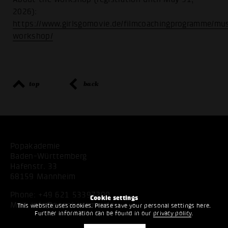
2026):
https://www.girlsgomovie.de/filmcoachingprogramme/mus
workshop/
top
back
Popakademie
Baden-Württemberg
Hafenstr. 33
68159 Mannheim
Phone:
+49 621 53397200
Cookie settings
Mail:
info@popakademie.de
This website uses cookies. Please save your personal settings here.
Further information can be found in our
privacy policy
.