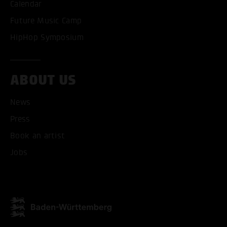
Calendar
Future Music Camp
HipHop Symposium
ABOUT US
News
Press
Book an artist
Jobs
ACCEPT ALL COOKI
ONLY ACCEPT NECESSARY