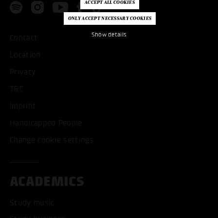
Show details
Contact
Location
Privacy
T&C
Imprint
Handicapped People
Change cookie settings
ACADEMICS
Study music