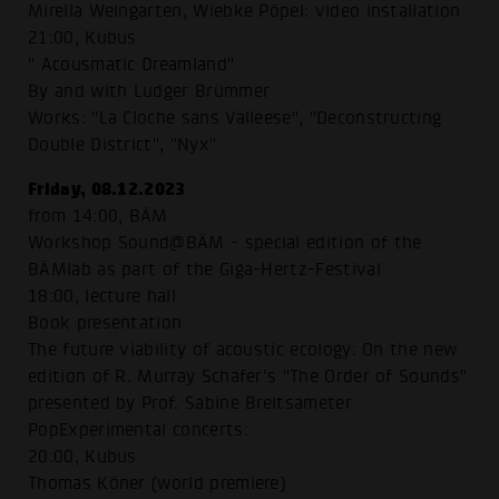
Mirella Weingarten, Wiebke Pöpel: video installation
21:00, Kubus
" Acousmatic Dreamland"
By and with Ludger Brümmer
Works: "La Cloche sans Valleese", "Deconstructing
Double District", "Nyx"
Friday, 08.12.2023
from 14:00, BÄM
Workshop Sound@BÄM - special edition of the
BÄMlab as part of the Giga-Hertz-Festival
18:00, lecture hall
Book presentation
The future viability of acoustic ecology: On the new
edition of R. Murray Schafer's "The Order of Sounds"
presented by Prof. Sabine Breitsameter
PopExperimental concerts:
20:00, Kubus
Thomas Köner (world premiere)