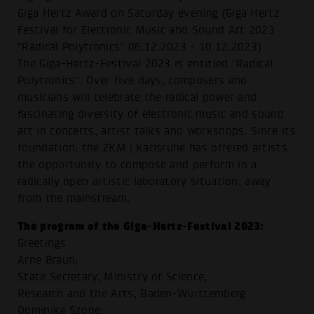
Giga Hertz Award on Saturday evening (Giga Hertz
Festival for Electronic Music and Sound Art 2023
"Radical Polytronics" 06.12.2023 - 10.12.2023)
The Giga-Hertz-Festival 2023 is entitled "Radical
Polytronics". Over five days, composers and
musicians will celebrate the radical power and
fascinating diversity of electronic music and sound
art in concerts, artist talks and workshops. Since its
foundation, the ZKM | Karlsruhe has offered artists
the opportunity to compose and perform in a
radically open artistic laboratory situation, away
from the mainstream.
The program of the Giga-Hertz-Festival 2023:
Greetings
Arne Braun,
State Secretary, Ministry of Science,
Research and the Arts, Baden-Württemberg
Dominika Szope,