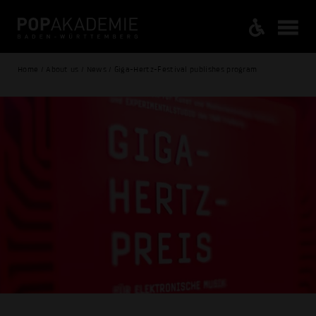
Home / About us / News / Giga-Hertz-Festival publishes program