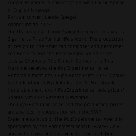
Ludger Brümmer in conversation with Laurie Spiegel
in English language
Portrait concert Laurie Spiegel
Winner:inside 2023
The US composer Laurie Spiegel receives this year's
Giga Hertz Prize for her life's work. The production
prizes go to the American composer and performer
Lea Bertucci and the French-born sound artist
Jessica Ekomane. The Finnish-German trio This
Machine! receives the PopExperimental prize.
Honorable mentions / Giga Hertz Prize 2023 Manuel
Rocha Iturbide // Nyokabi Kariũki // Piotr Kurek
Honorable mentions / PopExperimental bela prize //
Sophia Mitiku // Rashaad Newsome
The Giga-Herz main prize and the production prizes
are awarded in cooperation with the SWR
Experimentalstudio. The PopExperimental Award is
sponsored by the Fördergesellschaft ZKM/HfG e.V.
and will be awarded this year for the first time