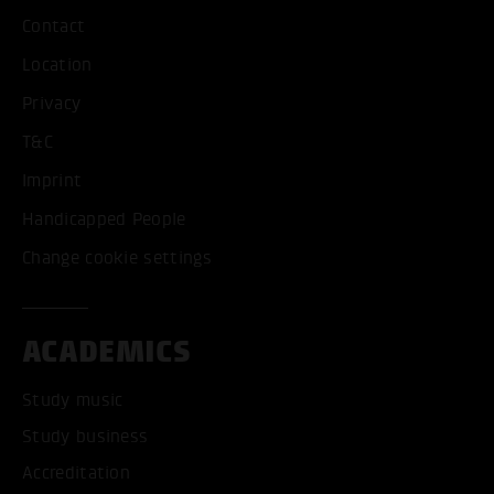
Contact
Location
Privacy
T&C
Imprint
Handicapped People
Change cookie settings
ACADEMICS
Study music
Study business
Accreditation