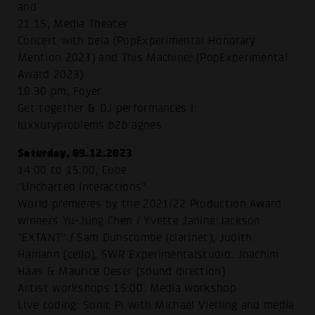
and
21:15, Media Theater
Concert with bela (PopExperimental Honorary
Mention 2023) and This Machine! (PopExperimental
Award 2023)
10:30 pm, Foyer
Get together & DJ performances I:
luxxuryproblems b2b agnes
Saturday, 09.12.2023
14:00 to 15:00, Cube
"Uncharted Interactions"
World premieres by the 2021/22 Production Award
winners Yu-Jung Chen / Yvette Janine Jackson
"EXTANT" / Sam Dunscombe (clarinet), Judith
Hamann (cello), SWR Experimentalstudio: Joachim
Haas & Maurice Oeser (sound direction)
Artist workshops 15:00: Media workshop
Live coding: Sonic Pi with Michael Vierling and media