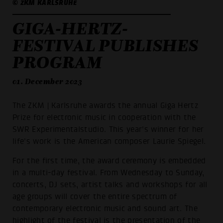
© ZKM KARLSRUHE
GIGA-HERTZ-
FESTIVAL PUBLISHES
PROGRAM
01. December 2023
The ZKM | Karlsruhe awards the annual Giga Hertz
Prize for electronic music in cooperation with the
SWR Experimentalstudio. This year's winner for her
life's work is the American composer Laurie Spiegel.
For the first time, the award ceremony is embedded
in a multi-day festival. From Wednesday to Sunday,
concerts, DJ sets, artist talks and workshops for all
age groups will cover the entire spectrum of
contemporary electronic music and sound art. The
highlight of the festival is the presentation of the