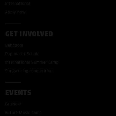
International
Apply now
GET INVOLVED
Bandpool
Pop macht Schule
International Summer Camp
Songwriting competition
ACCEPT ALL COOKI
EVENTS
ONLY ACCEPT NECESSARY
Calendar
Future Music Camp