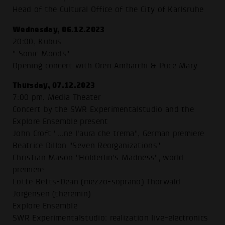
Head of the Cultural Office of the City of Karlsruhe
Wednesday, 06.12.2023
20:00, Kubus
" Sonic Moods"
Opening concert with Oren Ambarchi & Puce Mary
Thursday, 07.12.2023
7:00 pm, Media Theater
Concert by the SWR Experimentalstudio and the
Explore Ensemble present
John Croft "...ne l'aura che trema", German premiere
Beatrice Dillon "Seven Reorganizations"
Christian Mason "Hölderlin's Madness", world
premiere
Lotte Betts-Dean (mezzo-soprano) Thorwald
Jorgensen (theremin)
Explore Ensemble
SWR Experimentalstudio: realization live-electronics