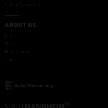
HipHop Symposium
ABOUT US
News
Press
Book an artist
Jobs