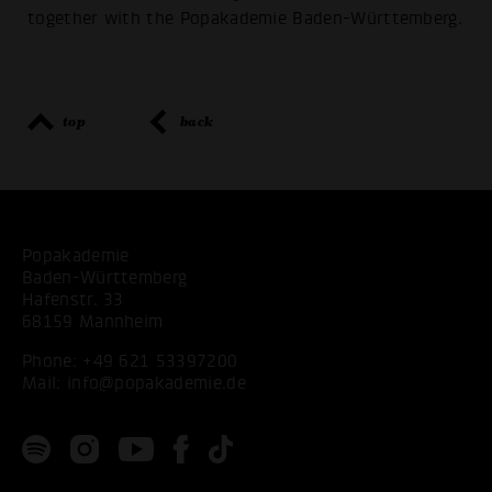
together with the Popakademie Baden-Württemberg.
top
back
Popakademie
Baden-Württemberg
Hafenstr. 33
68159 Mannheim
Phone:
+49 621 53397200
Mail:
info@popakademie.de