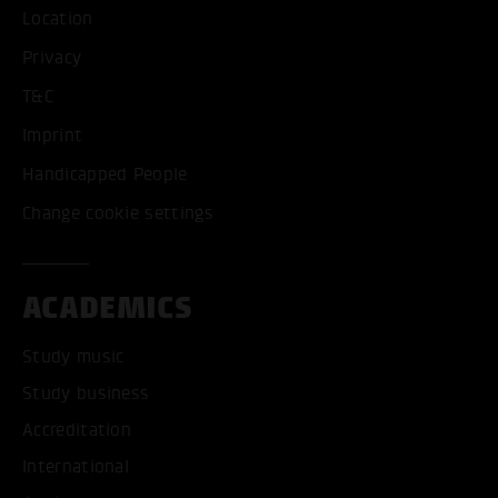
Location
Privacy
T&C
Imprint
Handicapped People
Change cookie settings
ACADEMICS
Study music
Study business
Accreditation
International