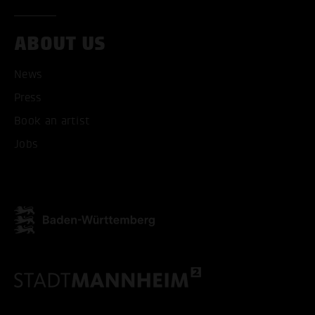
ABOUT US
ACCEPT ALL COOKI
News
ONLY ACCEPT NECESSARY
Press
Book an artist
Jobs