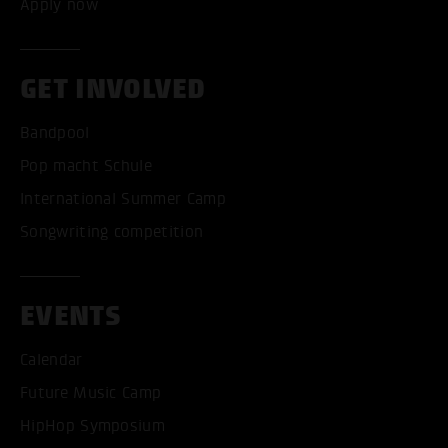
Apply now
GET INVOLVED
Bandpool
Pop macht Schule
International Summer Camp
Songwriting competition
EVENTS
Calendar
Future Music Camp
HipHop Symposium