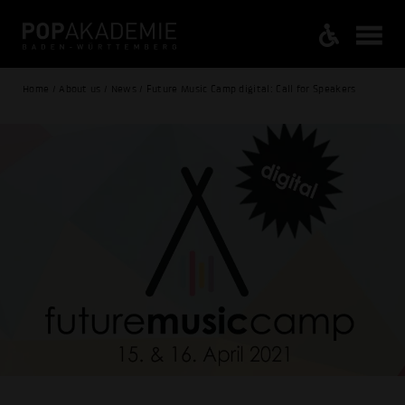
Home / About us / News / Future Music Camp digital: Call for Speakers