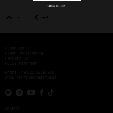
Show details
top
back
Popakademie
Baden-Württemberg
Hafenstr. 33
68159 Mannheim
Phone:
+49 621 53397200
Mail:
info@popakademie.de
Contact