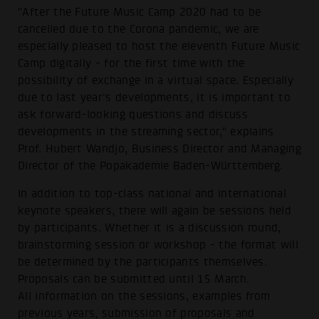
"After the Future Music Camp 2020 had to be
cancelled due to the Corona pandemic, we are
especially pleased to host the eleventh Future Music
Camp digitally - for the first time with the
possibility of exchange in a virtual space. Especially
due to last year's developments, it is important to
ask forward-looking questions and discuss
developments in the streaming sector," explains
Prof. Hubert Wandjo, Business Director and Managing
Director of the Popakademie Baden-Württemberg.
In addition to top-class national and international
keynote speakers, there will again be sessions held
by participants. Whether it is a discussion round,
brainstorming session or workshop - the format will
be determined by the participants themselves.
Proposals can be submitted until 15 March.
All information on the sessions, examples from
previous years, submission of proposals and