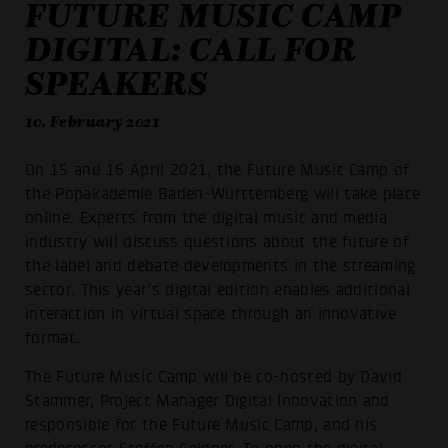
FUTURE MUSIC CAMP
DIGITAL: CALL FOR
SPEAKERS
10. February 2021
On 15 and 16 April 2021, the Future Music Camp of
the Popakademie Baden-Württemberg will take place
online. Experts from the digital music and media
industry will discuss questions about the future of
the label and debate developments in the streaming
sector. This year's digital edition enables additional
interaction in virtual space through an innovative
format.
The Future Music Camp will be co-hosted by David
Stammer, Project Manager Digital Innovation and
responsible for the Future Music Camp, and his