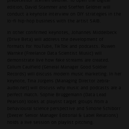
predecessor Steffen Geldner. To open the digital
edition, David Stammer and Steffen Geldner will
conduct a keynote interview on DIY strategies in the
lo-fi hip-hop business with the artist SAIB.
In other confirmed keynotes, Johannes Middelbeck
(Drive Beta) will address the development of
formats for YouTube, TikTok and podcasts. Ruwen
Warnke (Freelance Data Scientist Music) will
demonstrate live how fake streams are created.
Callum Caulfield (General Manager Good Soldier
Records) will discuss modern music marketing. In her
keynote, Tina Jürgens (Managing Director zebra-
audio.net) will discuss why music and podcasts are a
perfect match. Sophie Brüggemann (Data Lead
Pearson) looks at playlist target groups from a
behavioural science perspective and Simone Schiborr
(Deezer Senior Manager Editorial & Label Relations)
holds a live session on playlist pitching.