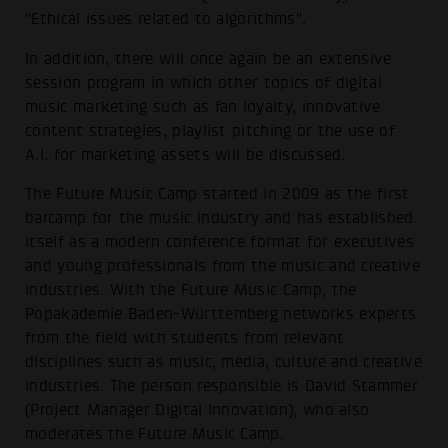
"Ethical issues related to algorithms".
In addition, there will once again be an extensive
session program in which other topics of digital
music marketing such as fan loyalty, innovative
content strategies, playlist pitching or the use of
A.I. for marketing assets will be discussed.
The Future Music Camp started in 2009 as the first
barcamp for the music industry and has established
itself as a modern conference format for executives
and young professionals from the music and creative
industries. With the Future Music Camp, the
Popakademie Baden-Württemberg networks experts
from the field with students from relevant
disciplines such as music, media, culture and creative
industries. The person responsible is David Stammer
(Project Manager Digital Innovation), who also
moderates the Future Music Camp.