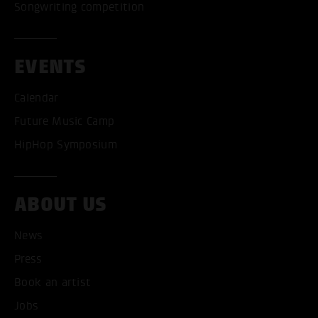
Songwriting competition
EVENTS
Calendar
Future Music Camp
HipHop Symposium
ABOUT US
News
ACCEPT ALL COOKI
Press
ONLY ACCEPT NECESSARY
Book an artist
Jobs