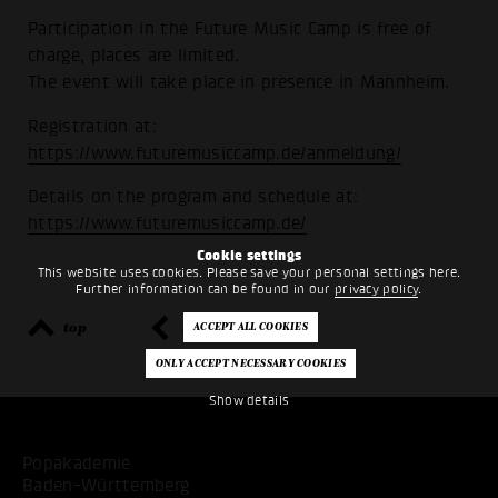
Participation in the Future Music Camp is free of
charge, places are limited.
The event will take place in presence in Mannheim.
Registration at:
https://www.futuremusiccamp.de/anmeldung/
Details on the program and schedule at:
https://www.futuremusiccamp.de/
Cookie settings
This website uses cookies. Please save your personal settings here.
Further information can be found in our
privacy policy
.
top
back
Show details
Popakademie
Baden-Württemberg