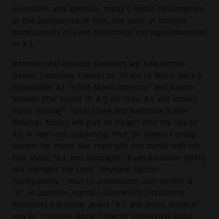
publishers and agencies, today's media consumption
or the perspective of fans, the work of creative
professionals or even the ethical and legal dimension
of A.I..
International keynote speakers are Julie Knibbe
(Music Tomorrow, France) on "State of Music Data &
Explainable A.I. in the Music Industry" and Valerio
Velardo (The Sound Of A.I) on "How A.I. will impact
music making". Julian Löwe and Nepomuk Kähler
(Neubau Music) will give an insight into the use of
A.I. in label and publishing. Prof. Dr. Hanno Fierdag
(lawyer for music law, copyright and media law) will
talk about "A.I. and copyright", Ryan Rauscher (BMG)
will highlight the topic "Payment Option
Transparency - How to understand user-centric &
co". In addition, Hanna Lukashevich (Fraunhofer
Institute) will speak about "A.I. and music analysis"
and Dr. Christine Bauer (Utrecht University) about