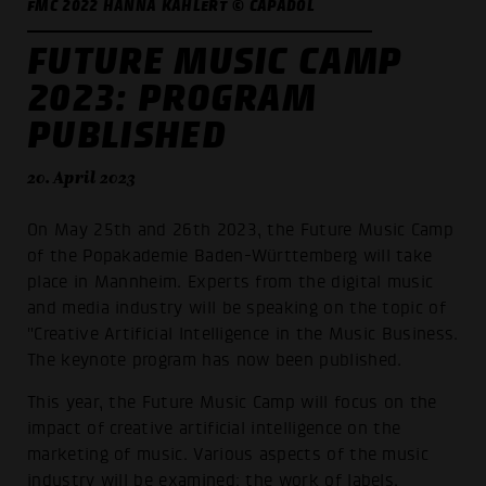
FMC 2022 HANNA KAHLERT © CAPADOL
FUTURE MUSIC CAMP
2023: PROGRAM
PUBLISHED
20. April 2023
On May 25th and 26th 2023, the Future Music Camp
of the Popakademie Baden-Württemberg will take
place in Mannheim. Experts from the digital music
and media industry will be speaking on the topic of
"Creative Artificial Intelligence in the Music Business.
The keynote program has now been published.
This year, the Future Music Camp will focus on the
impact of creative artificial intelligence on the
marketing of music. Various aspects of the music
industry will be examined: the work of labels,