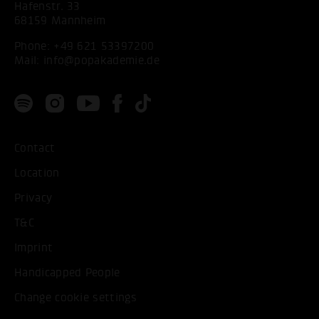
Hafenstr. 33
68159 Mannheim
Phone:
+49 621 53397200
Mail:
info@popakademie.de
Contact
Location
Privacy
T&C
Imprint
Handicapped People
Change cookie settings