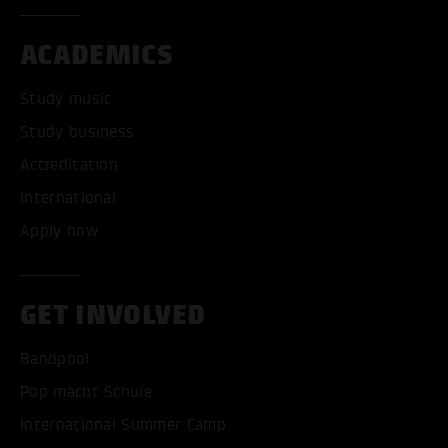
ACADEMICS
Study music
Study business
Accreditation
International
Apply now
GET INVOLVED
Bandpool
Pop macht Schule
International Summer Camp