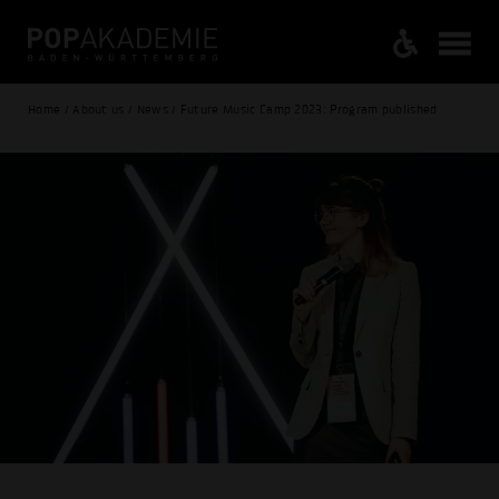
Home / About us / News / Future Music Camp 2023: Program published