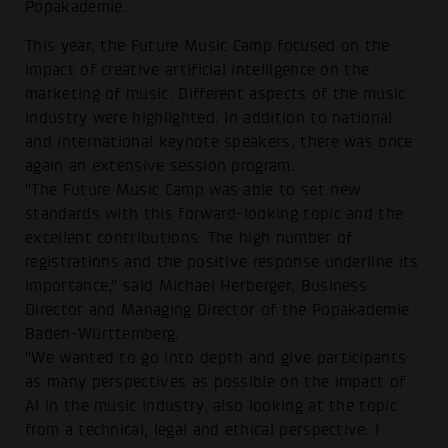
Popakademie.
This year, the Future Music Camp focused on the
impact of creative artificial intelligence on the
marketing of music. Different aspects of the music
industry were highlighted. In addition to national
and international keynote speakers, there was once
again an extensive session program.
"The Future Music Camp was able to set new
standards with this forward-looking topic and the
excellent contributions. The high number of
registrations and the positive response underline its
importance," said Michael Herberger, Business
Director and Managing Director of the Popakademie
Baden-Württemberg.
"We wanted to go into depth and give participants
as many perspectives as possible on the impact of
AI in the music industry, also looking at the topic
from a technical, legal and ethical perspective. I