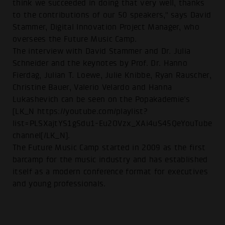
think we succeeded in doing that very well, thanks
to the contributions of our 50 speakers," says David
Stammer, Digital Innovation Project Manager, who
oversees the Future Music Camp.
The interview with David Stammer and Dr. Julia
Schneider and the keynotes by Prof. Dr. Hanno
Fierdag, Julian T. Loewe, Julie Knibbe, Ryan Rauscher,
Christine Bauer, Valerio Velardo and Hanna
Lukashevich can be seen on the Popakademie's
[LK_N https://youtube.com/playlist?
list=PLSXajtYS1gSdu1-Eu2OVzx_XAi4uS45QeYouTube
channel[/LK_N].
The Future Music Camp started in 2009 as the first
barcamp for the music industry and has established
itself as a modern conference format for executives
and young professionals.