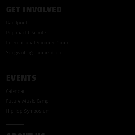
GET INVOLVED
Bandpool
Pop macht Schule
International Summer Camp
Songwriting competition
EVENTS
Calendar
Future Music Camp
HipHop Symposium