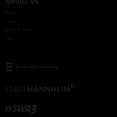
ABOUT US
News
Press
ACCEPT ALL COOKI
Book an artist
Jobs
ONLY ACCEPT NECESSARY