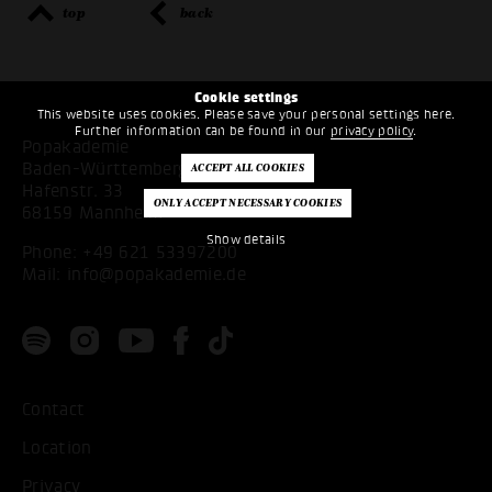
top
back
Cookie settings
This website uses cookies. Please save your personal settings here.
Further information can be found in our
privacy policy
.
Popakademie
Baden-Württemberg
Hafenstr. 33
68159 Mannheim
Show details
Phone:
+49 621 53397200
Mail:
info@popakademie.de
Contact
Location
Privacy