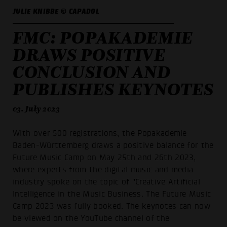
JULIE KNIBBE © CAPADOL
FMC: POPAKADEMIE
DRAWS POSITIVE
CONCLUSION AND
PUBLISHES KEYNOTES
03. July 2023
With over 500 registrations, the Popakademie
Baden-Württemberg draws a positive balance for the
Future Music Camp on May 25th and 26th 2023,
where experts from the digital music and media
industry spoke on the topic of "Creative Artificial
Intelligence in the Music Business. The Future Music
Camp 2023 was fully booked. The keynotes can now
be viewed on the YouTube channel of the