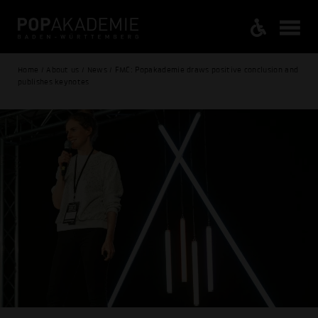
Home / About us / News / FMC: Popakademie draws positive conclusion and
publishes keynotes