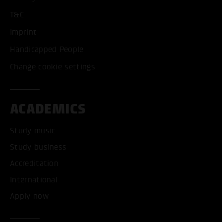
T&C
Imprint
Handicapped People
Change cookie settings
ACADEMICS
Study music
Study business
Accreditation
International
Apply now