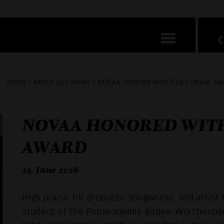
Home / About us / News / NOVAA honored with Pop Culture A
NOVAA HONORED WITH
AWARD
25. June 2026
High praise for producer, songwriter, and artis
student of the Popakademie Baden-Württemberg