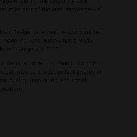
wards in Berlin. The ceremony took
arium as part of the 10th anniversary of
usic Design, received the award for her
t. Madeline Juno. NOVAA had already
ducer” category in 2022.
he Association for the Promotion of Pop
e most important independent awards in
tic quality, innovation, and social
positions.
.