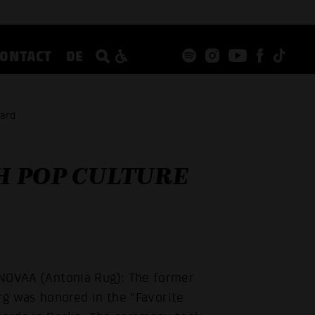
CONTACT
DE
ward
 POP CULTURE
t NOVAA (Antonia Rug): The former
 was honored in the “Favorite