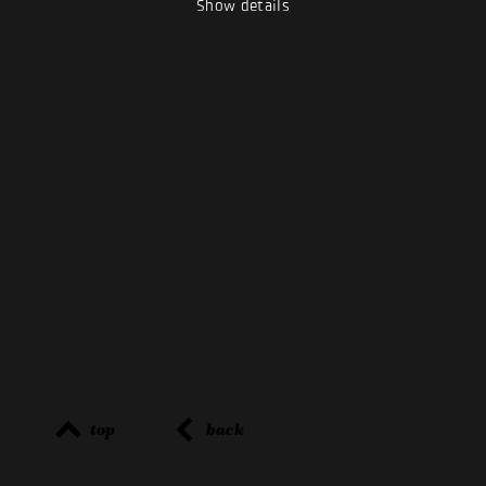
Show details
top
back