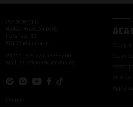
Popakademie
ACA
Baden-Württemberg
Hafenstr. 33
68159 Mannheim
Study m
Phone:
+49 621 53397200
Study b
Mail:
info@popakademie.de
Accredit
Internat
Apply n
Contact
Location
Privacy