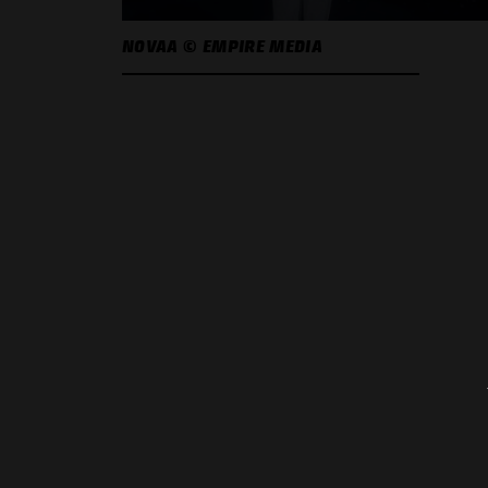
NOVAA © EMPIRE MEDIA