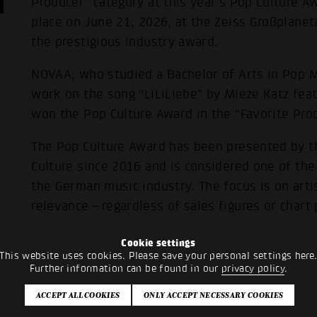
Producer” category at this year’s Pop Culture A
place on June 21, 2026, at the Zeiss Großplanet
the prestigious industry award.
NOVAA, who studied a Bachelor of Arts in Pop M
work on the song “LiLiLiebe” by Mieze Katz fea
won the Pop Culture Award in the “Favorite Pro
The Pop Culture Award has been presented by t
Culture since 2016 and is considered one of th
the German music industry. The focus is on artis
relevance—regardless of sales figures or chart 
Cookie settings
This website uses cookies. Please save your personal settings here
Further information can be found in our
privacy policy
.