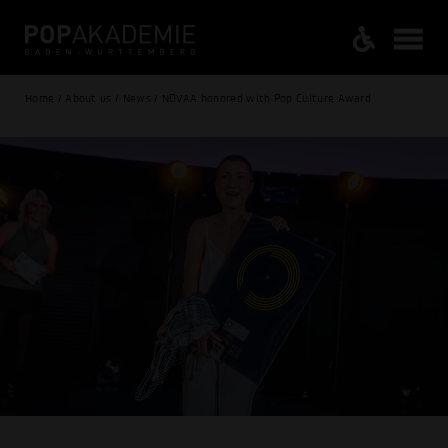
Home / About us / News / NOVAA honored with Pop Culture Award