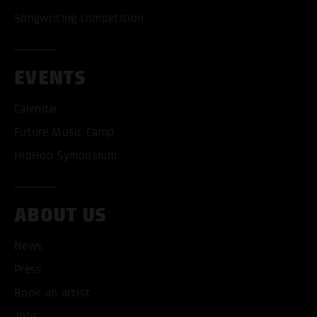
Songwriting competition
EVENTS
Calendar
Future Music Camp
HipHop Symposium
ABOUT US
News
Press
Book an artist
Jobs