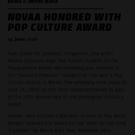
NOVAA © EMPIRE MEDIA
NOVAA HONORED WITH
POP CULTURE AWARD
25. June 2026
High praise for producer, songwriter, and artist
NOVAA (Antonia Rug): The former student of the
Popakademie Baden-Württemberg was honored in
the “Favorite Producer” category at this year’s Pop
Culture Awards in Berlin. The ceremony took place on
June 21, 2026, at the Zeiss Großplanetarium as part
of the 10th anniversary of the prestigious industry
award.
NOVAA, who studied a Bachelor of Arts in Pop Music
Design, received the award for her work on the song
“LiLiLiebe” by Mieze Katz feat. Madeline Juno.