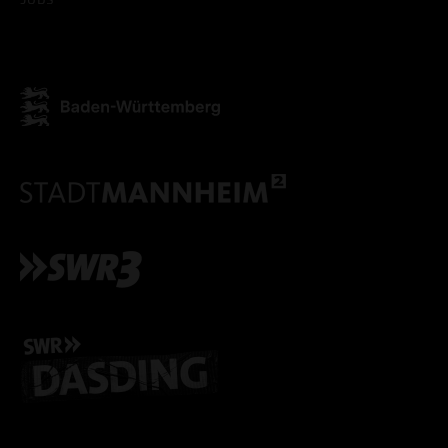
ACCEPT ALL COOKI
ONLY ACCEPT NECESSARY