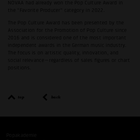
NOVAA had already won the Pop Culture Award in
the “Favorite Producer” category in 2022.
The Pop Culture Award has been presented by the
Association for the Promotion of Pop Culture since
2016 and is considered one of the most important
independent awards in the German music industry.
The focus is on artistic quality, innovation, and
social relevance—regardless of sales figures or chart
positions.
top
back
Popakademie