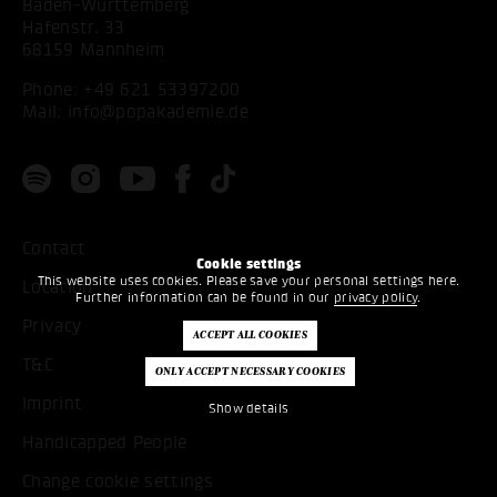
Baden-Württemberg
Hafenstr. 33
68159 Mannheim
Phone:
+49 621 53397200
Mail:
info@popakademie.de
Contact
Cookie settings
This website uses cookies. Please save your personal settings here.
Location
Further information can be found in our
privacy policy
.
Privacy
T&C
Imprint
Show details
Handicapped People
Change cookie settings