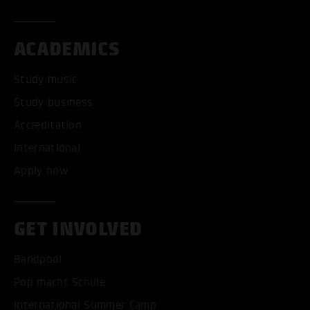
ACADEMICS
Study music
Study business
Accreditation
International
Apply now
GET INVOLVED
Bandpool
Pop macht Schule
International Summer Camp