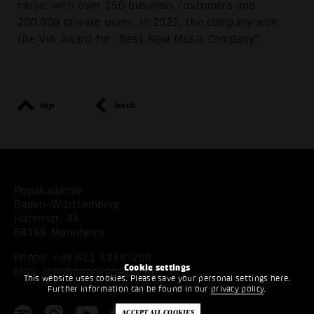
music with over 150 business customers and
200.000 private users. In 2023, the company won
the VIA Award for “Best New Music Company”.
top
back
Popakademie
Baden-Württemberg
Hafenstr. 33
68159 Mannheim
Phone:
+49 621 53397200
Cookie settings
Mail:
info@popakademie.de
This website uses cookies. Please save your personal settings here.
Further information can be found in our
privacy policy
.