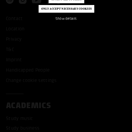
Contact
Show details
Location
Privacy
T&C
Imprint
Handicapped People
Change cookie settings
ACADEMICS
Study music
Study business