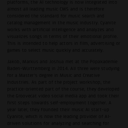
platforms, the AI technology is now integrated into
almost all leading music CMS and is therefore
considered the standard for music search and
catalog management in the music industry. Cyanite
works with artificial intelligence and analyzes and
visualizes songs in terms of their emotional profile.
This is intended to help actors in film, advertising or
games to select music quickly and accurately.
Jakob, Markus and Joshua met at the Popakademie
Baden-Württemberg in 2014. All three were studying
for a Master's degree in Music and Creative
Industries. As part of the project workshop, the
practice-oriented part of the course, they developed
the Groovecat video social media app and took their
first steps towards self-employment together. A
year later, they founded their music AI start-up
Cyanite, which is now the leading provider of AI-
driven solutions for analyzing and searching for