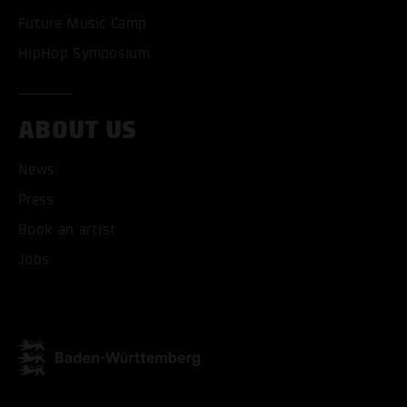
Future Music Camp
HipHop Symposium
ABOUT US
News
Press
Book an artist
Jobs
ACCEPT ALL COOKI
ONLY ACCEPT NECESSARY