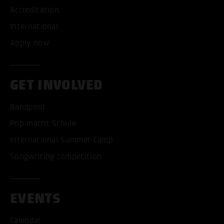
Accreditation
International
Apply now
GET INVOLVED
Bandpool
Pop macht Schule
International Summer Camp
Songwriting competition
EVENTS
Calendar