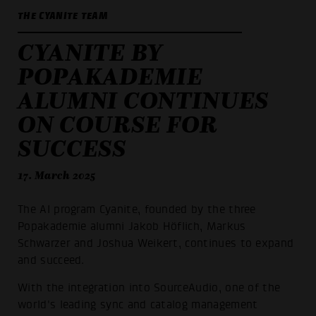
THE CYANITE TEAM
CYANITE BY
POPAKADEMIE
ALUMNI CONTINUES
ON COURSE FOR
SUCCESS
17. March 2025
The AI program Cyanite, founded by the three
Popakademie alumni Jakob Höflich, Markus
Schwarzer and Joshua Weikert, continues to expand
and succeed.
With the integration into SourceAudio, one of the
world's leading sync and catalog management