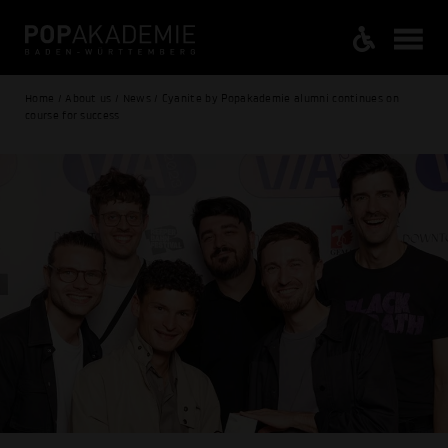
Home / About us / News / Cyanite by Popakademie alumni continues on
course for success