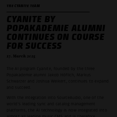
THE CYANITE TEAM
CYANITE BY
POPAKADEMIE ALUMNI
CONTINUES ON COURSE
FOR SUCCESS
17. March 2025
The AI program Cyanite, founded by the three
Popakademie alumni Jakob Höflich, Markus
Schwarzer and Joshua Weikert, continues to expand
and succeed.
With the integration into SourceAudio, one of the
world's leading sync and catalog management
platforms, the AI technology is now integrated into
almost all leading music CMS and is therefore