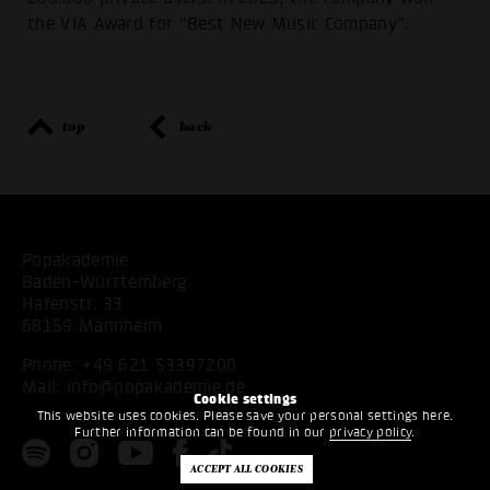
the VIA Award for “Best New Music Company”.
top
back
Popakademie
Baden-Württemberg
Hafenstr. 33
68159 Mannheim
Phone:
+49 621 53397200
Mail:
info@popakademie.de
Cookie settings
This website uses cookies. Please save your personal settings here.
Further information can be found in our
privacy policy
.