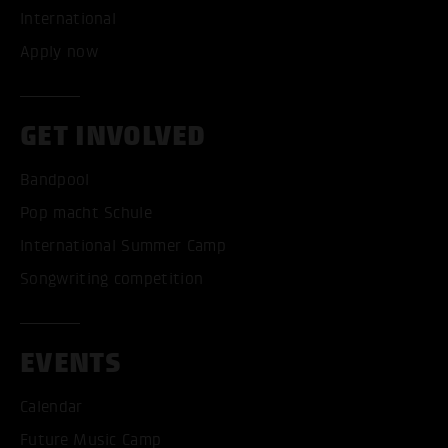
International
Apply now
GET INVOLVED
Bandpool
Pop macht Schule
International Summer Camp
Songwriting competition
EVENTS
Calendar
Future Music Camp