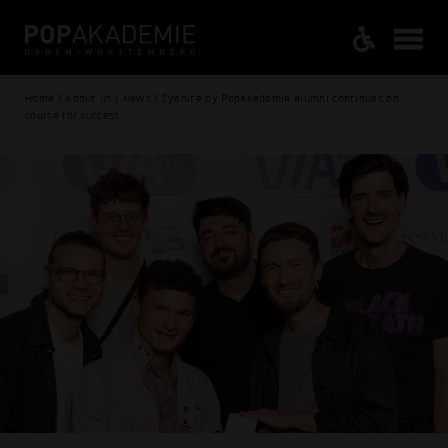
Home / About us / News / Cyanite by Popakademie alumni continues on
course for success