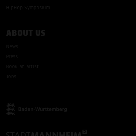
HipHop Symposium
ABOUT US
News
Press
Book an artist
Jobs
ACCEPT ALL COOKI
ONLY ACCEPT NECESSARY