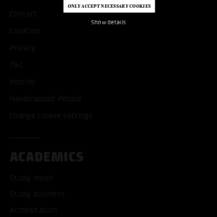
Contact
Show details
Location
Privacy
T&C
Imprint
Handicapped People
Change cookie settings
ACADEMICS
Study music
Study business
Accreditation