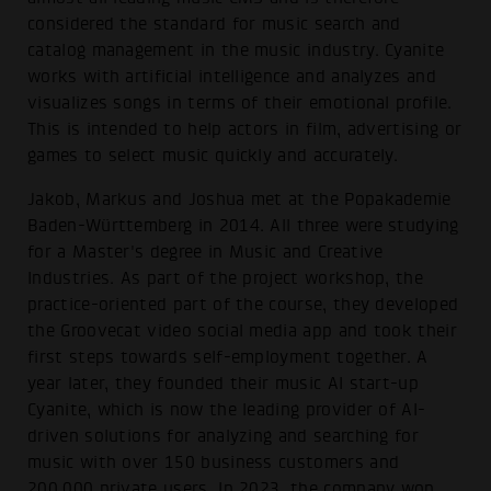
considered the standard for music search and
catalog management in the music industry. Cyanite
works with artificial intelligence and analyzes and
visualizes songs in terms of their emotional profile.
This is intended to help actors in film, advertising or
games to select music quickly and accurately.
Jakob, Markus and Joshua met at the Popakademie
Baden-Württemberg in 2014. All three were studying
for a Master's degree in Music and Creative
Industries. As part of the project workshop, the
practice-oriented part of the course, they developed
the Groovecat video social media app and took their
first steps towards self-employment together. A
year later, they founded their music AI start-up
Cyanite, which is now the leading provider of AI-
driven solutions for analyzing and searching for
music with over 150 business customers and
200.000 private users. In 2023, the company won