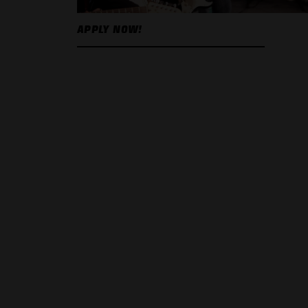
APPLY NOW!