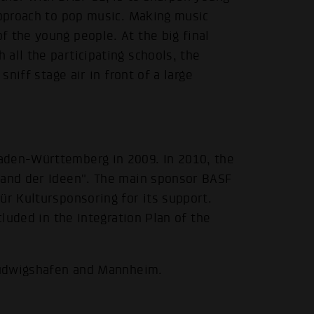
approach to pop music. Making music
 the young people. At the big final
all the participating schools, the
sniff stage air in front of a large
.
aden-Württemberg in 2009. In 2010, the
Land der Ideen". The main sponsor BASF
ür Kultursponsoring for its support.
cluded in the Integration Plan of the
 Ludwigshafen and Mannheim.