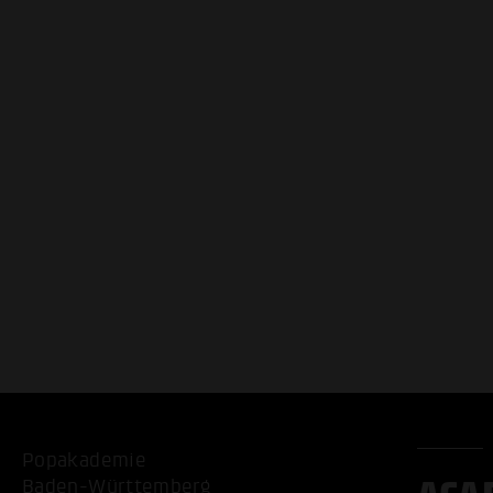
Popakademie
Baden-Württemberg