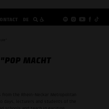
CONTACT
DE
hule"
 "POP MACHT
s from the Rhein-Neckar Metropolitan
o days, lecturers and students of the
 schools and teach in exciting