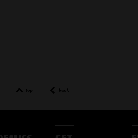
top
back