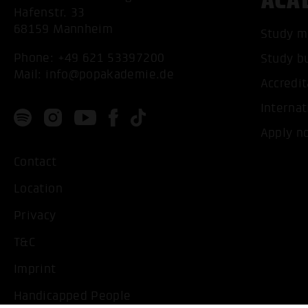
ACA
Hafenstr. 33
68159 Mannheim
Study m
Phone:
+49 621 53397200
Study b
Mail:
info@popakademie.de
Accredit
Internat
Apply n
Contact
Location
Privacy
T&C
Imprint
Handicapped People