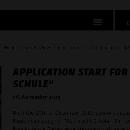
Home / About us / News / Application start for "Pop macht Sc
APPLICATION START FOR
SCHULE"
06. November 2019
Until the 20th of December 2019, school classe
Region can apply for "Pop macht Schule". For tw
Popakademie Baden-Wuerttemberg visit selected