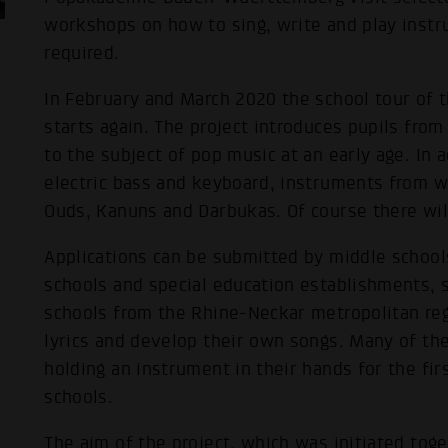
workshops on how to sing, write and play inst
required.
In February and March 2020 the school tour o
starts again. The project introduces pupils fro
to the subject of pop music at an early age. In a
electric bass and keyboard, instruments from w
Ouds, Kanuns and Darbukas. Of course there will
Applications can be submitted by middle schoo
schools and special education establishments, 
schools from the Rhine-Neckar metropolitan reg
lyrics and develop their own songs. Many of th
holding an instrument in their hands for the fir
schools.
The aim of the project, which was initiated tog