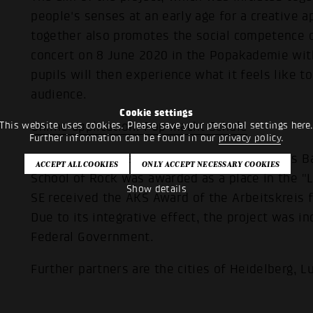
people's senses at an early age for a creative 
together also promotes the social competence of
concert on 8 June 2020 in the Popakademie with 
pupils will then experience what it feels like to 
audience.
Cookie settings
This website uses cookies. Please save your personal settings here
Online application: Pop macht Schule
Further information can be found in our
privacy policy
.
The project was awarded the Landeslehrpreis B
School of Rock was awarded as a place in the "
Show details
SE received the AKS Award of the Arbeitskreis f
Due to its integrative effect, the project was in
Federal Government.
Further partners are the cities of Heidelberg,