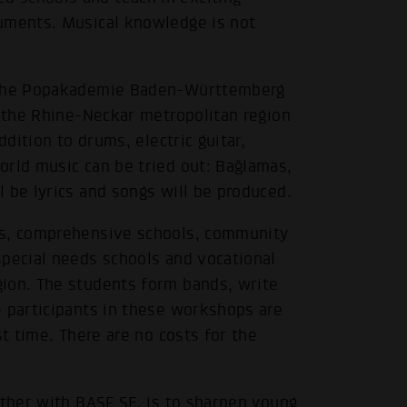
ruments. Musical knowledge is not
f the Popakademie Baden-Württemberg
m the Rhine-Neckar metropolitan region
ddition to drums, electric guitar,
orld music can be tried out: Bağlamas,
 be lyrics and songs will be produced.
ls, comprehensive schools, community
special needs schools and vocational
ion. The students form bands, write
e participants in these workshops are
st time. There are no costs for the
ether with BASF SE, is to sharpen young