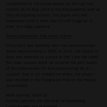
competence of the young people. At the big final
concert on 24 May 2019 in the Popakademie with all
the participating schools, the pupils will then
experience what it feels like to sniff stage air in
front of a large audience.
Online application: Pop macht Schule
The project was awarded with the Landeslehrpreis
Baden-Württemberg in 2009. In 2010, the School of
Rock was awarded as a place in the "Land der Ideen".
The main sponsor BASF SE received the AKS Award
of the Arbeitskreis für Kultursponsoring for its
support. Due to its integrative effect, the project
was included in the Integration Plan of the Federal
Government.
Main sponsor: BASF SE
Further partners are the cities of Heidelberg,
Ludwigshafen and Mannheim.