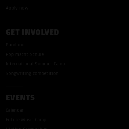
Apply now
GET INVOLVED
Bandpool
Pop macht Schule
International Summer Camp
Songwriting competition
EVENTS
Calendar
Future Music Camp