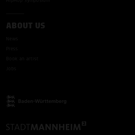
HipHop Symposium
ABOUT US
News
Press
ACCEPT ALL COOKI
Book an artist
ONLY ACCEPT NECESSARY
Jobs