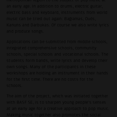
metropolitan region to the subject of pop music at
an early age. In addition to drums, electric guitar,
electric bass and keyboard, instruments from world
music can be tried out again: Bağlamas, Ouds,
Kanuns and Darbukas. Of course we also write lyrics
and produce songs.
Applications can be submitted from middle schools,
integrated comprehensive schools, community
schools, special schools and vocational schools. The
students form bands, write lyrics and develop their
own songs. Many of the participants in these
workshops are holding an instrument in their hands
for the first time. There are no costs for the
schools.
The aim of the project, which was initiated together
with BASF SE, is to sharpen young people's senses
at an early age for a creative approach to pop music.
Making music together also promotes the social