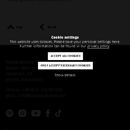
top
back
Cookie settings
This website uses cookies. Please save your personal settings here.
Further information can be found in our
privacy policy
.
Popakademie
Baden-Württemberg
Hafenstr. 33
Show details
68159 Mannheim
Phone:
+49 621 53397200
Mail:
info@popakademie.de