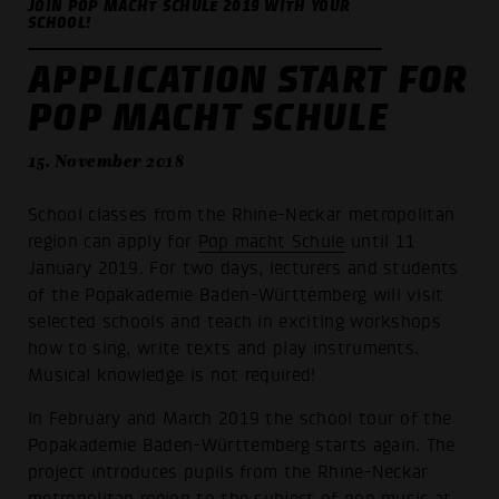
JOIN POP MACHT SCHULE 2019 WITH YOUR
SCHOOL!
APPLICATION START FOR
POP MACHT SCHULE
15. November 2018
School classes from the Rhine-Neckar metropolitan
region can apply for
Pop macht Schule
until 11
January 2019. For two days, lecturers and students
of the Popakademie Baden-Württemberg will visit
selected schools and teach in exciting workshops
how to sing, write texts and play instruments.
Musical knowledge is not required!
In February and March 2019 the school tour of the
Popakademie Baden-Württemberg starts again. The
project introduces pupils from the Rhine-Neckar