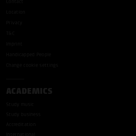
Contact
Location
Privacy
T&C
Imprint
Handicapped People
Change cookie settings
ACADEMICS
Study music
Study business
Accreditation
International