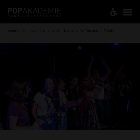
Home / About us / News / Application start for Pop macht Schule