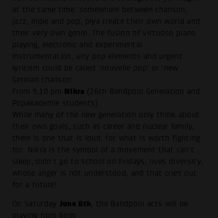
at the same time: somewhere between chanson,
jazz, indie and pop, piya create their own world and
their very own genre. The fusion of virtuoso piano
playing, electronic and experimental
instrumentation, airy pop elements and urgent
lyricism could be called ‘nouvelle pop’ or ‘new
German chanson’.
Nikra
From 9.10 pm
(26th Bandpool Generation and
Popakademie students)
While many of the new generation only think about
their own goals, such as career and nuclear family,
there is one that is loud, for what is worth fighting
for: Nikra is the symbol of a movement that can't
sleep, didn't go to school on Fridays, lives diversity,
whose anger is not understood, and that cries out
for a future!
June 8th
On Saturday
, the Bandpool acts will be
playing from 6pm: