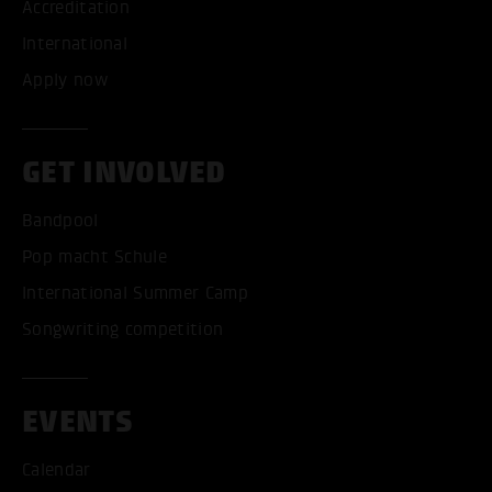
Accreditation
International
Apply now
GET INVOLVED
Bandpool
Pop macht Schule
International Summer Camp
Songwriting competition
EVENTS
Calendar