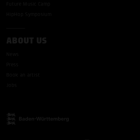
Future Music Camp
HipHop Symposium
ABOUT US
ACCEPT ALL COOKI
News
ONLY ACCEPT NECESSARY
Press
Book an artist
Jobs