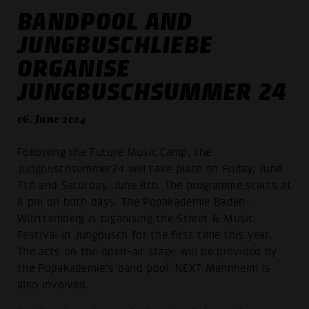
BANDPOOL AND
JUNGBUSCHLIEBE
ORGANISE
JUNGBUSCHSUMMER 24
06. June 2024
Following the Future Music Camp, the
Jungbuschsummer24 will take place on Friday, June
7th and Saturday, June 8th. The programme starts at
6 pm on both days. The Popakademie Baden-
Württemberg is organising the Street & Music
Festival in Jungbusch for the first time this year.
The acts on the open-air stage will be provided by
the Popakademie's band pool. NEXT Mannheim is
also involved.