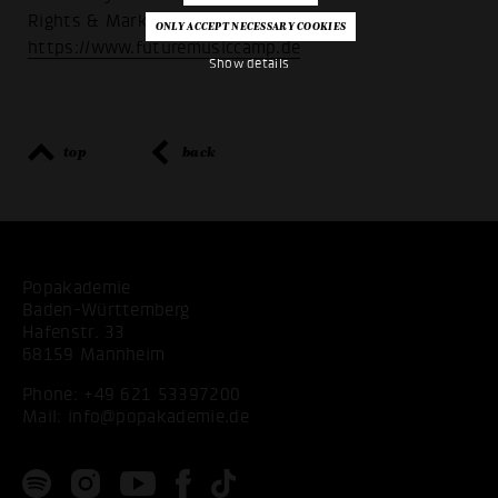
Rights & Marketing’:
https://www.futuremusiccamp.de
Show details
top
back
Popakademie
Baden-Württemberg
Hafenstr. 33
68159 Mannheim
Phone:
+49 621 53397200
Mail:
info@popakademie.de