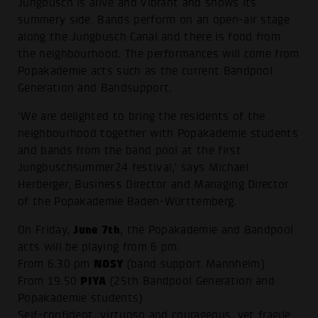
Jungbusch is alive and vibrant and shows its
summery side. Bands perform on an open-air stage
along the Jungbusch Canal and there is food from
the neighbourhood. The performances will come from
Popakademie acts such as the current Bandpool
Generation and Bandsupport.
‘We are delighted to bring the residents of the
neighbourhood together with Popakademie students
and bands from the band pool at the first
Jungbuschsummer24 festival,’ says Michael
Herberger, Business Director and Managing Director
of the Popakademie Baden-Württemberg.
June 7th
On Friday,
, the Popakademie and Bandpool
acts will be playing from 6 pm:
NOSY
From 6.30 pm
(band support Mannheim)
PIYA
From 19.50
(25th Bandpool Generation and
Popakademie students)
Self-confident, virtuoso and courageous, yet fragile