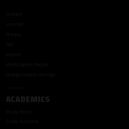
Contact
Location
Privacy
T&C
Imprint
Handicapped People
Change cookie settings
ACADEMICS
Study music
Study business