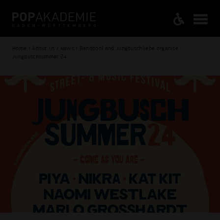
Home / About us / News / Bandpool and Jungbuschliebe organise
Jungbuschsummer 24