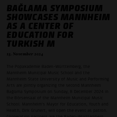
BAĞLAMA SYMPOSIUM
SHOWCASES MANNHEIM
AS A CENTER OF
EDUCATION FOR
TURKISH M
15. November 2024
The Popakademie Baden-Württemberg, the
Mannheim Municipal Music School and the
Mannheim State University of Music and Performing
Arts are jointly organizing the second Mannheim
Bağlama Symposium on Sunday, 8 December 2024 in
the Börsensaal of the Mannheim Municipal Music
School. Mannheim's Mayor for Education, Youth and
Health, Dirk Grunert, will open the event as patron.
Cooperation partners are the Baden-Württemberg