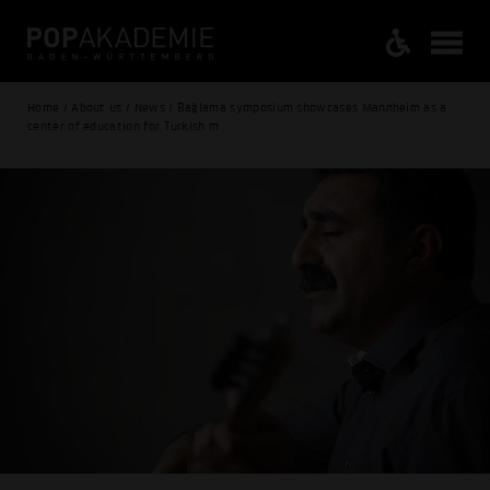
Home / About us / News / Bağlama symposium showcases Mannheim as a
center of education for Turkish m