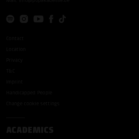
Mail:
info@popakademie.de
Contact
Location
Privacy
T&C
Imprint
Handicapped People
Change cookie settings
ACADEMICS