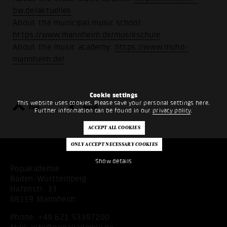
bw.de/aktuelles
About the municipal music school:
https://www.mannheim.de/musikschule
About the music academy:
https://www.muho-
mannheim.de/
Cookie settings
This website uses cookies. Please save your personal settings here.
top
back
Further information can be found in our
privacy policy
.
Show details
Popakademie
Baden-Württemberg
Hafenstr. 33
68159 Mannheim
Phone:
+49 621 53397200