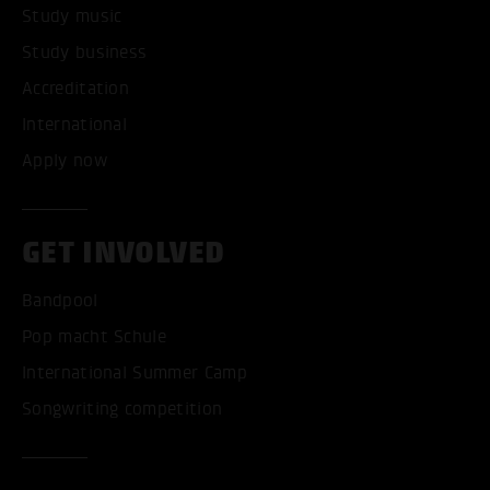
Study music
Study business
Accreditation
International
Apply now
GET INVOLVED
Bandpool
Pop macht Schule
International Summer Camp
Songwriting competition