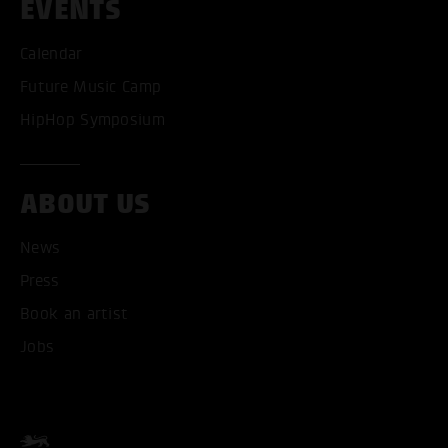
EVENTS
Calendar
Future Music Camp
HipHop Symposium
ABOUT US
News
ACCEPT ALL COOKI
Press
Book an artist
ONLY ACCEPT NECESSARY
Jobs