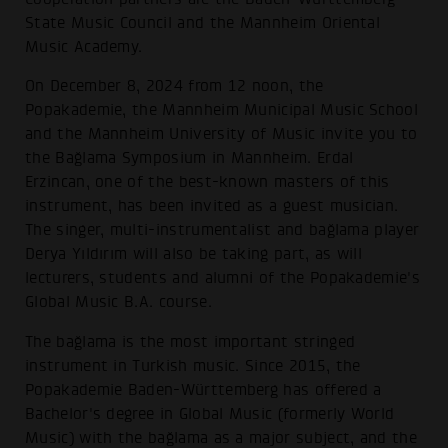
State Music Council and the Mannheim Oriental
Music Academy.
On December 8, 2024 from 12 noon, the
Popakademie, the Mannheim Municipal Music School
and the Mannheim University of Music invite you to
the Bağlama Symposium in Mannheim. Erdal
Erzincan, one of the best-known masters of this
instrument, has been invited as a guest musician.
The singer, multi-instrumentalist and bağlama player
Derya Yıldırım will also be taking part, as will
lecturers, students and alumni of the Popakademie's
Global Music B.A. course.
The bağlama is the most important stringed
instrument in Turkish music. Since 2015, the
Popakademie Baden-Württemberg has offered a
Bachelor's degree in Global Music (formerly World
Music) with the bağlama as a major subject, and the