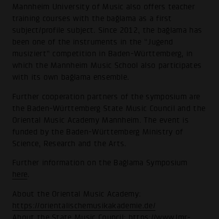
Mannheim University of Music also offers teacher
training courses with the bağlama as a first
subject/profile subject. Since 2012, the bağlama has
been one of the instruments in the “Jugend
musiziert” competition in Baden-Württemberg, in
which the Mannheim Music School also participates
with its own bağlama ensemble.
Further cooperation partners of the symposium are
the Baden-Württemberg State Music Council and the
Oriental Music Academy Mannheim. The event is
funded by the Baden-Württemberg Ministry of
Science, Research and the Arts.
Further information on the Bağlama Symposium
here
.
About the Oriental Music Academy:
https://orientalischemusikakademie.de/
About the State Music Council:
https://www.lmr-