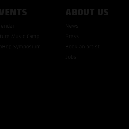
VENTS
ABOUT US
lendar
News
ture Music Camp
Press
pHop Symposium
Book an artist
Jobs
T ALL COOKIES
ONLY ACCEPT NECESSARY 