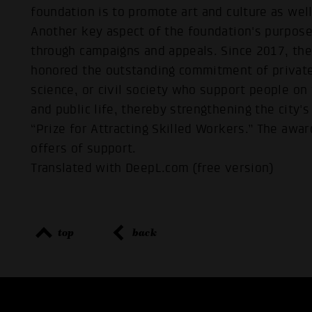
foundation is to promote art and culture as wel
Another key aspect of the foundation's purpose
through campaigns and appeals. Since 2017, t
honored the outstanding commitment of private 
science, or civil society who support people on
and public life, thereby strengthening the city'
“Prize for Attracting Skilled Workers.” The awar
offers of support.
Translated with DeepL.com (free version)
top
back