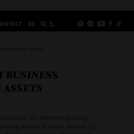
CONTACT
DE
ation donates assets
 BUSINESS
 ASSETS
 dissolution, the Mannheim Business
marketing Mannheim GmbH, donated its