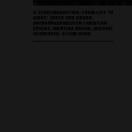
© STADTMARKETING; FROM LEFT TO
RIGHT: DEREK VON KROGH,
OBERBÜRGERMEISTER CHRISTIAN
SPECHT, MARTINA BRAUN, MICHAEL
HERBERGER, ACHIM IHRIG