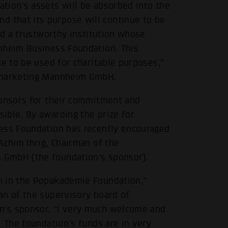
tion's assets will be absorbed into the
 that its purpose will continue to be
nd a trustworthy institution whose
nnheim Business Foundation. This
ue to be used for charitable purposes,”
dtmarketing Mannheim GmbH.
ponsors for their commitment and
ible. By awarding the prize for
ness Foundation has recently encouraged
Achim Ihrig, Chairman of the
 GmbH (the foundation's sponsor).
n in the Popakademie Foundation,”
an of the supervisory board of
n's sponsor. “I very much welcome and
. The foundation's funds are in very