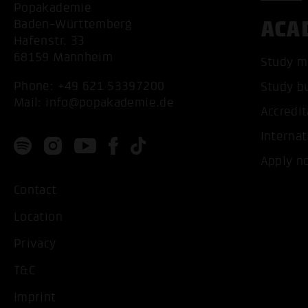
Popakademie
ACA
Baden-Württemberg
Hafenstr. 33
68159 Mannheim
Study m
Phone:
+49 621 53397200
Study b
Mail:
info@popakademie.de
Accredit
Internat
Apply n
Contact
Location
Privacy
T&C
Imprint