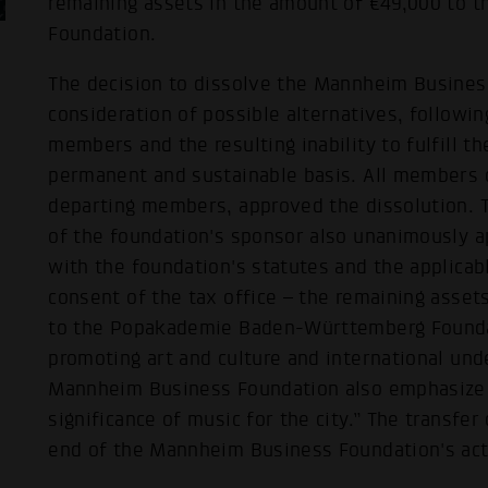
remaining assets in the amount of €49,000 to
Foundation.
The decision to dissolve the Mannheim Busines
consideration of possible alternatives, followi
members and the resulting inability to fulfill t
permanent and sustainable basis. All members o
departing members, approved the dissolution. 
of the foundation's sponsor also unanimously a
with the foundation's statutes and the applicabl
consent of the tax office – the remaining assets
to the Popakademie Baden-Württemberg Foundat
promoting art and culture and international und
Mannheim Business Foundation also emphasize 
significance of music for the city.” The transfe
end of the Mannheim Business Foundation's acti