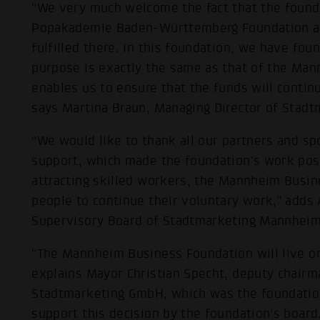
“We very much welcome the fact that the founda
Popakademie Baden-Württemberg Foundation and
fulfilled there. In this foundation, we have fou
purpose is exactly the same as that of the Ma
enables us to ensure that the funds will contin
says Martina Braun, Managing Director of Sta
“We would like to thank all our partners and s
support, which made the foundation's work poss
attracting skilled workers, the Mannheim Busi
people to continue their voluntary work,” adds 
Supervisory Board of Stadtmarketing Mannheim
“The Mannheim Business Foundation will live o
explains Mayor Christian Specht, deputy chairm
Stadtmarketing GmbH, which was the foundatio
support this decision by the foundation's board