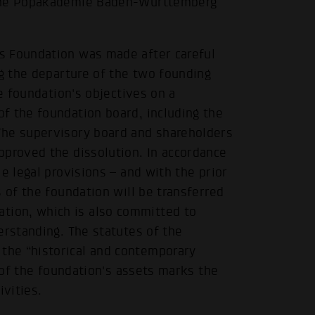
 the Popakademie Baden-Württemberg
s Foundation was made after careful
ng the departure of the two founding
he foundation's objectives on a
f the foundation board, including the
The supervisory board and shareholders
pproved the dissolution. In accordance
e legal provisions – and with the prior
 of the foundation will be transferred
ion, which is also committed to
erstanding. The statutes of the
the “historical and contemporary
r of the foundation's assets marks the
vities.