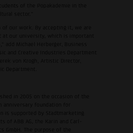
students of the Popakademie in the
ltural sector.”
 of our work. By accepting it, we are
.
at our university, which is important
," add Michael Herberger, Business
sic and Creative Industries Department
ek von Krogh, Artistic Director,
sic Department.
hed in 2005 on the occasion of the
n anniversary foundation for
n is supported by Stadtmarketing
s of ABB AG, the Karin and Carl-
ics GmbH. The purpose of the