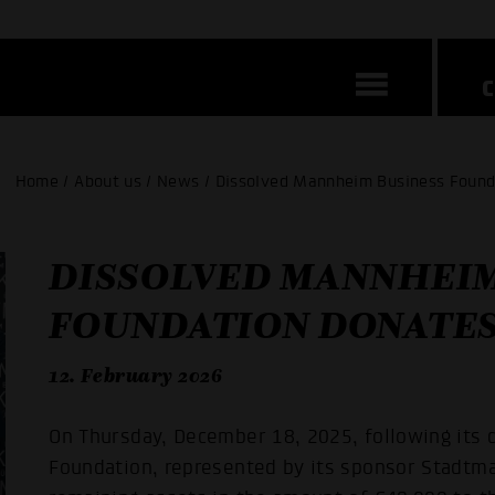
Home / About us / News / Dissolved Mannheim Business Found
DISSOLVED MANNHEIM
FOUNDATION DONATES
12. February 2026
On Thursday, December 18, 2025, following its
Foundation, represented by its sponsor Stadt