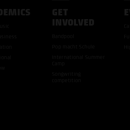
DEMICS
GET
E
INVOLVED
usic
Ca
Bandpool
usiness
Fu
Pop macht Schule
ation
Hi
International Summer
ional
Camp
ow
Songwriting
ACCEP
competition