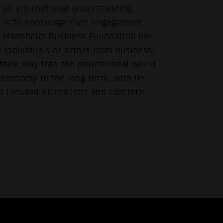
l as international understanding.
 is to encourage civic engagement
he Mannheim Business Foundation has
individuals or actors from business,
 their way into the professional world
s economy in the long term, with its
d focused on realistic and concrete