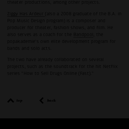
theater productions, among other projects.
Ziggy Has Ardeur
(also a 2008 graduate of the B.A. in
Pop Music Design program) is a composer and
producer for theater, fashion shows, and film. He
also serves as a coach for the
Bandpool
, the
popakademie’s own elite development program for
bands and solo acts.
The two have already collaborated on several
projects, such as the soundtrack for the hit Netflix
series “How to Sell Drugs Online (Fast).”
top
back