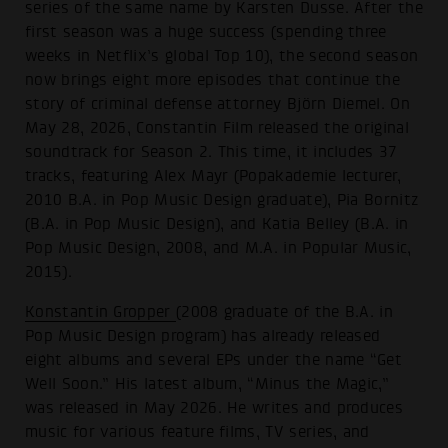
series of the same name by Karsten Dusse. After the
first season was a huge success (spending three
weeks in Netflix’s global Top 10), the second season
now brings eight more episodes that continue the
story of criminal defense attorney Björn Diemel. On
May 28, 2026, Constantin Film released the original
soundtrack for Season 2. This time, it includes 37
tracks, featuring Alex Mayr (Popakademie lecturer,
2010 B.A. in Pop Music Design graduate), Pia Bornitz
(B.A. in Pop Music Design), and Katia Belley (B.A. in
Pop Music Design, 2008, and M.A. in Popular Music,
2015).
Konstantin Gropper
(2008 graduate of the B.A. in
Pop Music Design program) has already released
eight albums and several EPs under the name “Get
Well Soon.” His latest album, “Minus the Magic,”
was released in May 2026. He writes and produces
music for various feature films, TV series, and