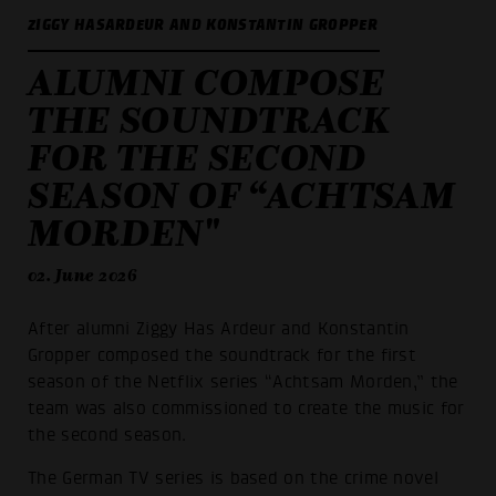
ZIGGY HASARDEUR AND KONSTANTIN GROPPER
ALUMNI COMPOSE
THE SOUNDTRACK
FOR THE SECOND
SEASON OF “ACHTSAM
MORDEN"
02. June 2026
After alumni Ziggy Has Ardeur and Konstantin
Gropper composed the soundtrack for the first
season of the Netflix series “Achtsam Morden,” the
team was also commissioned to create the music for
the second season.
The German TV series is based on the crime novel