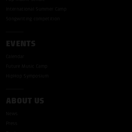
International Summer Camp
Songwriting competition
EVENTS
Calendar
Future Music Camp
HipHop Symposium
ABOUT US
News
Press