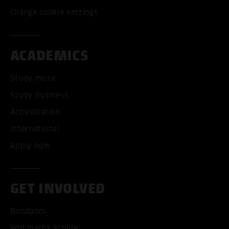
Change cookie settings
ACADEMICS
Study music
Study business
Accreditation
International
Apply now
GET INVOLVED
Bandpool
Pop macht Schule