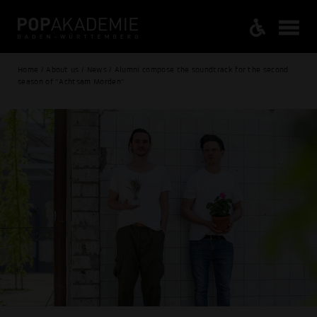
Home / About us / News / Alumni compose the soundtrack for the second
season of “Achtsam Morden"