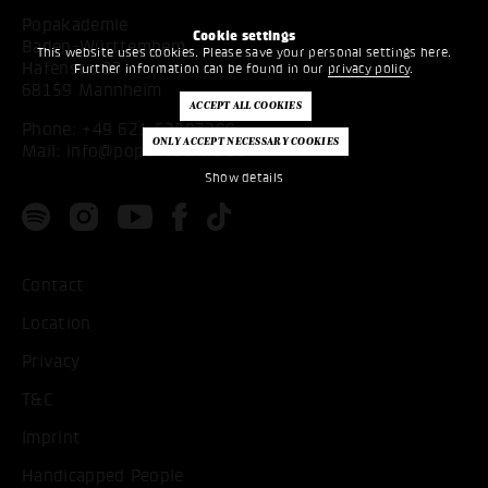
Popakademie
Cookie settings
Baden-Württemberg
This website uses cookies. Please save your personal settings here.
Hafenstr. 33
Further information can be found in our
privacy policy
.
68159 Mannheim
Phone:
+49 621 53397200
Mail:
info@popakademie.de
Show details
Contact
Location
Privacy
T&C
Imprint
Handicapped People