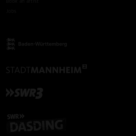
Book an artist
ACCEPT ALL COOKI
Jobs
ONLY ACCEPT NECESSARY