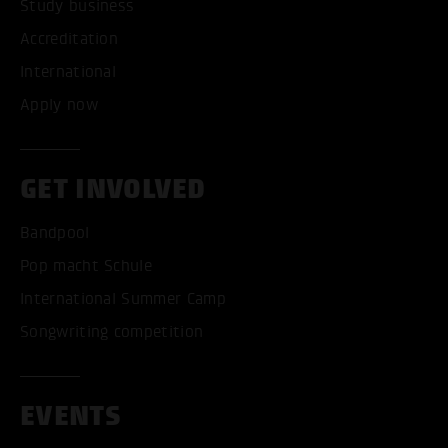
Study business
Accreditation
International
Apply now
GET INVOLVED
Bandpool
Pop macht Schule
International Summer Camp
Songwriting competition
EVENTS