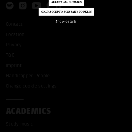
Show details
Contact
Location
Privacy
T&C
Imprint
Handicapped People
Change cookie settings
ACADEMICS
Study music