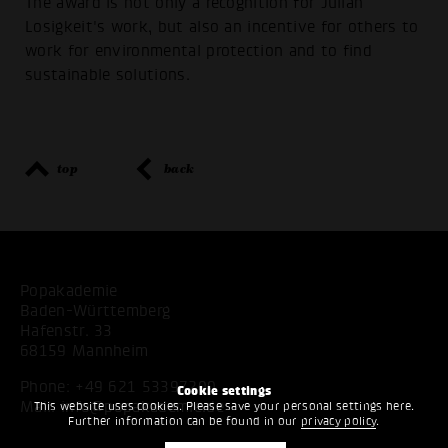
The award is not only a recognition for Julian
Losigkeit's work, but also an incentive for others to
work for environmental protection and to find
sustainable solutions.
top
back
Popakademie
Baden-Württemberg
Hafenstr. 33
68159 Mannheim
Phone:
+49 621 53397200
Cookie settings
Mail:
info@popakademie.de
This website uses cookies. Please save your personal settings here.
Further information can be found in our
privacy policy
.