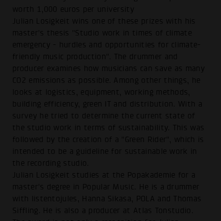
worth 1,000 euros per university
Julian Losigkeit wins one of these prizes with his
master's thesis "Studio work in times of climate
emergency - hurdles and opportunities for climate-
friendly music production". The drummer and
producer examines how musicians can save as many
CO2 emissions as possible. Among other things, he
looks at logistics, equipment, working methods,
building efficiency, green IT and distribution. With a
survey he tried to determine the current state of
the studio work in terms of sustainability. This was
followed by the creation of a "Green Rider", which is
intended to be a guideline for sustainable work in
the recording studio.
Julian Losigkeit studies at the Popakademie for a
master's degree in Popular Music. He is a drummer
with listentojules, Hanna Sikasa, POLA and Thomas
Siffling. He is also a producer at Atlas Tonstudio.