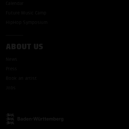
Calendar
Future Music Camp
HipHop Symposium
ABOUT US
News
Press
Book an artist
Jobs
ACCEPT ALL COOKI
ONLY ACCEPT NECESSARY