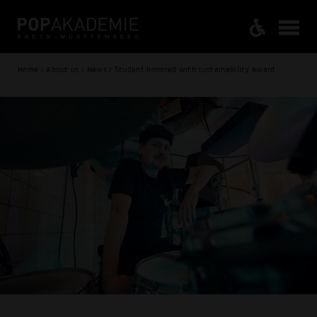
Home / About us / News / Student honored with sustainability award