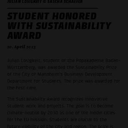
JULIAN LOSIGKEIT © SASCHA SCHAEFER
STUDENT HONORED
WITH SUSTAINABILITY
AWARD
20. April 2023
Julian Losigkeit, student of the Popakademie Baden-
Württemberg, was awarded the Sustainability Prize
of the City of Mannheim's Business Development
Department for Students. The prize was awarded for
the first time.
The Sustainability Award recognizes innovative
student work and projects. The goal is to become
climate-neutral by 2030 as one of the model cities
for the EU mission. Students are crucial to the
future viability of the city and region. The prize is