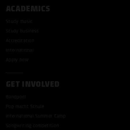
ACADEMICS
Study music
Study business
Accreditation
International
Apply now
GET INVOLVED
Bandpool
Pop macht Schule
International Summer Camp
Songwriting competition