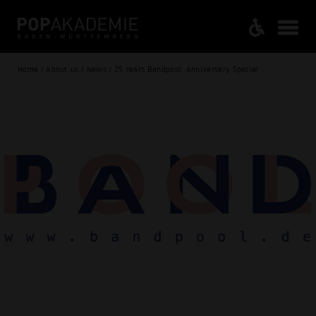
Home / About us / News / 25 Years Bandpool: Anniversary Special