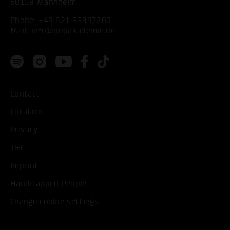
68159 Mannheim
Phone:
+49 621 53397200
Mail:
info@popakademie.de
Contact
Location
Privacy
T&C
Imprint
Handicapped People
Change cookie settings