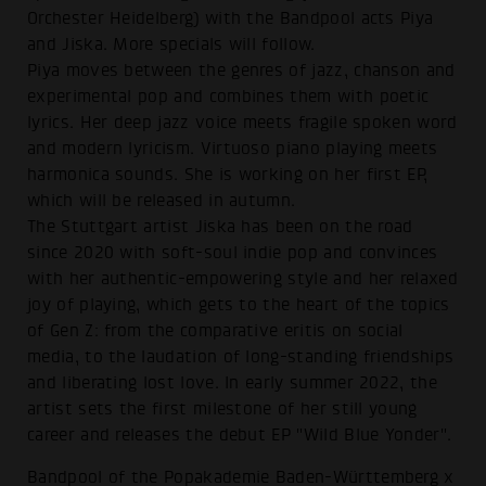
Orchester Heidelberg) with the Bandpool acts Piya
and Jiska. More specials will follow.
Piya moves between the genres of jazz, chanson and
experimental pop and combines them with poetic
lyrics. Her deep jazz voice meets fragile spoken word
and modern lyricism. Virtuoso piano playing meets
harmonica sounds. She is working on her first EP,
which will be released in autumn.
The Stuttgart artist Jiska has been on the road
since 2020 with soft-soul indie pop and convinces
with her authentic-empowering style and her relaxed
joy of playing, which gets to the heart of the topics
of Gen Z: from the comparative eritis on social
media, to the laudation of long-standing friendships
and liberating lost love. In early summer 2022, the
artist sets the first milestone of her still young
career and releases the debut EP "Wild Blue Yonder".
Bandpool of the Popakademie Baden-Württemberg x