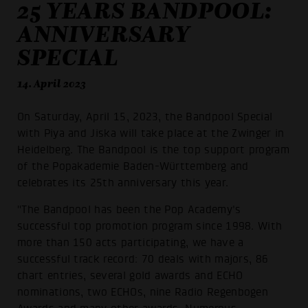
25 YEARS BANDPOOL:
ANNIVERSARY
SPECIAL
14. April 2023
On Saturday, April 15, 2023, the Bandpool Special
with Piya and Jiska will take place at the Zwinger in
Heidelberg. The Bandpool is the top support program
of the Popakademie Baden-Württemberg and
celebrates its 25th anniversary this year.
"The Bandpool has been the Pop Academy's
successful top promotion program since 1998. With
more than 150 acts participating, we have a
successful track record: 70 deals with majors, 86
chart entries, several gold awards and ECHO
nominations, two ECHOs, nine Radio Regenbogen