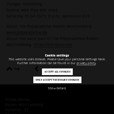
Zwinger Heidelberg
Special with Piya and Jiska
Saturday 15.04.2023, 8 p.m., admission €19
About the Popakademie Baden-Württemberg:
www.popakademie.de
About the band pool of the Popakademie Baden-
Württemberg:
https://bandpool.de/
Cookie settings
This website uses cookies. Please save your personal settings here.
Further information can be found in our
privacy policy
.
top
back
Show details
Popakademie
Baden-Württemberg
Hafenstr. 33