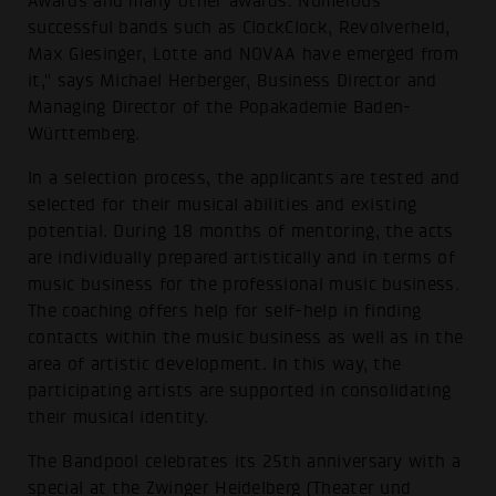
Awards and many other awards. Numerous
successful bands such as ClockClock, Revolverheld,
Max Giesinger, Lotte and NOVAA have emerged from
it," says Michael Herberger, Business Director and
Managing Director of the Popakademie Baden-
Württemberg.
In a selection process, the applicants are tested and
selected for their musical abilities and existing
potential. During 18 months of mentoring, the acts
are individually prepared artistically and in terms of
music business for the professional music business.
The coaching offers help for self-help in finding
contacts within the music business as well as in the
area of artistic development. In this way, the
participating artists are supported in consolidating
their musical identity.
The Bandpool celebrates its 25th anniversary with a
special at the Zwinger Heidelberg (Theater und