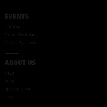
EVENTS
Calendar
Future Music Camp
HipHop Symposium
ABOUT US
News
ACCEPT ALL COOKI
Press
Book an artist
ONLY ACCEPT NECESSARY
Jobs