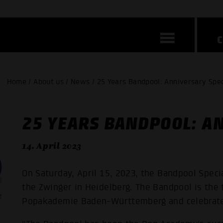
Home / About us / News / 25 Years Bandpool: Anniversary Spec
25 YEARS BANDPOOL: A
14. April 2023
On Saturday, April 15, 2023, the Bandpool Specia
the Zwinger in Heidelberg. The Bandpool is the
Popakademie Baden-Württemberg and celebrates 