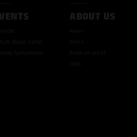
VENTS
ABOUT US
lendar
News
ture Music Camp
Press
T ALL COOKIES
ONLY ACCEPT NECESSARY 
pHop Symposium
Book an artist
Jobs