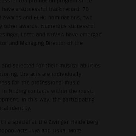
essful top promotion program since
 have a successful track record: 70
old awards and ECHO nominations, two
y other awards. Numerous successful
iesinger, Lotte and NOVAA have emerged
ctor and Managing Director of the
 and selected for their musical abilities
oring, the acts are individually
iness for the professional music
 in finding contacts within the music
opment. In this way, the participating
cal identity.
th a special at the Zwinger Heidelberg
ndpool acts Piya and Jiska. More