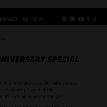
CONTACT
DE
ial
NNIVERSARY SPECIAL
l with Piya and Jiska will take place at
 top support program of the
its 25th anniversary this year.