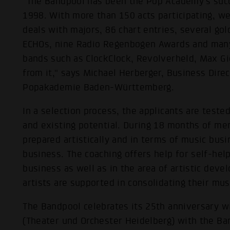
"The Bandpool has been the Pop Academy's succ
1998. With more than 150 acts participating, we
deals with majors, 86 chart entries, several g
ECHOs, nine Radio Regenbogen Awards and man
bands such as ClockClock, Revolverheld, Max G
from it," says Michael Herberger, Business Dire
Popakademie Baden-Württemberg.
In a selection process, the applicants are tested
and existing potential. During 18 months of ment
prepared artistically and in terms of music bus
business. The coaching offers help for self-help
business as well as in the area of artistic devel
artists are supported in consolidating their musi
The Bandpool celebrates its 25th anniversary wi
(Theater und Orchester Heidelberg) with the Ba