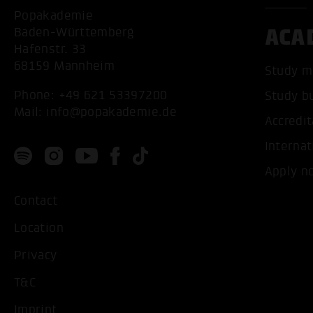
Popakademie
ACA
Baden-Württemberg
Hafenstr. 33
68159 Mannheim
Study m
Phone:
+49 621 53397200
Study b
Mail:
info@popakademie.de
Accredit
Internat
Apply n
Contact
Location
Privacy
T&C
Imprint