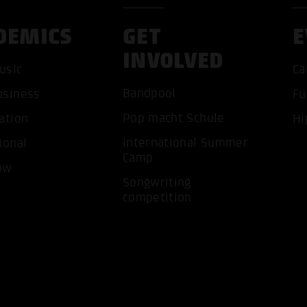
DEMICS
GET
E
INVOLVED
usic
Ca
Bandpool
usiness
Fu
ACCEP
Pop macht Schule
ation
Hi
International Summer
ional
Camp
ow
Songwriting
competition