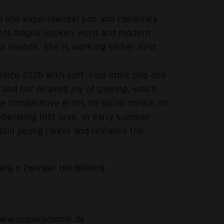
on and experimental pop and combines
eets fragile spoken word and modern
a sounds. She is working on her first
 since 2020 with soft-soul indie pop and
and her relaxed joy of playing, which
he comparative eritis on social media, to
.
iberating lost love. In early summer
still young career and releases the
rg x Zwinger Heidelberg
ww.popakademie.de