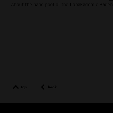
About the band pool of the Popakademie Bade
top
back