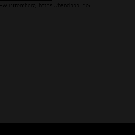
n-Württemberg:
https://bandpool.de/