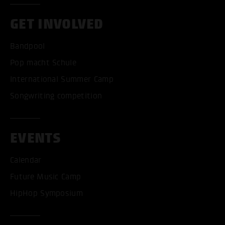
GET INVOLVED
Bandpool
Pop macht Schule
International Summer Camp
Songwriting competition
EVENTS
Calendar
Future Music Camp
HipHop Symposium