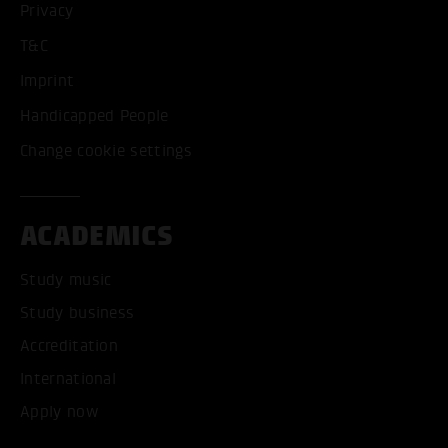
Privacy
T&C
Imprint
Handicapped People
Change cookie settings
ACADEMICS
Study music
Study business
Accreditation
International
Apply now