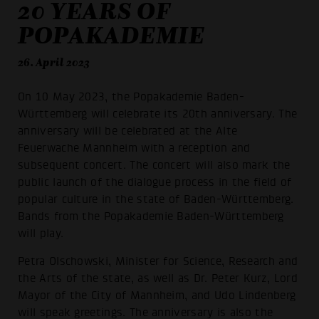
20 YEARS OF
POPAKADEMIE
26. April 2023
On 10 May 2023, the Popakademie Baden-
Württemberg will celebrate its 20th anniversary. The
anniversary will be celebrated at the Alte
Feuerwache Mannheim with a reception and
subsequent concert. The concert will also mark the
public launch of the dialogue process in the field of
popular culture in the state of Baden-Württemberg.
Bands from the Popakademie Baden-Württemberg
will play.
Petra Olschowski, Minister for Science, Research and
the Arts of the state, as well as Dr. Peter Kurz, Lord
Mayor of the City of Mannheim, and Udo Lindenberg
will speak greetings. The anniversary is also the