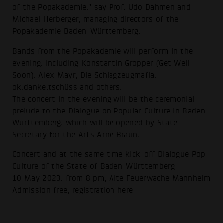
of the Popakademie," say Prof. Udo Dahmen and
Michael Herberger, managing directors of the
Popakademie Baden-Württemberg.
Bands from the Popakademie will perform in the
evening, including Konstantin Gropper (Get Well
Soon), Alex Mayr, Die Schlagzeugmafia,
ok.danke.tschüss and others.
The concert in the evening will be the ceremonial
prelude to the Dialogue on Popular Culture in Baden-
Württemberg, which will be opened by State
Secretary for the Arts Arne Braun.
Concert and at the same time kick-off Dialogue Pop
Culture of the State of Baden-Württemberg
10 May 2023, from 8 pm, Alte Feuerwache Mannheim
Admission free, registration
here