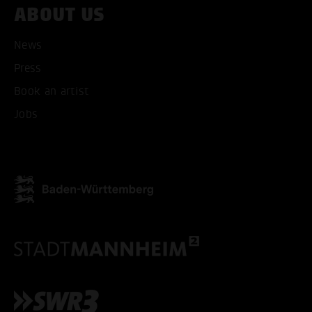
ABOUT US
News
Press
ACCEPT ALL COOKI
Book an artist
Jobs
ONLY ACCEPT NECESSARY