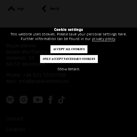
top
back
Cookie settings
This website uses cookies. Please save your personal settings here.
Further information can be found in our
privacy policy
.
Popakademie
Baden-Württemberg
Hafenstr. 33
68159 Mannheim
Show details
Phone:
+49 621 53397200
Mail:
info@popakademie.de
Contact
Location