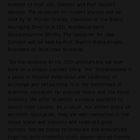
farewell to Prof. Udo Dahmen and Prof. Hubert
Wandjo. The laudation for Hubert Wandjo will be
held by Dr. Florian Drücke, Chairman of the Board,
Managing Director & CEO, Bundesverband
Musikindustrie (BVMI). The laudation for Udo
Dahmen will be held by Prof. Martin Maria Krüger,
President of Deutscher Musikrat.
"On the occasion of its 20th anniversary, we look
back on a unique success story: The "Popakademie is
a place of musical innovation and creativity, of
exchange and networking. It is the benchmark in
academic education for popular music and the music
industry. We offer students a unique platform to
launch their careers. As a result, our alumni enjoy an
excellent reputation, they are well-connected in the
music scene and industry and celebrate great
success. We are happy to celebrate the anniversary
together with students, staff, alumni and all friends