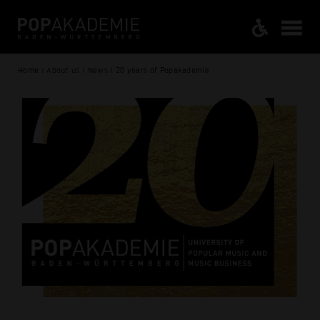
Home / About us / News / 20 years of Popakademie