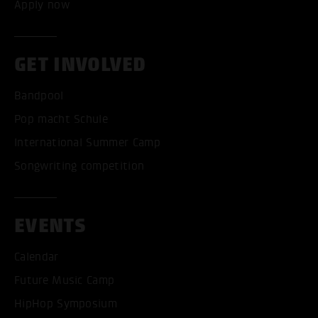
Apply now
GET INVOLVED
Bandpool
Pop macht Schule
International Summer Camp
Songwriting competition
EVENTS
Calendar
Future Music Camp
HipHop Symposium