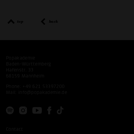
top
back
Popakademie
Baden-Württemberg
Hafenstr. 33
68159 Mannheim
Phone:
+49 621 53397200
Mail:
info@popakademie.de
Contact