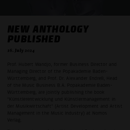
NEW ANTHOLOGY
PUBLISHED
16. July 2024
Prof. Hubert Wandjo, former Business Director and
Managing Director of the Popakademie Baden-
Württemberg, and Prof. Dr. Alexander Endreß, Head
of the Music Business B.A. Popakademie Baden-
Württemberg, are jointly publishing the book
"Künstlerentwicklung und Künstlermanagement in
der Musikwirtschaft" (Artist Development and Artist
Management in the Music Industry) at Nomos
Verlag.