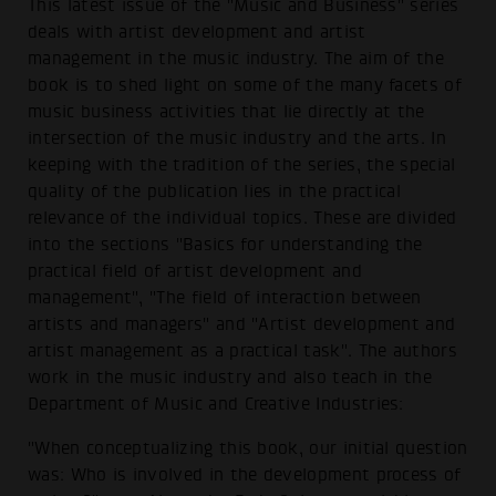
This latest issue of the "Music and Business" series
deals with artist development and artist
management in the music industry. The aim of the
book is to shed light on some of the many facets of
music business activities that lie directly at the
intersection of the music industry and the arts. In
keeping with the tradition of the series, the special
quality of the publication lies in the practical
relevance of the individual topics. These are divided
into the sections "Basics for understanding the
practical field of artist development and
management", "The field of interaction between
artists and managers" and "Artist development and
artist management as a practical task". The authors
work in the music industry and also teach in the
Department of Music and Creative Industries:
"When conceptualizing this book, our initial question
was: Who is involved in the development process of