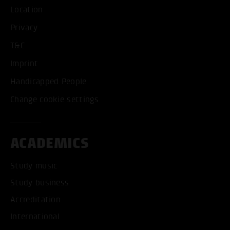
Location
Privacy
T&C
Imprint
Handicapped People
Change cookie settings
ACADEMICS
Study music
Study business
Accreditation
International