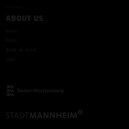
ACCEPT ALL COOKI
ABOUT US
ONLY ACCEPT NECESSARY
News
Press
Book an artist
Jobs