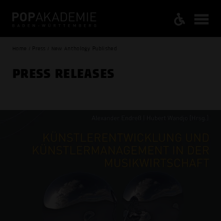
Home / Press / New Anthology Published
PRESS RELEASES