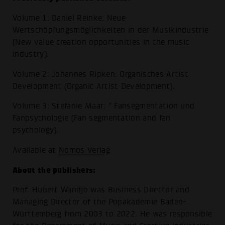
Volume 1: Daniel Reinke: Neue
Wertschöpfungsmöglichkeiten in der Musikindustrie
(New value creation opportunities in the music
industry).
Volume 2: Johannes Ripken: Organisches Artist
Development (Organic Artist Development).
Volume 3: Stefanie Maar: " Fansegmentation und
Fanpsychologie (Fan segmentation and fan
psychology).
Available at
Nomos Verlag
About the publishers:
Prof. Hubert Wandjo was Business Director and
Managing Director of the Popakademie Baden-
Württemberg from 2003 to 2022. He was responsible