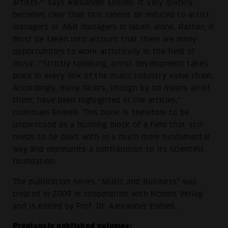
artists?" says Alexander Endreß. It very quickly
becomes clear that this cannot be reduced to artist
managers or A&R managers in labels alone. Rather, it
must be taken into account that there are many
opportunities to work artistically in the field of
music. "Strictly speaking, artist development takes
place in every link of the music industry value chain.
Accordingly, many facets, though by no means all of
them, have been highlighted in the articles,"
continues Endreß. This book is therefore to be
understood as a building block of a field that still
needs to be dealt with in a much more fundamental
way and represents a contribution to its scientific
foundation.
The publication series "Music and Business" was
created in 2009 in cooperation with Nomos Verlag
and is edited by Prof. Dr. Alexander Endreß.
Previously published volumes: