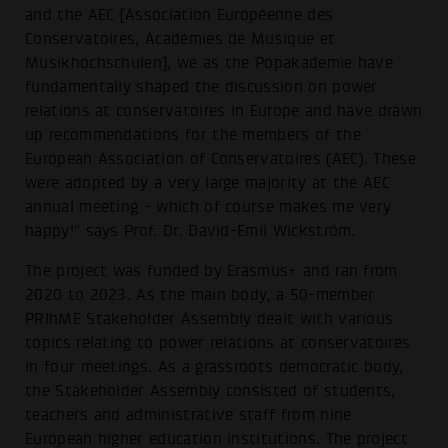
and the AEC [Association Européenne des
Conservatoires, Académies de Musique et
Musikhochschulen], we as the Popakademie have
fundamentally shaped the discussion on power
relations at conservatoires in Europe and have drawn
up recommendations for the members of the
European Association of Conservatoires (AEC). These
were adopted by a very large majority at the AEC
annual meeting - which of course makes me very
happy!" says Prof. Dr. David-Emil Wickström.
The project was funded by Erasmus+ and ran from
2020 to 2023. As the main body, a 50-member
PRIhME Stakeholder Assembly dealt with various
topics relating to power relations at conservatoires
in four meetings. As a grassroots democratic body,
the Stakeholder Assembly consisted of students,
teachers and administrative staff from nine
European higher education institutions. The project