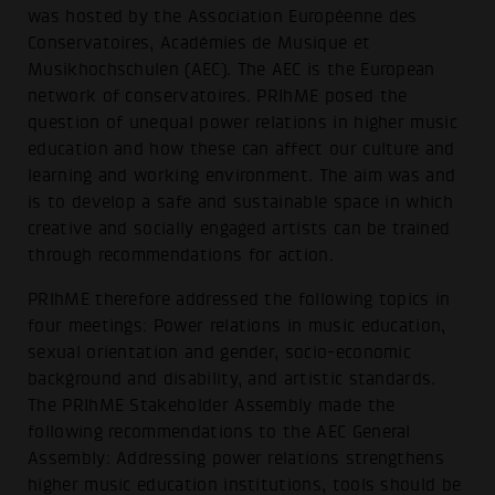
was hosted by the Association Européenne des
Conservatoires, Académies de Musique et
Musikhochschulen (AEC). The AEC is the European
network of conservatoires. PRIhME posed the
question of unequal power relations in higher music
education and how these can affect our culture and
learning and working environment. The aim was and
is to develop a safe and sustainable space in which
creative and socially engaged artists can be trained
through recommendations for action.
PRIhME therefore addressed the following topics in
four meetings: Power relations in music education,
sexual orientation and gender, socio-economic
background and disability, and artistic standards.
The PRIhME Stakeholder Assembly made the
following recommendations to the AEC General
Assembly: Addressing power relations strengthens
higher music education institutions, tools should be