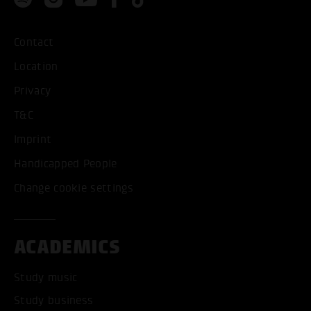
Contact
Location
Privacy
T&C
Imprint
Handicapped People
Change cookie settings
ACADEMICS
Study music
Study business