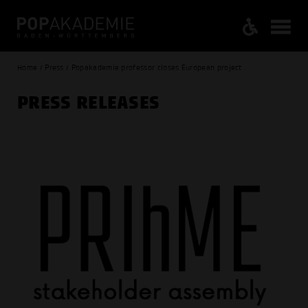
Home / Press / Popakademie professor closes European project
PRESS RELEASES