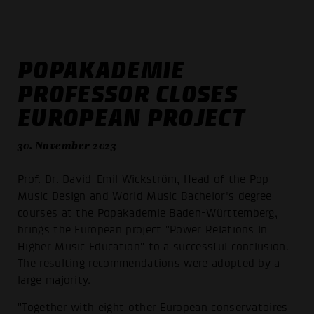
POPAKADEMIE
PROFESSOR CLOSES
EUROPEAN PROJECT
30. November 2023
Prof. Dr. David-Emil Wickström, Head of the Pop
Music Design and World Music Bachelor's degree
courses at the Popakademie Baden-Württemberg,
brings the European project "Power Relations In
Higher Music Education" to a successful conclusion.
The resulting recommendations were adopted by a
large majority.
"Together with eight other European conservatoires