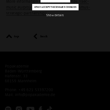
More information about PRIhME:
https://aec-
music.eu/project/prihme-2020-2023-erasmus-
strategic-partnership/
Show details
top
back
Popakademie
Baden-Württemberg
Hafenstr. 33
68159 Mannheim
Phone:
+49 621 53397200
Mail:
info@popakademie.de