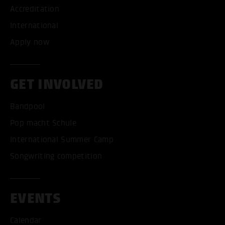
Accreditation
International
Apply now
GET INVOLVED
Bandpool
Pop macht Schule
International Summer Camp
Songwriting competition
EVENTS
Calendar