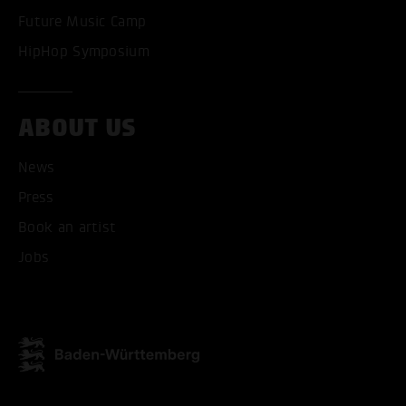
Future Music Camp
HipHop Symposium
ABOUT US
ACCEPT ALL COOKI
News
ONLY ACCEPT NECESSARY
Press
Book an artist
Jobs