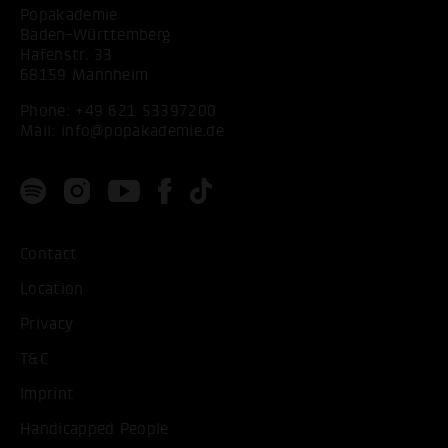
Popakademie
Baden-Württemberg
Hafenstr. 33
68159 Mannheim
Phone:
+49 621 53397200
Mail:
info@popakademie.de
Contact
Location
Privacy
T&C
Imprint
Handicapped People