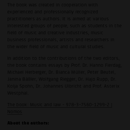
The book was created in cooperation with
experienced and professionally recognized
practitioners as authors. It is aimed at various
interested groups of people, such as students in the
field of music and creative industries, music
business professionals, artists and researchers in
the wider field of music and cultural studies.
In addition to the contributions of the two editors,
the book contains essays by Prof. Dr. Hanno Fierdag,
Michael Herberger, Dr. Bianca Müller, Peter Beutel,
Janina Bäßler, Wolfgang Riegger, Dr. Hajo Rupp, Dr.
Kolja Spohn, Dr. Johannes Ulbricht and Prof. Asterix
Westphal.
The book: Music and law - 978-3-7560-1299-2 |
Nomos
About the authors: