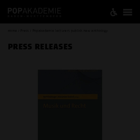
Home / Press / Popakademie lecturers publish new anthology
PRESS RELEASES