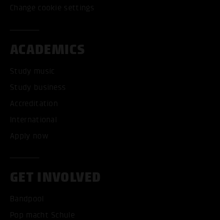
Change cookie settings
ACADEMICS
Study music
Study business
Accreditation
International
Apply now
GET INVOLVED
Bandpool
Pop macht Schule