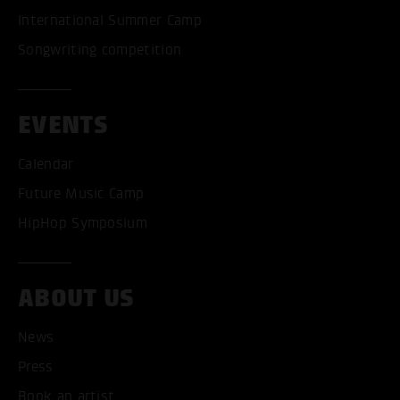
International Summer Camp
Songwriting competition
EVENTS
Calendar
Future Music Camp
HipHop Symposium
ACCEPT ALL COOKI
ABOUT US
ONLY ACCEPT NECESSARY
News
Press
Book an artist