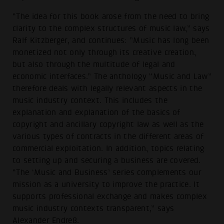
“The idea for this book arose from the need to bring
clarity to the complex structures of music law,” says
Ralf Kitzberger, and continues: ”Music has long been
monetized not only through its creative creation,
but also through the multitude of legal and
economic interfaces.” The anthology “Music and Law”
therefore deals with legally relevant aspects in the
music industry context. This includes the
explanation and explanation of the basics of
copyright and ancillary copyright law as well as the
various types of contracts in the different areas of
commercial exploitation. In addition, topics relating
to setting up and securing a business are covered.
“The ‘Music and Business’ series complements our
mission as a university to improve the practice. It
supports professional exchange and makes complex
music industry contexts transparent,” says
Alexander Endreß.