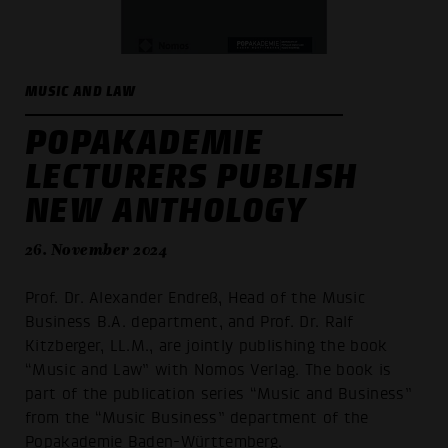
MUSIC AND LAW
POPAKADEMIE
LECTURERS PUBLISH
NEW ANTHOLOGY
26. November 2024
Prof. Dr. Alexander Endreß, Head of the Music
Business B.A. department, and Prof. Dr. Ralf
Kitzberger, LL.M., are jointly publishing the book
“Music and Law” with Nomos Verlag. The book is
part of the publication series “Music and Business”
from the “Music Business” department of the
Popakademie Baden-Württemberg.