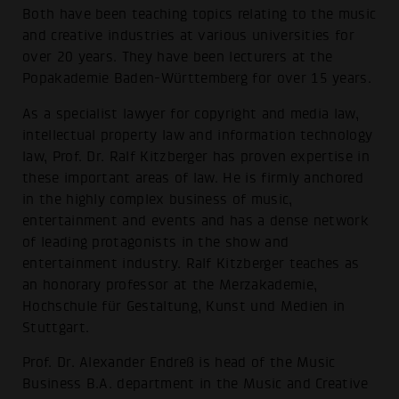
Both have been teaching topics relating to the music
and creative industries at various universities for
over 20 years. They have been lecturers at the
Popakademie Baden-Württemberg for over 15 years.
As a specialist lawyer for copyright and media law,
intellectual property law and information technology
law, Prof. Dr. Ralf Kitzberger has proven expertise in
these important areas of law. He is firmly anchored
in the highly complex business of music,
entertainment and events and has a dense network
of leading protagonists in the show and
entertainment industry. Ralf Kitzberger teaches as
an honorary professor at the Merzakademie,
Hochschule für Gestaltung, Kunst und Medien in
Stuttgart.
Prof. Dr. Alexander Endreß is head of the Music
Business B.A. department in the Music and Creative