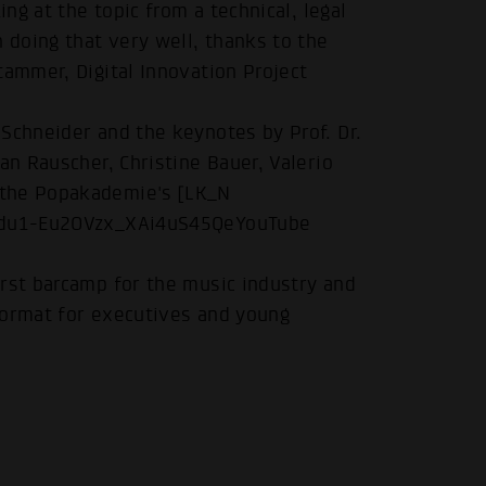
ing at the topic from a technical, legal
 doing that very well, thanks to the
tammer, Digital Innovation Project
Schneider and the keynotes by Prof. Dr.
.
an Rauscher, Christine Bauer, Valerio
 the Popakademie's [LK_N
1gSdu1-Eu2OVzx_XAi4uS45QeYouTube
irst barcamp for the music industry and
format for executives and young