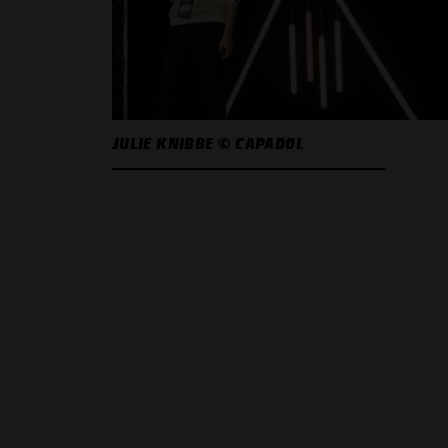
JULIE KNIBBE © CAPADOL