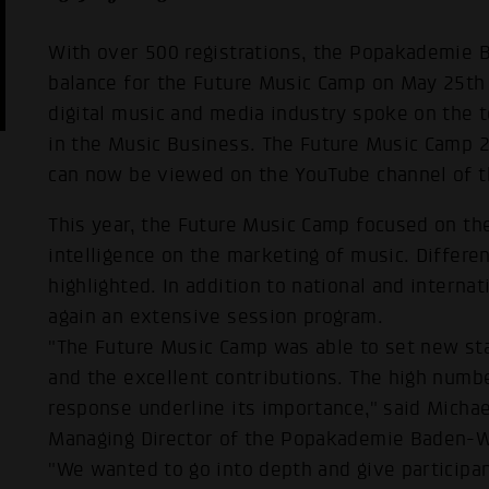
With over 500 registrations, the Popakademie
balance for the Future Music Camp on May 25th
digital music and media industry spoke on the top
in the Music Business. The Future Music Camp 
can now be viewed on the YouTube channel of 
This year, the Future Music Camp focused on the 
intelligence on the marketing of music. Differe
highlighted. In addition to national and intern
again an extensive session program.
"The Future Music Camp was able to set new sta
and the excellent contributions. The high numbe
response underline its importance," said Michae
Managing Director of the Popakademie Baden-
"We wanted to go into depth and give participa