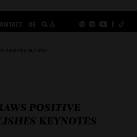
CONTACT
DE
nd publishes keynotes
RAWS POSITIVE
LISHES KEYNOTES