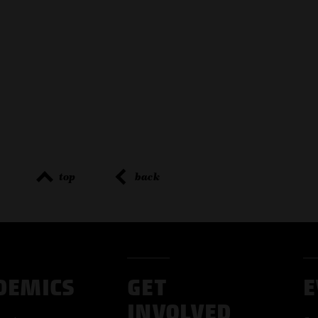
top
back
DEMICS
GET
E
INVOLVED