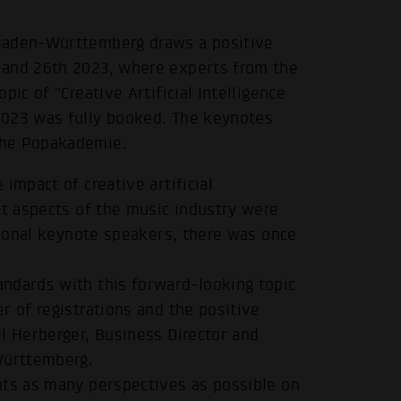
 Baden-Württemberg draws a positive
 and 26th 2023, where experts from the
ic of "Creative Artificial Intelligence
2023 was fully booked. The keynotes
the Popakademie.
impact of creative artificial
nt aspects of the music industry were
ational keynote speakers, there was once
ndards with this forward-looking topic
r of registrations and the positive
l Herberger, Business Director and
Württemberg.
nts as many perspectives as possible on