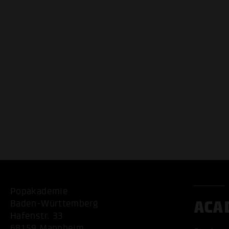
Popakademie
ACA
Baden-Württemberg
Hafenstr. 33
68159 Mannheim