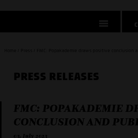
Home / Press / FMC: Popakademie draws positive conclusion a
PRESS RELEASES
FMC: POPAKADEMIE D
CONCLUSION AND PUB
03. July 2023