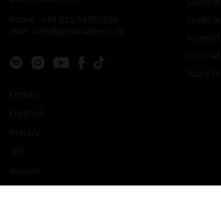
Study m
Phone:
+49 621 53397200
Study b
Mail:
info@popakademie.de
Accredit
Internat
Apply n
Contact
Location
Privacy
T&C
Imprint
Handicapped People
Change cookie settings