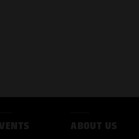
VENTS
ABOUT US