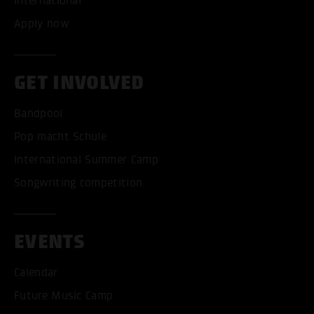
International
Apply now
GET INVOLVED
Bandpool
Pop macht Schule
International Summer Camp
Songwriting competition
EVENTS
Calendar
Future Music Camp