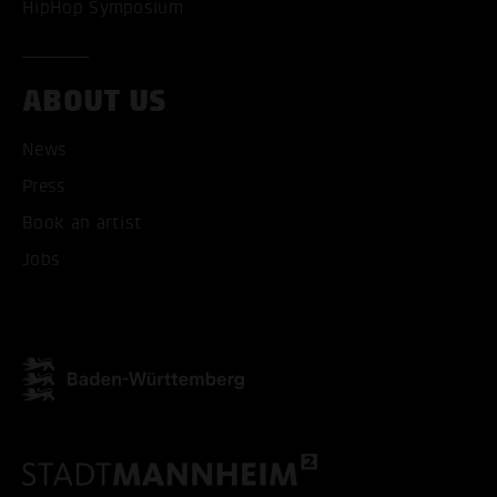
HipHop Symposium
ABOUT US
News
Press
ACCEPT ALL COOKI
Book an artist
ONLY ACCEPT NECESSARY
Jobs