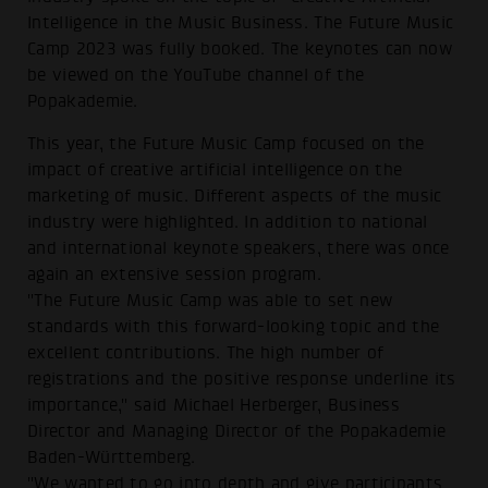
Intelligence in the Music Business. The Future Music
Camp 2023 was fully booked. The keynotes can now
be viewed on the YouTube channel of the
Popakademie.
This year, the Future Music Camp focused on the
impact of creative artificial intelligence on the
marketing of music. Different aspects of the music
industry were highlighted. In addition to national
and international keynote speakers, there was once
again an extensive session program.
"The Future Music Camp was able to set new
standards with this forward-looking topic and the
excellent contributions. The high number of
registrations and the positive response underline its
importance," said Michael Herberger, Business
Director and Managing Director of the Popakademie
Baden-Württemberg.
"We wanted to go into depth and give participants