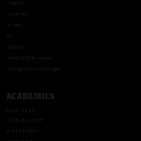
Contact
Location
Privacy
T&C
Imprint
Handicapped People
Change cookie settings
ACADEMICS
Study music
Study business
Accreditation