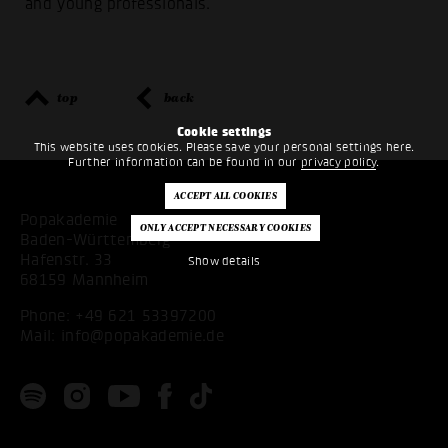
and young professionals.
top
back
Cookie settings
This website uses cookies. Please save your personal settings here.
Further information can be found in our
privacy policy
.
Popakademie
Baden-Württemberg
Hafenstr. 33
Show details
68159 Mannheim
Phone:
+49 621 53397200
Mail:
info@popakademie.de