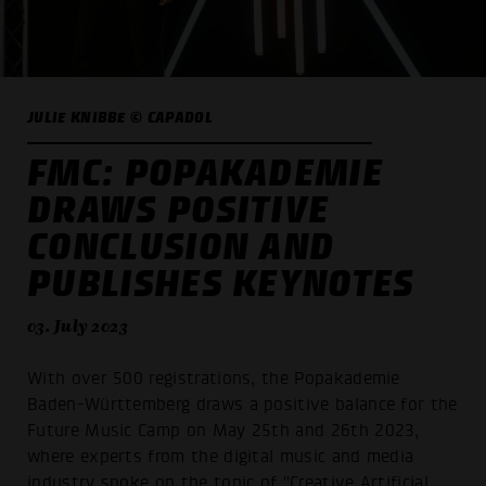
JULIE KNIBBE © CAPADOL
FMC: POPAKADEMIE
DRAWS POSITIVE
CONCLUSION AND
PUBLISHES KEYNOTES
03. July 2023
With over 500 registrations, the Popakademie
Baden-Württemberg draws a positive balance for the
Future Music Camp on May 25th and 26th 2023,
where experts from the digital music and media
industry spoke on the topic of "Creative Artificial