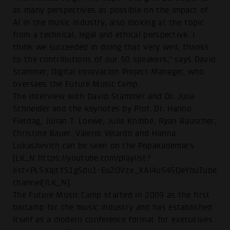
as many perspectives as possible on the impact of
AI in the music industry, also looking at the topic
from a technical, legal and ethical perspective. I
think we succeeded in doing that very well, thanks
to the contributions of our 50 speakers," says David
Stammer, Digital Innovation Project Manager, who
oversees the Future Music Camp.
The interview with David Stammer and Dr. Julia
Schneider and the keynotes by Prof. Dr. Hanno
Fierdag, Julian T. Loewe, Julie Knibbe, Ryan Rauscher,
Christine Bauer, Valerio Velardo and Hanna
Lukashevich can be seen on the Popakademie's
[LK_N https://youtube.com/playlist?
list=PLSXajtYS1gSdu1-Eu2OVzx_XAi4uS45QeYouTube
channel[/LK_N].
The Future Music Camp started in 2009 as the first
barcamp for the music industry and has established
itself as a modern conference format for executives