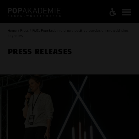
Home / Press / FMC: Popakademie draws positive conclusion and publishes
keynotes
PRESS RELEASES