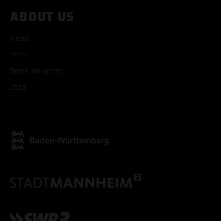
ABOUT US
News
Press
Book an artist
Jobs
ACCEPT ALL COOKI
ONLY ACCEPT NECESSARY