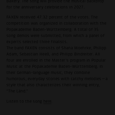
Bakery. The song will provide the musical backdrop
for the anniversary celebrations in 2027.
FAXEN received 47.32 percent of the votes. The
competition was organized in collaboration with the
Popakademie Baden-Württemberg. A total of 35
song demos were submitted, from which a panel of
experts selected three finalists.
The band FAXEN consists of Shana Moehrke, Philipp
Adam, Sebastian Heeß, and Philipp Bindreiter. All
four are enrolled in the Master’s program in Popular
Music at the Popakademie Baden-Württemberg. In
their German-language music, they combine
humorous, everyday stories with catchy melodies—a
style that also characterizes their winning entry,
“The Länd.”
Listen to the song
here
.