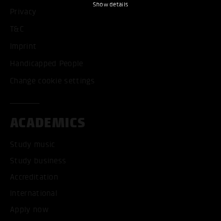
Show details
Privacy
T&C
Imprint
Handicapped People
Change cookie settings
ACADEMICS
Study music
Study business
Accreditation
International
Apply now