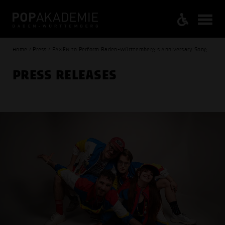
Home / Press / FAXEN to Perform Baden-Württemberg's Anniversary Song
PRESS RELEASES