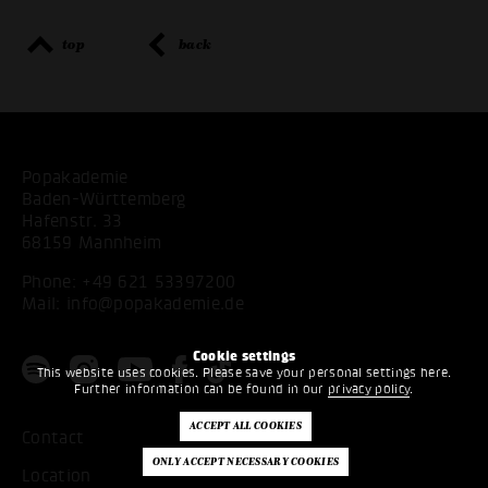
top
back
Popakademie
Baden-Württemberg
Hafenstr. 33
68159 Mannheim
Phone:
+49 621 53397200
Mail:
info@popakademie.de
Cookie settings
This website uses cookies. Please save your personal settings here.
Further information can be found in our
privacy policy
.
Contact
Location