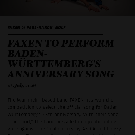
FAXEN © PAUL-AARON WOLF
FAXEN TO PERFORM
BADEN-
WÜRTTEMBERG'S
ANNIVERSARY SONG
01. July 2026
The Mannheim-based band FAXEN has won the
competition to select the official song for Baden-
Württemberg’s 75th anniversary. With their song
“The Länd,” the band prevailed in a public online
vote against the final entries by ANICA and Freezy