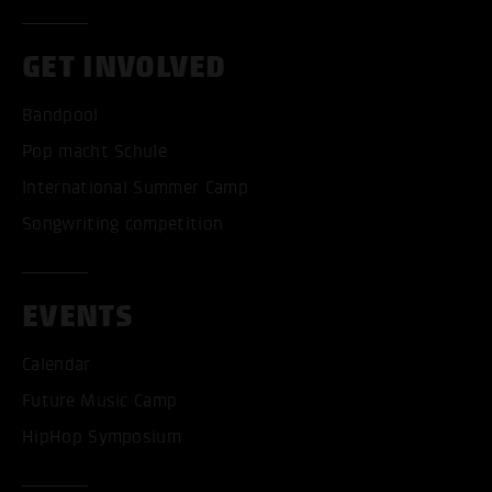
GET INVOLVED
Bandpool
Pop macht Schule
International Summer Camp
Songwriting competition
EVENTS
Calendar
Future Music Camp
HipHop Symposium