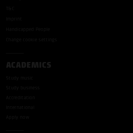
T&C
Imprint
Handicapped People
Change cookie settings
ACADEMICS
Study music
Study business
Accreditation
International
Apply now