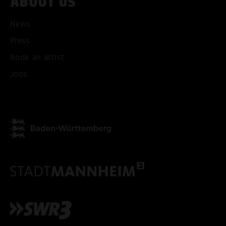
ABOUT US
ACCEPT ALL COOKI
News
Press
ONLY ACCEPT NECESSARY
Book an artist
Jobs