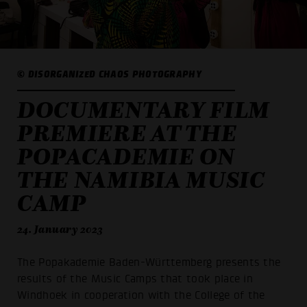
© DISORGANIZED CHAOS PHOTOGRAPHY
DOCUMENTARY FILM
PREMIERE AT THE
POPACADEMIE ON
THE NAMIBIA MUSIC
CAMP
24. January 2023
The Popakademie Baden-Württemberg presents the
results of the Music Camps that took place in
Windhoek in cooperation with the College of the