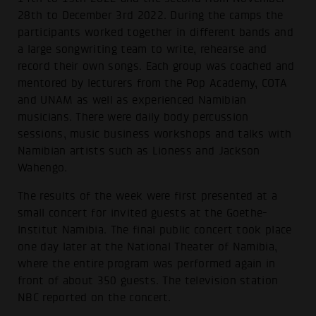
28th to December 3rd 2022. During the camps the
participants worked together in different bands and
a large songwriting team to write, rehearse and
record their own songs. Each group was coached and
mentored by lecturers from the Pop Academy, COTA
and UNAM as well as experienced Namibian
musicians. There were daily body percussion
sessions, music business workshops and talks with
Namibian artists such as Lioness and Jackson
Wahengo.
The results of the week were first presented at a
small concert for invited guests at the Goethe-
Institut Namibia. The final public concert took place
one day later at the National Theater of Namibia,
where the entire program was performed again in
front of about 350 guests. The television station
NBC reported on the concert.