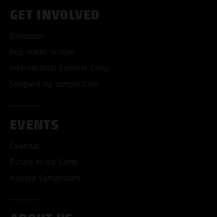
GET INVOLVED
Bandpool
Pop macht Schule
International Summer Camp
Songwriting competition
EVENTS
Calendar
Future Music Camp
HipHop Symposium