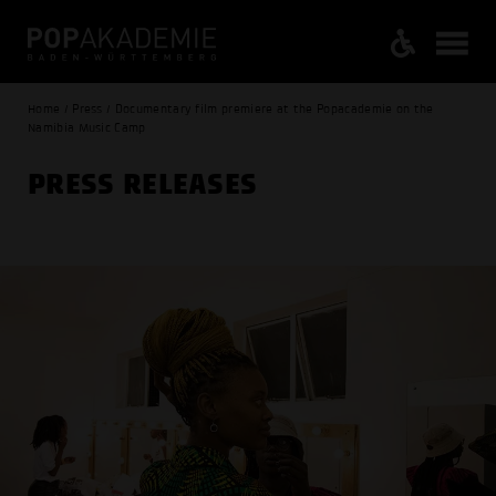
Home / Press / Documentary film premiere at the Popacademie on the
Namibia Music Camp
PRESS RELEASES