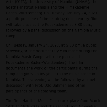
Arts (COTA), the University of Namibia (UNAM), the
Goethe-Institut Namibia and the Filmakademie
Baden-Württemberg. On Tuesday, January 24, 2023,
a public premiere of the resulting documentary film
will take place at the Popakademie at 5:30 p.m.,
followed by a panel discussion on the Namibia Music
Camp.
On Tuesday, January 24, 2023, at 5:30 pm, a public
screening of the documentary film made during the
Namibia Music Camps will take place at the
Popakademie Baden-Württemberg. The film
documents the work of the participants during the
camp and gives an insight into the music scene in
Namibia. The screening will be followed by a panel
discussion with Prof. Udo Dahmen and other
participants of the coaching team.
The first Namibia Music Camp took place from March
14th to 19th 2022 and the second from November