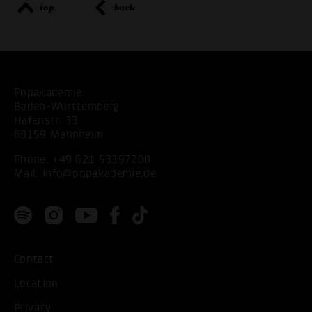
top
back
Popakademie
Baden-Württemberg
Hafenstr. 33
68159 Mannheim
Phone:
+49 621 53397200
Mail:
info@popakademie.de
Contact
Location
Privacy